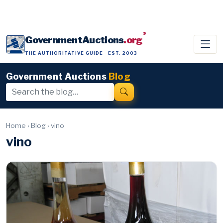
®
GovernmentAuctions
.org
THE AUTHORITATIVE GUIDE · EST. 2003
Government Auctions
Blog
Home
›
Blog
›
vino
vino