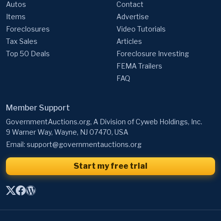
Autos
Contact
Items
Advertise
Foreclosures
Video Tutorials
Tax Sales
Articles
Top 50 Deals
Foreclosure Investing
FEMA Trailers
FAQ
Member Support
GovernmentAuctions.org, A Division of Cyweb Holdings, Inc.
9 Warner Way, Wayne, NJ 07470, USA
Email:
support@governmentauctions.org
Start my free trial