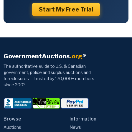
Start My Free Trial
GovernmentAuctions
.org
®
The authoritative guide to U.S. & Canadian
government, police and surplus auctions and
foreclosures — trusted by 170,000+ members
since 2003.
Browse
Information
Auctions
News