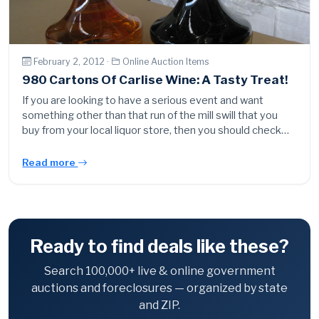
February 2, 2012 ·
Online Auction Items
980 Cartons Of Carlise Wine: A Tasty Treat!
If you are looking to have a serious event and want
something other than that run of the mill swill that you
buy from your local liquor store, then you should check…
Read more
Ready to find deals like these?
Search 100,000+ live & online government
auctions and foreclosures — organized by state
and ZIP.