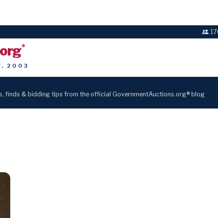
17
.org
®
T. 2003
s, finds & bidding tips from the official GovernmentAuctions.org® blog