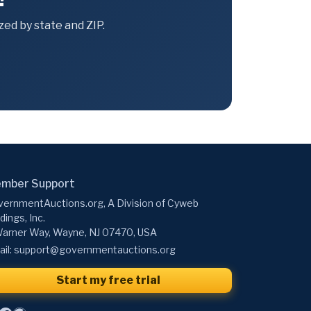
ed by state and ZIP.
mber Support
ernmentAuctions.org, A Division of Cyweb
dings, Inc.
arner Way, Wayne, NJ 07470, USA
il:
support@governmentauctions.org
Start my free trial