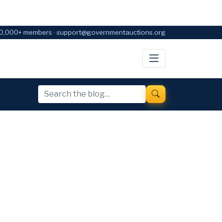
0,000+ members · support@governmentauctions.org