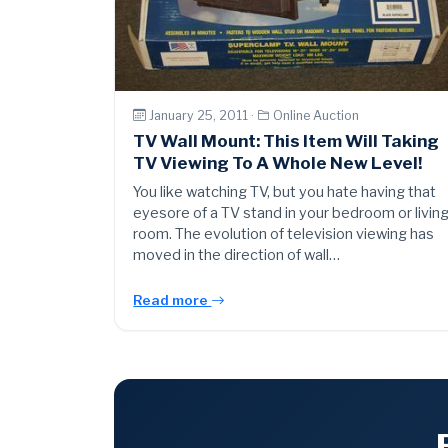
January 25, 2011 ·
Online Auction
TV Wall Mount: This Item Will Taking
TV Viewing To A Whole New Level!
You like watching TV, but you hate having that
eyesore of a TV stand in your bedroom or livin
room. The evolution of television viewing has
moved in the direction of wall…
Read more