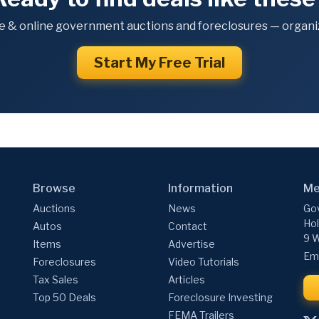
e & online government auctions and foreclosures — organiz
Start My Free Trial
Browse
Information
Me
Auctions
News
Gov
Hol
Autos
Contact
9 W
Items
Advertise
Ema
Foreclosures
Video Tutorials
Tax Sales
Articles
Top 50 Deals
Foreclosure Investing
FEMA Trailers