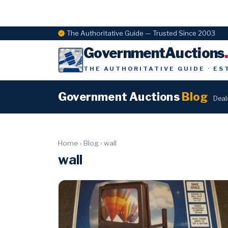
The Authoritative Guide — Trusted Since 2003
GovernmentAuctions
THE AUTHORITATIVE GUIDE · ES
Government Auctions
Blog
Deal
Home
›
Blog
›
wall
wall