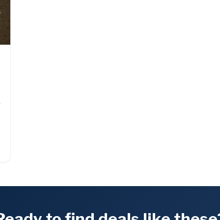
g
Ready to find deals like these