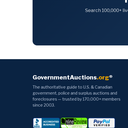
Search 100,000+ liv
GovernmentAuctions
.org
®
The authoritative guide to U.S. & Canadian
government, police and surplus auctions and
foreclosures — trusted by 170,000+ members
since 2003.