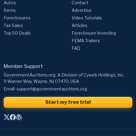
Autos
Contact
Items
Advertise
Foreclosures
Video Tutorials
Tax Sales
Articles
Top 50 Deals
Foreclosure Investing
FEMA Trailers
FAQ
Member Support
GovernmentAuctions.org, A Division of Cyweb Holdings, Inc.
9 Warner Way, Wayne, NJ 07470, USA
Email:
support@governmentauctions.org
Start my free trial