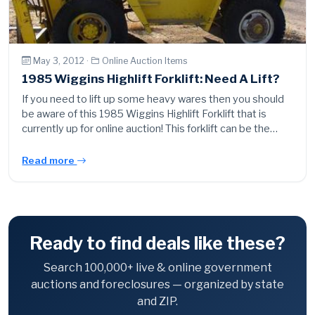
May 3, 2012 ·
Online Auction Items
1985 Wiggins Highlift Forklift: Need A Lift?
If you need to lift up some heavy wares then you should
be aware of this 1985 Wiggins Highlift Forklift that is
currently up for online auction! This forklift can be the…
Read more
Ready to find deals like these?
Search 100,000+ live & online government
auctions and foreclosures — organized by state
and ZIP.