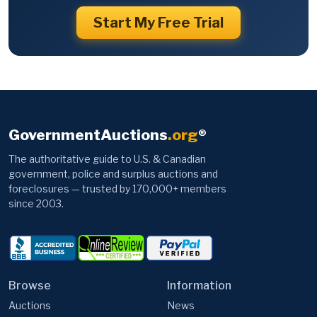
Start My Free Trial
GovernmentAuctions
.org
®
The authoritative guide to U.S. & Canadian
government, police and surplus auctions and
foreclosures — trusted by 170,000+ members
since 2003.
Browse
Information
Auctions
News