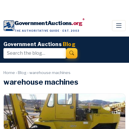
®
GovernmentAuctions
.org
THE AUTHORITATIVE GUIDE · EST. 2003
Government Auctions
Blog
Home
›
Blog
›
warehouse machines
warehouse machines