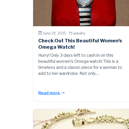
June 19, 2015 ·
jewelry
Check Out This Beautiful Women’s
Omega Watch!
Hurry! Only 3 days left to cash in on this
beautiful women’s Omega watch! This is a
timeless and a classic piece for a woman to
add to her wardrobe. Not only…
Read more