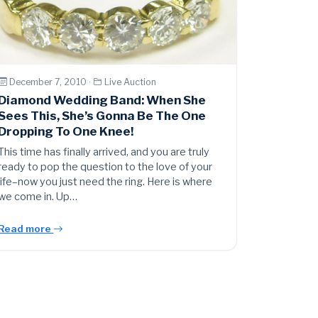
December 7, 2010 ·
Live Auction
Diamond Wedding Band: When She
Sees This, She’s Gonna Be The One
Dropping To One Knee!
This time has finally arrived, and you are truly
ready to pop the question to the love of your
life–now you just need the ring. Here is where
we come in. Up…
Read more