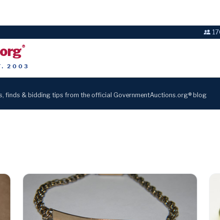
17
.org
®
T. 2003
s, finds & bidding tips from the official GovernmentAuctions.org® blog