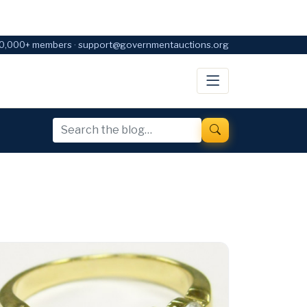
0,000+ members · support@governmentauctions.org