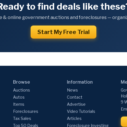
Ready to find deals like these
e & online government auctions and foreclosures — organiz
Start My Free Trial
Browse
Information
Me
Auctions
News
Gov
Hol
Autos
Contact
9 W
Items
Advertise
Ema
Foreclosures
Video Tutorials
Tax Sales
Articles
Top 50 Deals
Foreclosure Investing