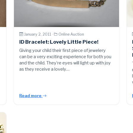
January 2, 2011 ·
Online Auction
ID Bracelet: Lovely Little Piece!
Giving your child their first piece of jewelery
can be a very exciting experience for both you
and the child. They’re eyes will light up with joy
as they receive a lovely…
Read more