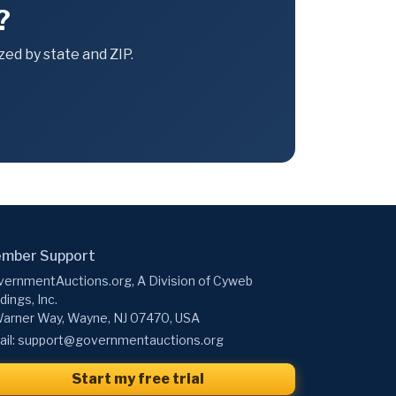
?
ed by state and ZIP.
mber Support
ernmentAuctions.org, A Division of Cyweb
dings, Inc.
arner Way, Wayne, NJ 07470, USA
il:
support@governmentauctions.org
Start my free trial