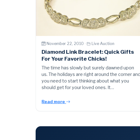
November 22, 2010 ·
Live Auction
Diamond Link Bracelet: Quick Gifts
For Your Favorite Chicks!
The time has slowly but surely dawned upon
us. The holidays are right around the corner an
you need to start thinking about what you
should get for your loved ones. It…
Read more