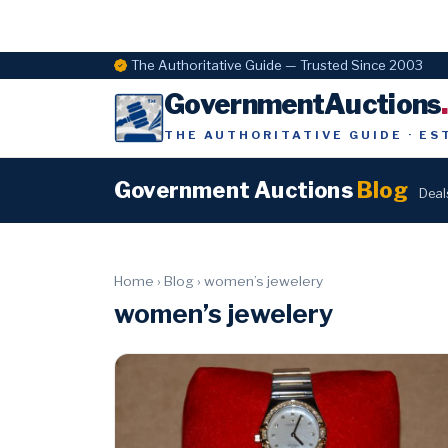
The Authoritative Guide — Trusted Since 2003
GovernmentAuctions
THE AUTHORITATIVE GUIDE · ES
Government Auctions
Blog
Deal
Home
›
Blog
›
women’s jewelery
women’s jewelery