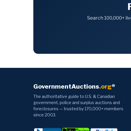
Search 100,000+ liv
GovernmentAuctions
.org
®
The authoritative guide to U.S. & Canadian
government, police and surplus auctions and
foreclosures — trusted by 170,000+ members
since 2003.