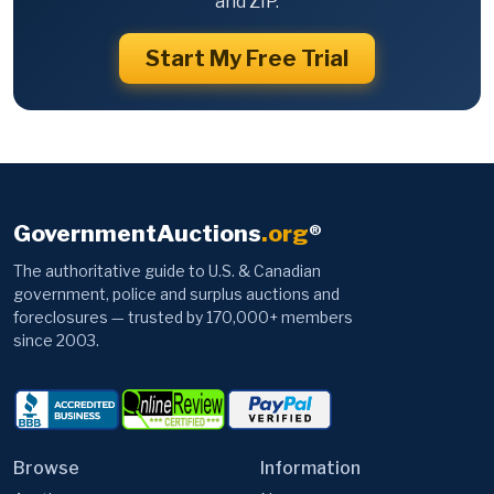
and ZIP.
Start My Free Trial
GovernmentAuctions
.org
®
The authoritative guide to U.S. & Canadian
government, police and surplus auctions and
foreclosures — trusted by 170,000+ members
since 2003.
Browse
Information