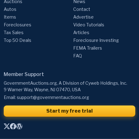
Auctions
News
Autos
Contact
Items
Advertise
Foreclosures
Video Tutorials
Tax Sales
Articles
Top 50 Deals
Foreclosure Investing
FEMA Trailers
FAQ
Member Support
GovernmentAuctions.org, A Division of Cyweb Holdings, Inc.
9 Warner Way, Wayne, NJ 07470, USA
Email:
support@governmentauctions.org
Start my free trial