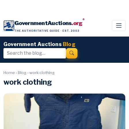
®
GovernmentAuctions
.org
THE AUTHORITATIVE GUIDE · EST. 2003
Government Auctions
Blog
Home
›
Blog
›
work clothing
work clothing