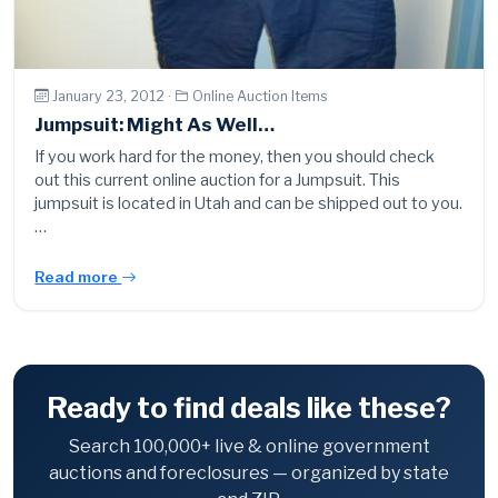
January 23, 2012 ·
Online Auction Items
Jumpsuit: Might As Well…
If you work hard for the money, then you should check
out this current online auction for a Jumpsuit. This
jumpsuit is located in Utah and can be shipped out to you.
…
Read more
Ready to find deals like these?
Search 100,000+ live & online government
auctions and foreclosures — organized by state