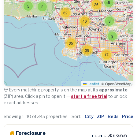
5
26
5
2
62
46
3
9
35
38
17
Leaflet
|
© OpenStreetMap
Every matching property is on the map at its
approximate
(ZIP) area. Click a pin to open it —
start a free trial
to unlock
exact addresses.
Showing 1–10 of 345 properties
Sort:
City
ZIP
Beds
Price
Foreclosure
$1200
1
bd
1
ba