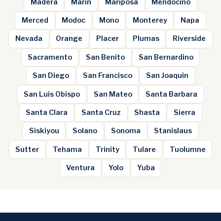
Madera
Marin
Mariposa
Mendocino
Merced
Modoc
Mono
Monterey
Napa
Nevada
Orange
Placer
Plumas
Riverside
Sacramento
San Benito
San Bernardino
San Diego
San Francisco
San Joaquin
San Luis Obispo
San Mateo
Santa Barbara
Santa Clara
Santa Cruz
Shasta
Sierra
Siskiyou
Solano
Sonoma
Stanislaus
Sutter
Tehama
Trinity
Tulare
Tuolumne
Ventura
Yolo
Yuba