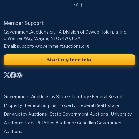
FAQ
Member Support
GovernmentAuctions.org, A Division of Cyweb Holdings, Inc.
9 Warner Way, Wayne, NJ 07470, USA
Email:
support@governmentauctions.org
Start my free trial
Government Auctions by State / Territory
·
Federal Seized
Property
·
Federal Surplus Property
·
Federal Real Estate
·
Bankruptcy Auctions
·
State Government Auctions
·
University
Auctions
·
Local & Police Auctions
·
Canadian Government
Auctions