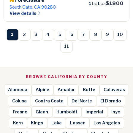
Foreclosure
$1800
1
bd
1
ba
South Gate, CA 90280
View details
1
2
3
4
5
6
7
8
9
10
11
BROWSE CALIFORNIA BY COUNTY
Alameda
Alpine
Amador
Butte
Calaveras
Colusa
Contra Costa
Del Norte
El Dorado
Fresno
Glenn
Humboldt
Imperial
Inyo
Kern
Kings
Lake
Lassen
Los Angeles