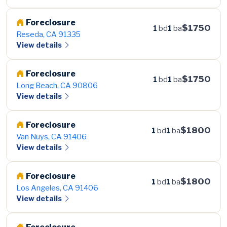
Foreclosure
$1750
1
bd
1
ba
Reseda, CA 91335
View details
Foreclosure
$1750
1
bd
1
ba
Long Beach, CA 90806
View details
Foreclosure
$1800
1
bd
1
ba
Van Nuys, CA 91406
View details
Foreclosure
$1800
1
bd
1
ba
Los Angeles, CA 91406
View details