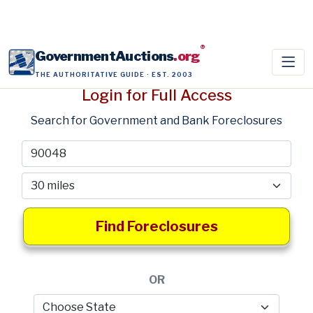
®
GovernmentAuctions
.org
THE AUTHORITATIVE GUIDE · EST. 2003
Login for Full Access
Search for Government and Bank Foreclosures
Find Foreclosures
OR