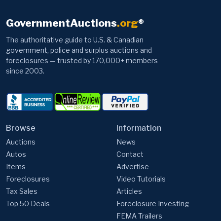
GovernmentAuctions
.org
®
The authoritative guide to U.S. & Canadian
government, police and surplus auctions and
foreclosures — trusted by 170,000+ members
since 2003.
Browse
Information
Auctions
News
Autos
Contact
Items
Advertise
Foreclosures
Video Tutorials
Tax Sales
Articles
Top 50 Deals
Foreclosure Investing
FEMA Trailers