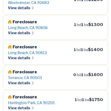
Westminster, CA 92683
View details
Foreclosure
$1300
1
bd
1
ba
Long Beach, CA 90806
View details
Foreclosure
$1400
1
bd
1
ba
Long Beach, CA 90813
View details
Foreclosure
$1600
0
bd
1
ba
Torrance, CA 90503
View details
Foreclosure
$1750
1
bd
1
ba
Huntington Park, CA 90255
View details