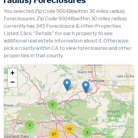
radius) Foreclosures
You selected Zip Code 90048(within 30 miles radius)
Foreclosures. Zip Code 90048(within 30 miles radius)
currently has 345 Foreclosure & other Properties
Listed. Click ''Details'' for each property to see
additional real estate information about it. Otherwise,
pick a county within CA to view foreclosures and other
properties in that county.
+
−
3
4
19
2
67