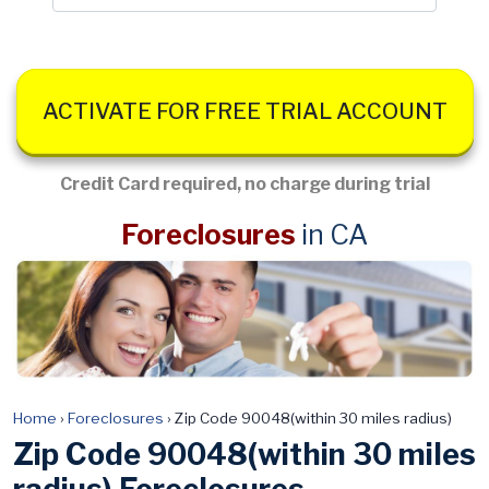
ACTIVATE FOR FREE TRIAL ACCOUNT
Credit Card required, no charge during trial
Foreclosures
in CA
Home
›
Foreclosures
›
Zip Code 90048(within 30 miles radius)
Zip Code 90048(within 30 miles