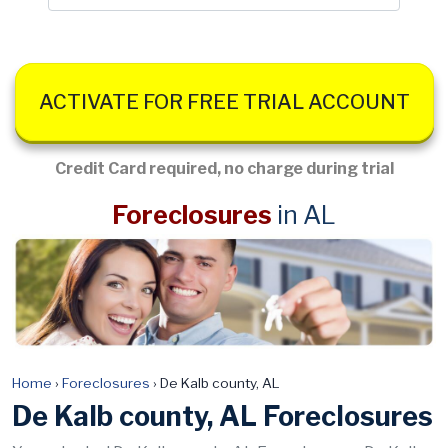
ACTIVATE FOR FREE TRIAL ACCOUNT
Credit Card required, no charge during trial
Foreclosures
in AL
Home
›
Foreclosures
›
De Kalb county, AL
De Kalb county, AL Foreclosures