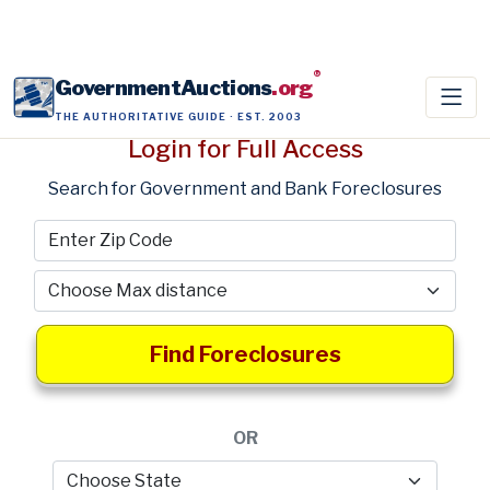
®
GovernmentAuctions
.org
THE AUTHORITATIVE GUIDE · EST. 2003
Login for Full Access
Search for Government and Bank Foreclosures
Find Foreclosures
OR