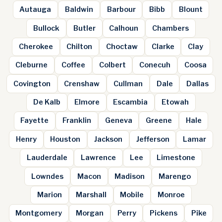
Autauga
Baldwin
Barbour
Bibb
Blount
Bullock
Butler
Calhoun
Chambers
Cherokee
Chilton
Choctaw
Clarke
Clay
Cleburne
Coffee
Colbert
Conecuh
Coosa
Covington
Crenshaw
Cullman
Dale
Dallas
De Kalb
Elmore
Escambia
Etowah
Fayette
Franklin
Geneva
Greene
Hale
Henry
Houston
Jackson
Jefferson
Lamar
Lauderdale
Lawrence
Lee
Limestone
Lowndes
Macon
Madison
Marengo
Marion
Marshall
Mobile
Monroe
Montgomery
Morgan
Perry
Pickens
Pike