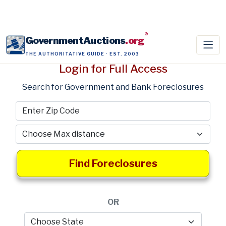
®
GovernmentAuctions
.org
THE AUTHORITATIVE GUIDE · EST. 2003
Login for Full Access
Search for Government and Bank Foreclosures
Find Foreclosures
OR