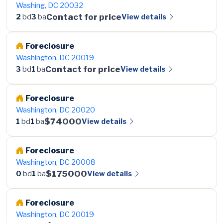
Washing, DC 20032
Contact for price
View details
2
bd
3
ba
Foreclosure
Washington, DC 20019
Contact for price
View details
3
bd
1
ba
Foreclosure
Washington, DC 20020
$74000
View details
1
bd
1
ba
Foreclosure
Washington, DC 20008
$175000
View details
0
bd
1
ba
Foreclosure
Washington, DC 20019