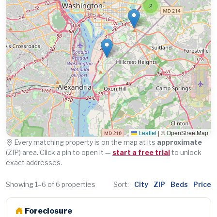
2
Leaflet
|
© OpenStreetMap
Every matching property is on the map at its
approximate
(ZIP) area. Click a pin to open it —
start a free trial
to unlock
exact addresses.
Showing 1–6 of 6 properties
Sort:
City
ZIP
Beds
Price
Foreclosure