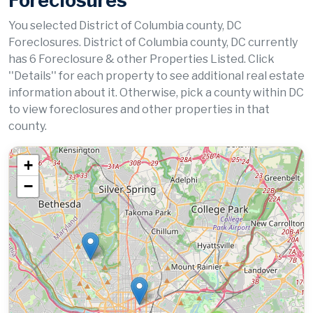
Foreclosures
You selected District of Columbia county, DC
Foreclosures. District of Columbia county, DC currently
has 6 Foreclosure & other Properties Listed. Click
''Details'' for each property to see additional real estate
information about it. Otherwise, pick a county within DC
to view foreclosures and other properties in that
county.
+
−