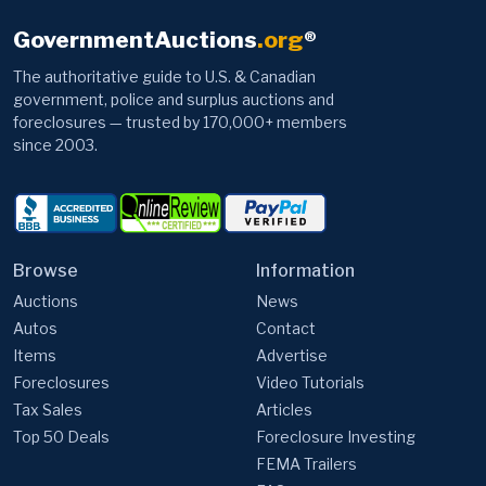
GovernmentAuctions
.org
®
The authoritative guide to U.S. & Canadian
government, police and surplus auctions and
foreclosures — trusted by 170,000+ members
since 2003.
Browse
Information
Auctions
News
Autos
Contact
Items
Advertise
Foreclosures
Video Tutorials
Tax Sales
Articles
Top 50 Deals
Foreclosure Investing
FEMA Trailers