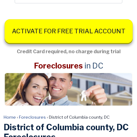
ACTIVATE FOR FREE TRIAL ACCOUNT
Credit Card required, no charge during trial
Foreclosures
in DC
Home
›
Foreclosures
›
District of Columbia county, DC
District of Columbia county, DC