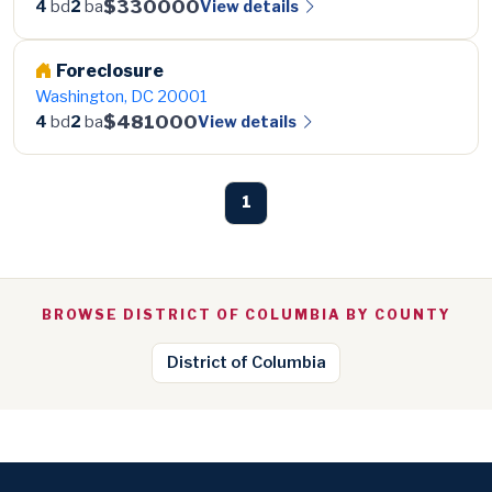
$330000
View details
4
bd
2
ba
Foreclosure
Washington, DC 20001
$481000
View details
4
bd
2
ba
1
BROWSE DISTRICT OF COLUMBIA BY COUNTY
District of Columbia