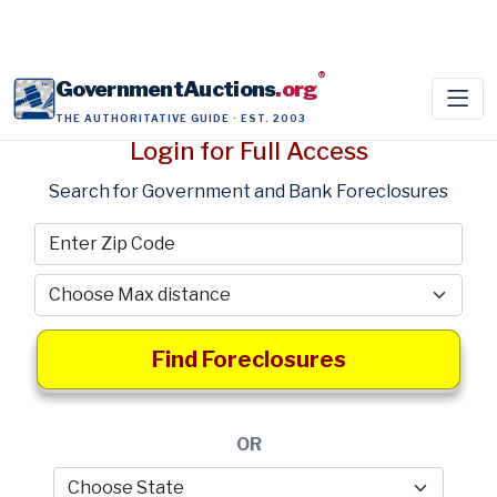
®
GovernmentAuctions
.org
THE AUTHORITATIVE GUIDE · EST. 2003
Login for Full Access
Search for Government and Bank Foreclosures
Find Foreclosures
OR