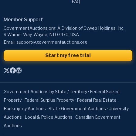
FAQ
Member Support
GovernmentAuctions.org, A Division of Cyweb Holdings, Inc.
9 Warner Way, Wayne, NJ 07470, USA
Email:
support@governmentauctions.org
Start my free trial
Government Auctions by State / Territory
·
Federal Seized
Property
·
Federal Surplus Property
·
Federal Real Estate
·
Bankruptcy Auctions
·
State Government Auctions
·
University
Auctions
·
Local & Police Auctions
·
Canadian Government
Auctions