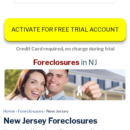
ACTIVATE FOR FREE TRIAL ACCOUNT
Credit Card required, no charge during trial
Foreclosures
in NJ
Home
›
Foreclosures
›
New Jersey
New Jersey Foreclosures