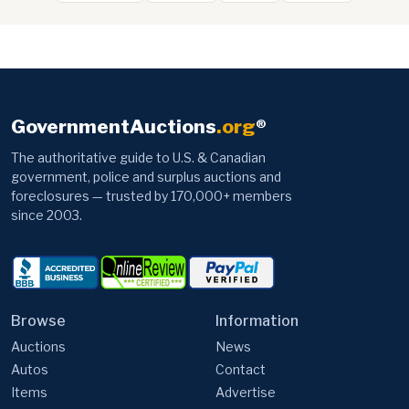
GovernmentAuctions
.org
®
The authoritative guide to U.S. & Canadian
government, police and surplus auctions and
foreclosures — trusted by 170,000+ members
since 2003.
Browse
Information
Auctions
News
Autos
Contact
Items
Advertise