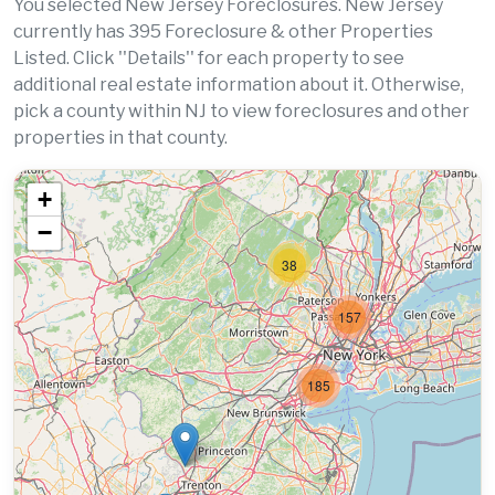
You selected New Jersey Foreclosures. New Jersey
currently has 395 Foreclosure & other Properties
Listed. Click ''Details'' for each property to see
additional real estate information about it. Otherwise,
pick a county within NJ to view foreclosures and other
properties in that county.
+
−
38
157
185