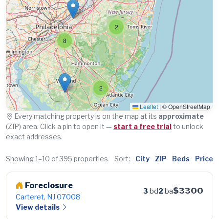
2
8
2
Leaflet
|
© OpenStreetMap
Every matching property is on the map at its
approximate
(ZIP) area. Click a pin to open it —
start a free trial
to unlock
exact addresses.
Showing 1–10 of 395 properties
Sort:
City
ZIP
Beds
Price
Foreclosure
$3300
3
bd
2
ba
Carteret, NJ 07008
View details