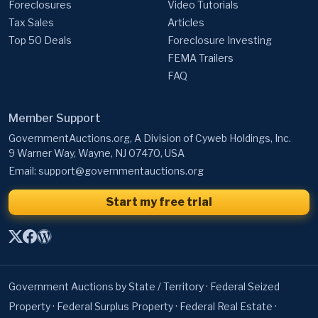
Foreclosures
Video Tutorials
Tax Sales
Articles
Top 50 Deals
Foreclosure Investing
FEMA Trailers
FAQ
Member Support
GovernmentAuctions.org, A Division of Cyweb Holdings, Inc.
9 Warner Way, Wayne, NJ 07470, USA
Email:
support@governmentauctions.org
Start my free trial
Government Auctions by State / Territory
·
Federal Seized
Property
·
Federal Surplus Property
·
Federal Real Estate
·