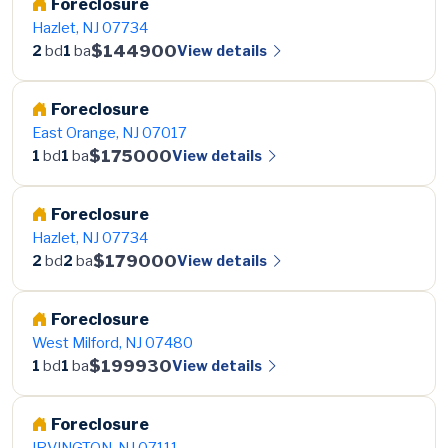
Foreclosure
Hazlet, NJ 07734
$144900
View details
2
bd
1
ba
Foreclosure
East Orange, NJ 07017
$175000
View details
1
bd
1
ba
Foreclosure
Hazlet, NJ 07734
$179000
View details
2
bd
2
ba
Foreclosure
West Milford, NJ 07480
$199930
View details
1
bd
1
ba
Foreclosure
IRVINGTON, NJ 07111