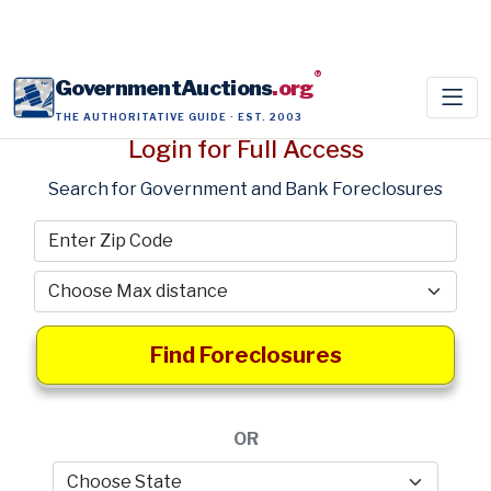
®
GovernmentAuctions
.org
THE AUTHORITATIVE GUIDE · EST. 2003
Login for Full Access
Search for Government and Bank Foreclosures
Find Foreclosures
OR