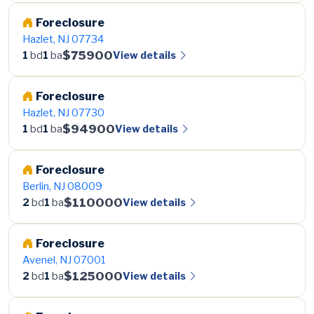
Foreclosure
Hazlet, NJ 07734
$75900
View details
1
bd
1
ba
Foreclosure
Hazlet, NJ 07730
$94900
View details
1
bd
1
ba
Foreclosure
Berlin, NJ 08009
$110000
View details
2
bd
1
ba
Foreclosure
Avenel, NJ 07001
$125000
View details
2
bd
1
ba