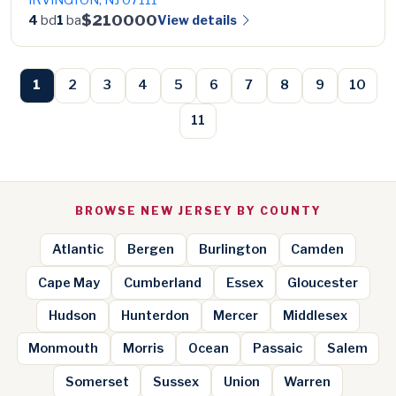
$210000
View details
4
bd
1
ba
1
2
3
4
5
6
7
8
9
10
11
BROWSE NEW JERSEY BY COUNTY
Atlantic
Bergen
Burlington
Camden
Cape May
Cumberland
Essex
Gloucester
Hudson
Hunterdon
Mercer
Middlesex
Monmouth
Morris
Ocean
Passaic
Salem
Somerset
Sussex
Union
Warren