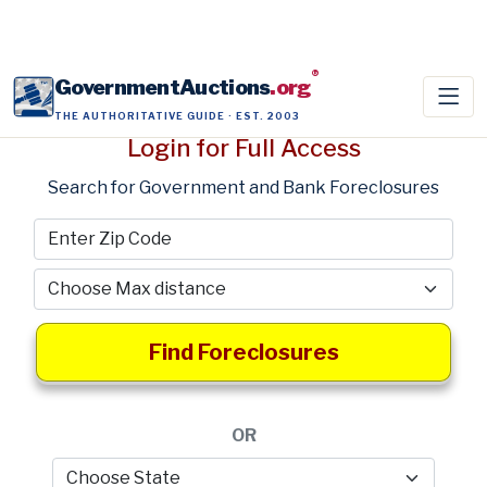
®
GovernmentAuctions
.org
THE AUTHORITATIVE GUIDE · EST. 2003
Login for Full Access
Search for Government and Bank Foreclosures
Find Foreclosures
OR