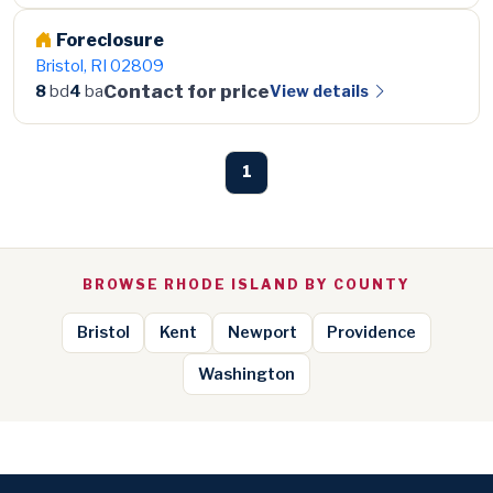
Foreclosure
Bristol, RI 02809
Contact for price
View details
8
bd
4
ba
1
BROWSE RHODE ISLAND BY COUNTY
Bristol
Kent
Newport
Providence
Washington