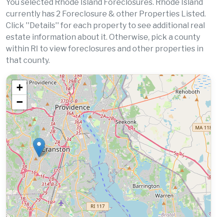
You selected Rhode Island Foreclosures. Rhode Island
currently has 2 Foreclosure & other Properties Listed.
Click ''Details'' for each property to see additional real
estate information about it. Otherwise, pick a county
within RI to view foreclosures and other properties in
that county.
+
−