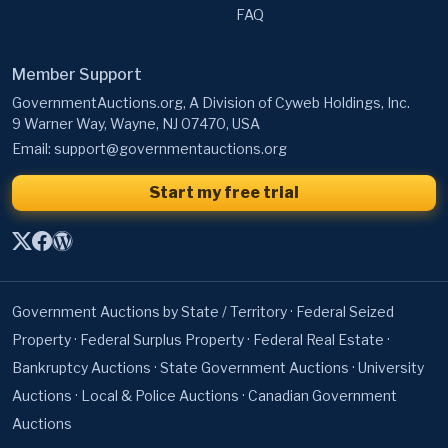
FAQ
Member Support
GovernmentAuctions.org, A Division of Cyweb Holdings, Inc.
9 Warner Way, Wayne, NJ 07470, USA
Email:
support@governmentauctions.org
Start my free trial
Government Auctions by State / Territory
·
Federal Seized
Property
·
Federal Surplus Property
·
Federal Real Estate
·
Bankruptcy Auctions
·
State Government Auctions
·
University
Auctions
·
Local & Police Auctions
·
Canadian Government
Auctions