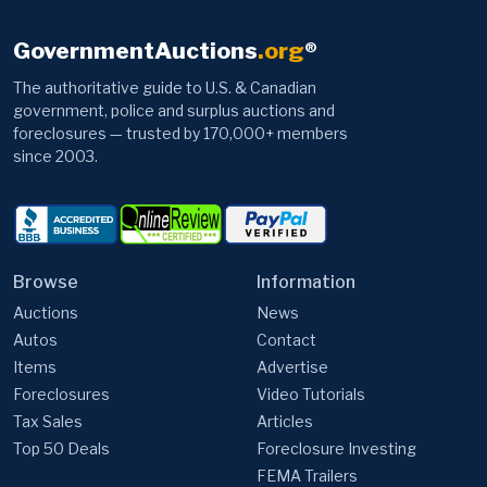
GovernmentAuctions
.org
®
The authoritative guide to U.S. & Canadian
government, police and surplus auctions and
foreclosures — trusted by 170,000+ members
since 2003.
Browse
Information
Auctions
News
Autos
Contact
Items
Advertise
Foreclosures
Video Tutorials
Tax Sales
Articles
Top 50 Deals
Foreclosure Investing
FEMA Trailers