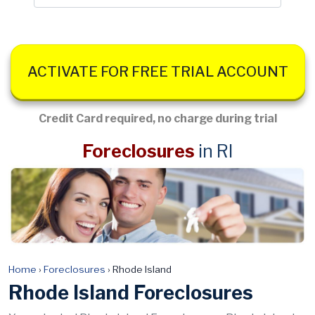
ACTIVATE FOR FREE TRIAL ACCOUNT
Credit Card required, no charge during trial
Foreclosures
in RI
Home
›
Foreclosures
›
Rhode Island
Rhode Island Foreclosures