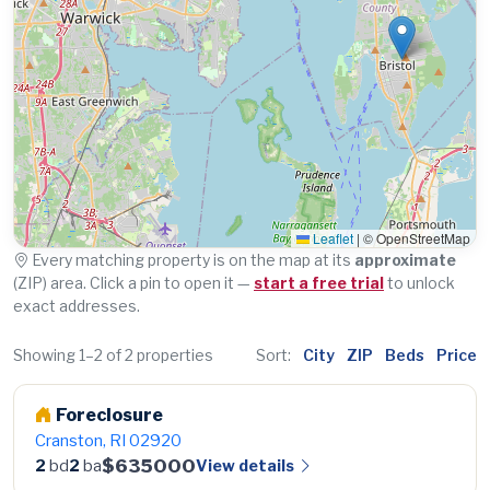
Leaflet
|
© OpenStreetMap
Every matching property is on the map at its
approximate
(ZIP) area. Click a pin to open it —
start a free trial
to unlock
exact addresses.
Showing 1–2 of 2 properties
Sort:
City
ZIP
Beds
Price
Foreclosure
Cranston, RI 02920
$635000
View details
2
bd
2
ba