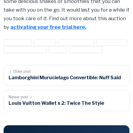
some delicious shakes or smoothies that you can
take with you on the go. It would last you for a while if
you took care of it. Find out more about this auction
by
activating your free trial here.
#appliances
#blender
#food processor
#kitchen aids
#kitchen appliances
#oster
#oster blender
Older post
Lamborghini Murucielago Convertible: Nuff Said
Newer post
Louis Vuitton Wallet x 2: Twice The Style