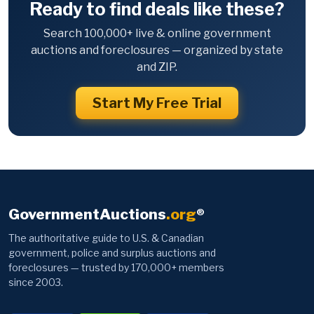
Ready to find deals like these?
Search 100,000+ live & online government
auctions and foreclosures — organized by state
and ZIP.
Start My Free Trial
GovernmentAuctions
.org
®
The authoritative guide to U.S. & Canadian
government, police and surplus auctions and
foreclosures — trusted by 170,000+ members
since 2003.