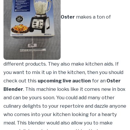
Oster
makes a ton of
different products. They also make kitchen aids. If
you want to mix it up in the kitchen, then you should
check out this
upcoming live auction
for an
Oster
Blender
. This machine looks like it comes new in box
and can be yours soon. You could add many other
culinary delights to your repertoire and dazzle anyone
who comes into your kitchen looking for a hearty
meal. This blender would also allow you to make