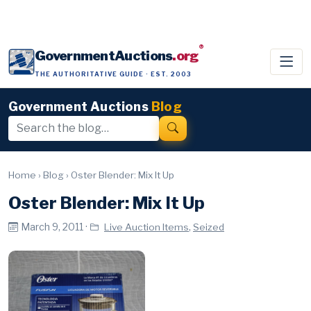
®
GovernmentAuctions
.org
THE AUTHORITATIVE GUIDE · EST. 2003
Government Auctions
Blog
Home
›
Blog
›
Oster Blender: Mix It Up
Oster Blender: Mix It Up
March 9, 2011 ·
,
Live Auction Items
Seized