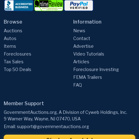
Browse
Information
Auctions
News
Autos
Contact
Items
Advertise
Foreclosures
Video Tutorials
Tax Sales
Articles
Top 50 Deals
Foreclosure Investing
FEMA Trailers
FAQ
Member Support
GovernmentAuctions.org, A Division of Cyweb Holdings, Inc.
9 Warner Way, Wayne, NJ 07470, USA
Email:
support@governmentauctions.org