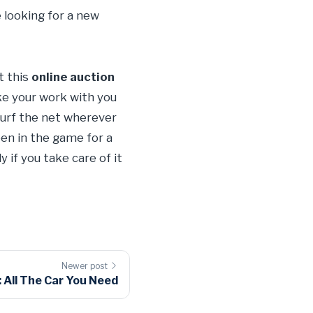
 looking for a new
t this
online auction
ake your work with you
 surf the net wherever
en in the game for a
 if you take care of it
Newer post
All The Car You Need