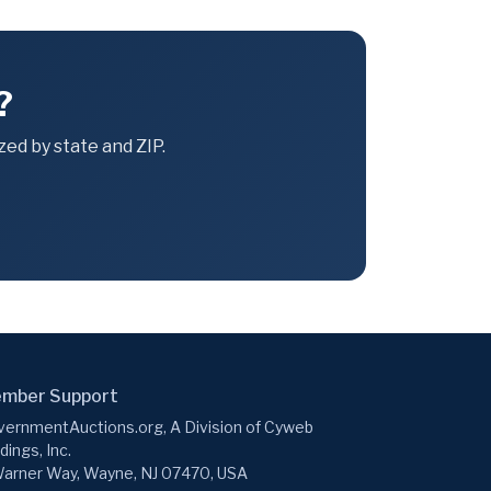
?
ed by state and ZIP.
mber Support
ernmentAuctions.org, A Division of Cyweb
dings, Inc.
arner Way, Wayne, NJ 07470, USA