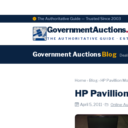
The Authoritative Guide — Trusted Since 2003
GovernmentAuctions
THE AUTHORITATIVE GUIDE · ES
Government Auctions
Blog
Deal
Home
›
Blog
›
HP Pavillion M
HP Pavillio
April 5, 2011 ·
Online A