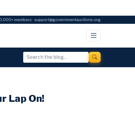
0,000+ members · support@governmentauctions.org
r Lap On!