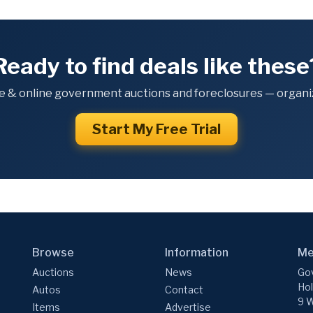
Ready to find deals like these
e & online government auctions and foreclosures — organiz
Start My Free Trial
Browse
Information
Me
Auctions
News
Gov
Hol
Autos
Contact
9 W
Items
Advertise