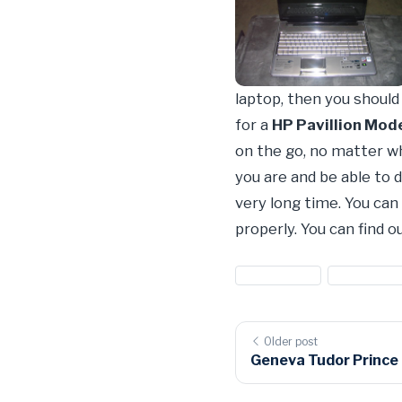
laptop, then you shoul
for a
HP Pavillion Mod
on the go, no matter wh
you are and be able to
very long time. You can 
properly. You can find 
#computers
#hewlitt p
Older post
Geneva Tudor Prince T