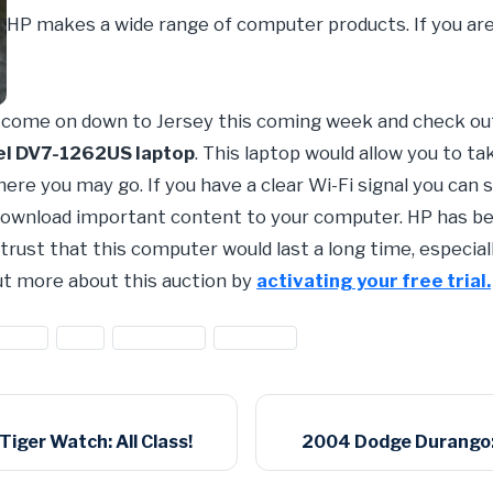
HP makes a wide range of computer products. If you are
d come on down to Jersey this coming week and check ou
el DV7-1262US laptop
. This laptop would allow you to t
ere you may go. If you have a clear Wi-Fi signal you can
 download important content to your computer. HP has be
trust that this computer would last a long time, especially
out more about this auction by
activating your free trial.
ackard
#HP
#hp laptop
#laptops
iger Watch: All Class!
2004 Dodge Durango: 