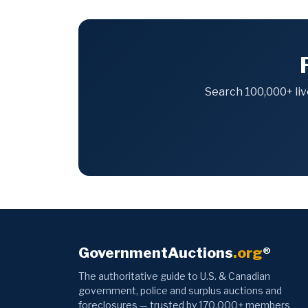
Search 100,000+ liv
GovernmentAuctions
.org
®
The authoritative guide to U.S. & Canadian
government, police and surplus auctions and
foreclosures — trusted by 170,000+ members