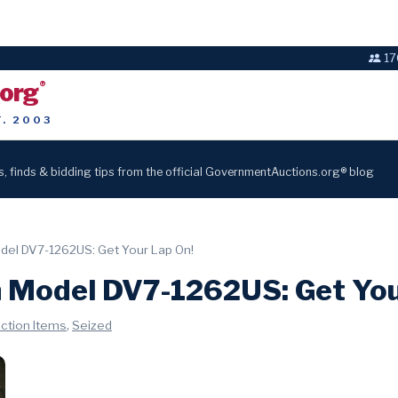
17
.org
®
T. 2003
s, finds & bidding tips from the official GovernmentAuctions.org® blog
odel DV7-1262US: Get Your Lap On!
n Model DV7-1262US: Get You
,
uction Items
Seized