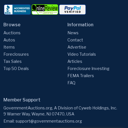
Browse
Information
Auctions
News
Autos
Contact
Items
Advertise
Foreclosures
Video Tutorials
Tax Sales
Articles
Top 50 Deals
Foreclosure Investing
FEMA Trailers
FAQ
Member Support
GovernmentAuctions.org, A Division of Cyweb Holdings, Inc.
9 Warner Way, Wayne, NJ 07470, USA
Email:
support@governmentauctions.org