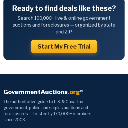
Ready to find deals like these?
Search 100,000+ live & online government
auctions and foreclosures — organized by state
and ZIP.
Start My Free Trial
GovernmentAuctions
.org
®
The authoritative guide to U.S. & Canadian
government, police and surplus auctions and
foreclosures — trusted by 170,000+ members
since 2003.