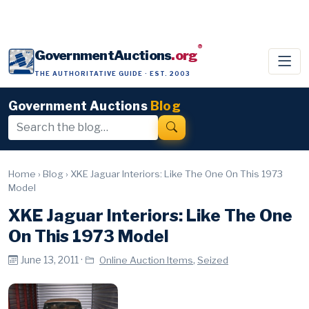
®
GovernmentAuctions
.org
THE AUTHORITATIVE GUIDE · EST. 2003
Government Auctions
Blog
Home
›
Blog
›
XKE Jaguar Interiors: Like The One On This 1973
Model
XKE Jaguar Interiors: Like The One
On This 1973 Model
June 13, 2011 ·
,
Online Auction Items
Seized