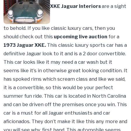
XKE Jaguar Interiors
are a sight
to behold. If you like classic luxury cars, then you
should check out this
upcoming live auction
for a
1973 Jaguar XKE.
This classic luxury sports car has a
definitive Jaguar look to it and is a 2 door convertible.
This car looks like it may need a car wash but it
seems like it’s in otherwise great looking condition. It
has spoked rims which scream class and like we said,
it is a convertible, so this would be your perfect
summer fun ride. This car is located in North Carolina
and can be driven off the premises once you win. This
car is a must for all Jaguar enthusiasts and car
aficionados. They don’t make it like this any more and
you will see why, first hand. This automobile seems