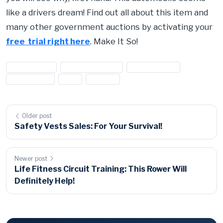
like a drivers dream! Find out all about this item and
many other government auctions by activating your
free trial right here
. Make It So!
#1973 jaguar
#1973 jaguar xke
#auto auction
#car auction
#JAG
#jaguar
Older post
Safety Vests Sales: For Your Survival!
Newer post
Life Fitness Circuit Training: This Rower Will
Definitely Help!