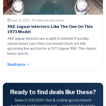
June 13, 2011 ·
Online Auction Items
XKE Jaguar Interiors: Like The One On This
1973 Model
XKE Jaguar Interiors are a sight to behold. If you like
classic luxury cars, then you should check out this
upcoming live auction for a 1973 Jaguar XKE. This classic
luxury sports…
Read more
Ready to find deals like these?
Search 100,000+ live & online government
auctions and foreclosures — organized by state