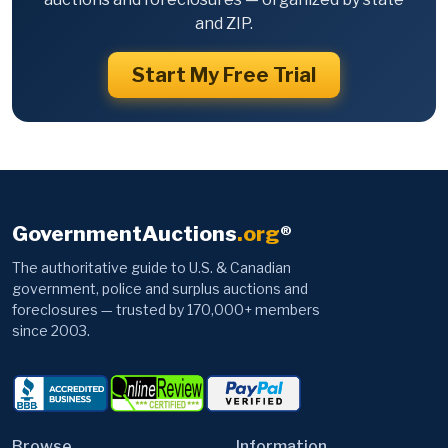
and ZIP.
Start My Free Trial
GovernmentAuctions
.org
®
The authoritative guide to U.S. & Canadian
government, police and surplus auctions and
foreclosures — trusted by 170,000+ members
since 2003.
Browse
Information