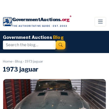
®
GovernmentAuctions
.org
THE AUTHORITATIVE GUIDE · EST. 2003
Government Auctions
Blog
Home
›
Blog
›
1973 jaguar
1973 jaguar