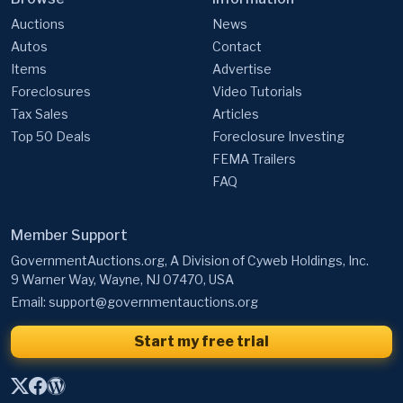
Auctions
News
Autos
Contact
Items
Advertise
Foreclosures
Video Tutorials
Tax Sales
Articles
Top 50 Deals
Foreclosure Investing
FEMA Trailers
FAQ
Member Support
GovernmentAuctions.org, A Division of Cyweb Holdings, Inc.
9 Warner Way, Wayne, NJ 07470, USA
Email:
support@governmentauctions.org
Start my free trial