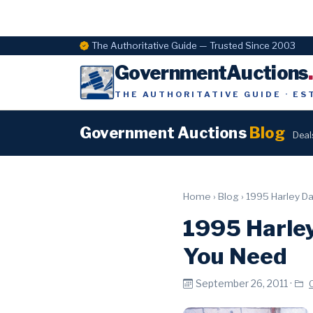
The Authoritative Guide — Trusted Since 2003
GovernmentAuctions
THE AUTHORITATIVE GUIDE · ES
Government Auctions
Blog
Deal
Home
›
Blog
›
1995 Harley Da
1995 Harley
You Need
September 26, 2011 ·