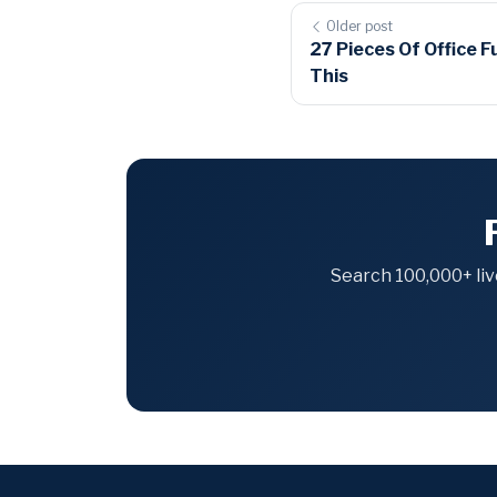
Older post
27 Pieces Of Office F
This
Search 100,000+ liv