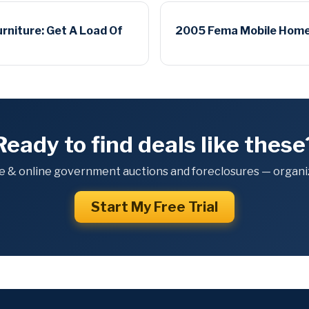
urniture: Get A Load Of
2005 Fema Mobile Home: G
Ready to find deals like these
e & online government auctions and foreclosures — organiz
Start My Free Trial