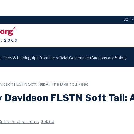
17
.org
®
T. 2003
s, finds & bidding tips from the official GovernmentAuctions.org® blog
vidson FLSTN Soft Tail: All The Bike You Need
 Davidson FLSTN Soft Tail: A
,
Online Auction Items
Seized