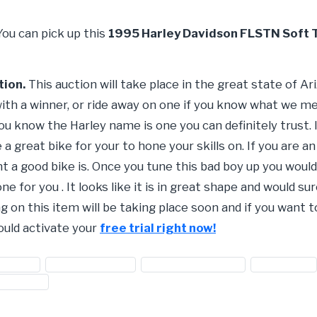
You can pick up this
1995 Harley Davidson FLSTN Soft T
tion.
This auction will take place in the great state of A
with a winner, or ride away on one if you know what we me
 know the Harley name is one you can definitely trust. If
e a great bike for your to hone your skills on. If you are a
a good bike is. Once you tune this bad boy up you would b
 one for you . It looks like it is in great shape and would 
g on this item will be taking place soon and if you want t
ould activate your
free trial right now!
ey bikes
#Harley Davidson
#harley motorcycles
#motorbike
d vehicles