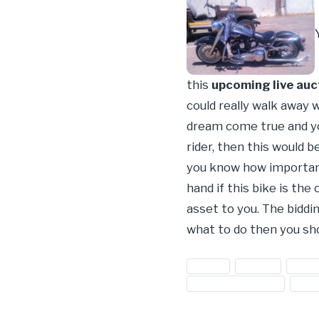
this
upcoming live auc
could really walk away 
dream come true and you
rider, then this would b
you know how important 
hand if this bike is the
asset to you. The biddin
what to do then you sh
#bikes
#harley
#harl
#used bike auction
#use