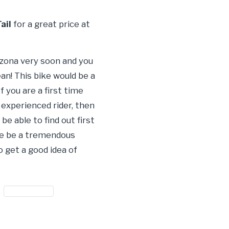
ail
for a great price at
rizona very soon and you
an! This bike would be a
 you are a first time
n experienced rider, then
e able to find out first
sure be a tremendous
o get a good idea of
#motorcycle