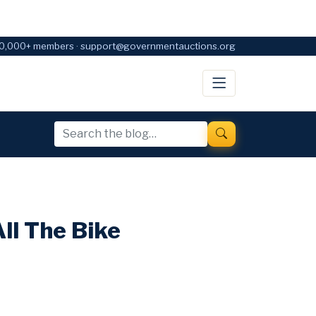
0,000+ members · support@governmentauctions.org
ll The Bike