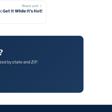
Newer post
et It While It’s Hot!
?
ed by state and ZIP.