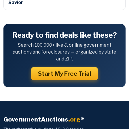
Savior
Ready to find deals like these?
Search 100,000+ live & online government
auctions and foreclosures — organized by state
and ZIP.
Start My Free Trial
GovernmentAuctions
.org
®