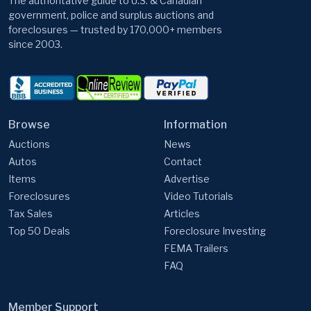
The authoritative guide to U.S. & Canadian
government, police and surplus auctions and
foreclosures — trusted by 170,000+ members
since 2003.
Browse
Information
Auctions
News
Autos
Contact
Items
Advertise
Foreclosures
Video Tutorials
Tax Sales
Articles
Top 50 Deals
Foreclosure Investing
FEMA Trailers
FAQ
Member Support