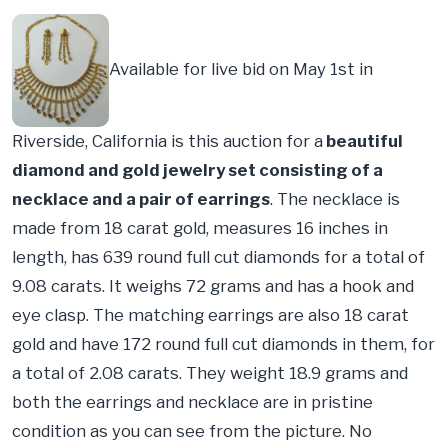
Available for live bid on May 1st in
Riverside, California is this auction for a
beautiful
diamond and gold jewelry set consisting of a
necklace and a pair of earrings
. The necklace is
made from 18 carat gold, measures 16 inches in
length, has 639 round full cut diamonds for a total of
9.08 carats. It weighs 72 grams and has a hook and
eye clasp. The matching earrings are also 18 carat
gold and have 172 round full cut diamonds in them, for
a total of 2.08 carats. They weight 18.9 grams and
both the earrings and necklace are in pristine
condition as you can see from the picture. No