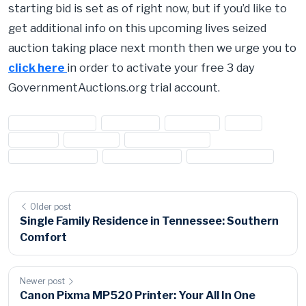
starting bid is set as of right now, but if you’d like to
get additional info on this upcoming lives seized
auction taking place next month then we urge you to
click here
in order to activate your free 3 day
GovernmentAuctions.org trial account.
#diamond jewelry
#diamonds
#earrings
#Gold
#Jewlery
#necklace
#seized auctions
#seized diamonds
#seized jewelry
#seized property
Older post
Single Family Residence in Tennessee: Southern
Comfort
Newer post
Canon Pixma MP520 Printer: Your All In One