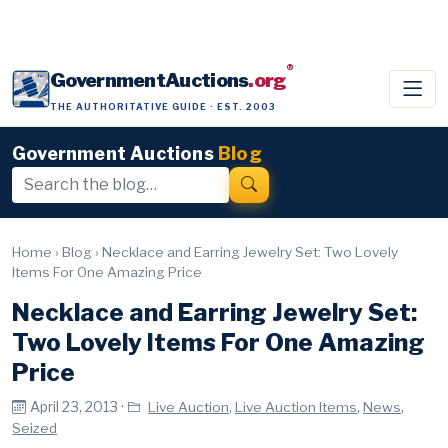
®
GovernmentAuctions
.org
THE AUTHORITATIVE GUIDE · EST. 2003
Government Auctions
Blog
Home
›
Blog
›
Necklace and Earring Jewelry Set: Two Lovely
Items For One Amazing Price
Necklace and Earring Jewelry Set:
Two Lovely Items For One Amazing
Price
April 23, 2013 ·
,
,
,
Live Auction
Live Auction Items
News
Seized