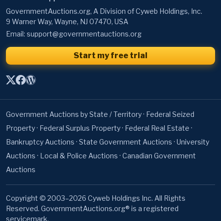
GovernmentAuctions.org, A Division of Cyweb Holdings, Inc.
9 Warner Way, Wayne, NJ 07470, USA
Email:
support@governmentauctions.org
Start my free trial
Government Auctions by State / Territory
·
Federal Seized
Property
·
Federal Surplus Property
·
Federal Real Estate
·
Bankruptcy Auctions
·
State Government Auctions
·
University
Auctions
·
Local & Police Auctions
·
Canadian Government
Auctions
Copyright © 2003–2026 Cyweb Holdings Inc. All Rights
Reserved. GovernmentAuctions.org® is a registered
servicemark.