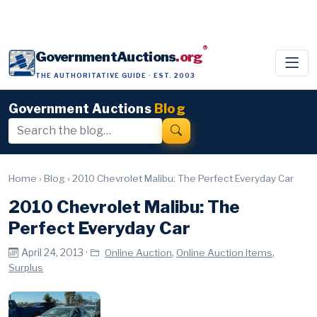
®
GovernmentAuctions
.org
THE AUTHORITATIVE GUIDE · EST. 2003
Government Auctions
Blog
Home
›
Blog
›
2010 Chevrolet Malibu: The Perfect Everyday Car
2010 Chevrolet Malibu: The
Perfect Everyday Car
April 24, 2013 ·
,
,
Online Auction
Online Auction Items
Surplus