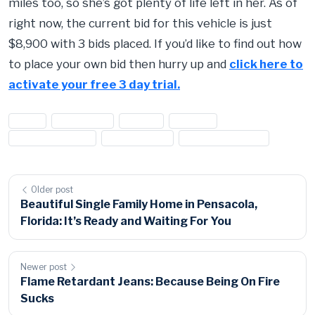
miles too, so she’s got plenty of life left in her. As of
right now, the current bid for this vehicle is just
$8,900 with 3 bids placed. If you’d like to find out how
to place your own bid then hurry up and
click here to
activate your free 3 day trial.
#cars
#Chevrolet
#Chevy
#Malibu
#surplus auction
#surplus cars
#Surplus vehicles
Older post
Beautiful Single Family Home in Pensacola,
Florida: It’s Ready and Waiting For You
Newer post
Flame Retardant Jeans: Because Being On Fire
Sucks