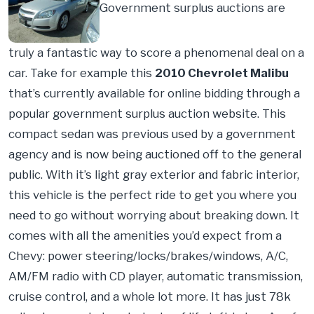
Government surplus auctions are
truly a fantastic way to score a phenomenal deal on a
car. Take for example this
2010 Chevrolet Malibu
that’s currently available for online bidding through a
popular government surplus auction website. This
compact sedan was previous used by a government
agency and is now being auctioned off to the general
public. With it’s light gray exterior and fabric interior,
this vehicle is the perfect ride to get you where you
need to go without worrying about breaking down. It
comes with all the amenities you’d expect from a
Chevy: power steering/locks/brakes/windows, A/C,
AM/FM radio with CD player, automatic transmission,
cruise control, and a whole lot more. It has just 78k