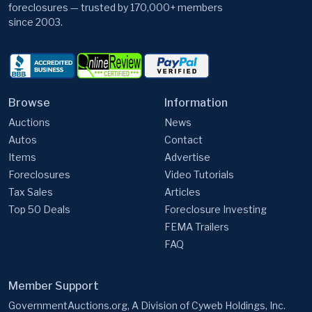
foreclosures — trusted by 170,000+ members
since 2003.
Browse
Information
Auctions
News
Autos
Contact
Items
Advertise
Foreclosures
Video Tutorials
Tax Sales
Articles
Top 50 Deals
Foreclosure Investing
FEMA Trailers
FAQ
Member Support
GovernmentAuctions.org, A Division of Cyweb Holdings, Inc.