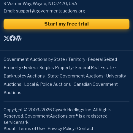
9 Warner Way, Wayne, NJ 07470, USA
Email:
support@governmentauctions.org
Start my free trial
Government Auctions by State / Territory
·
Federal Seized
Property
·
Federal Surplus Property
·
Federal Real Estate
·
Bankruptcy Auctions
·
State Government Auctions
·
University
Auctions
·
Local & Police Auctions
·
Canadian Government
Auctions
Copyright © 2003–2026 Cyweb Holdings Inc. All Rights
Reserved. GovernmentAuctions.org® is a registered
servicemark.
About
·
Terms of Use
·
Privacy Policy
·
Contact