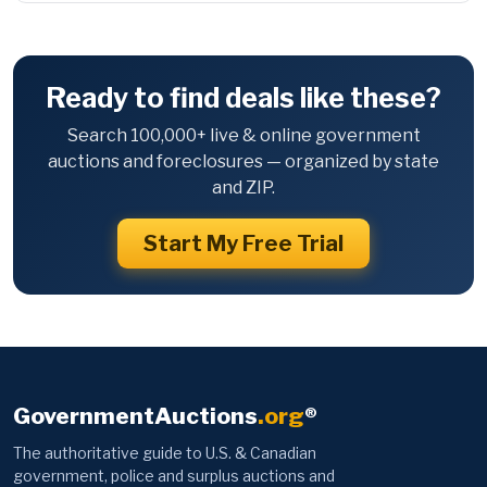
Ready to find deals like these?
Search 100,000+ live & online government
auctions and foreclosures — organized by state
and ZIP.
Start My Free Trial
GovernmentAuctions
.org
®
The authoritative guide to U.S. & Canadian
government, police and surplus auctions and