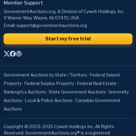
Member Support
GovernmentAuctions.org, A Division of Cyweb Holdings, Inc.
9 Warner Way, Wayne, NJ 07470, USA
Email:
support@governmentauctions.org
Start my free trial
Government Auctions by State / Territory
·
Federal Seized
Property
·
Federal Surplus Property
·
Federal Real Estate
·
Bankruptcy Auctions
·
State Government Auctions
·
University
Auctions
·
Local & Police Auctions
·
Canadian Government
Auctions
Copyright © 2003–2026 Cyweb Holdings Inc. All Rights
Reserved. GovernmentAuctions.org® is a registered