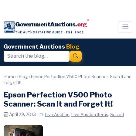
®
GovernmentAuctions
.org
THE AUTHORITATIVE GUIDE · EST. 2003
Government Auctions
Blog
Home
›
Blog
›
Epson Perfection V500 Photo Scanner: Scan It and
Forget It!
Epson Perfection V500 Photo
Scanner: Scan It and Forget It!
April 29, 2013 ·
,
,
Live Auction
Live Auction Items
Seized