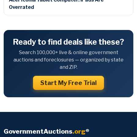
Overrated
Ready to find deals like these?
Search 100,000+ live & online government
auctions and foreclosures — organized by state
and ZIP.
Start My Free Trial
GovernmentAuctions
.org
®