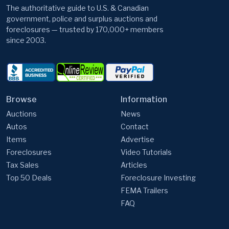
The authoritative guide to U.S. & Canadian
government, police and surplus auctions and
foreclosures — trusted by 170,000+ members
since 2003.
Browse
Information
Auctions
News
Autos
Contact
Items
Advertise
Foreclosures
Video Tutorials
Tax Sales
Articles
Top 50 Deals
Foreclosure Investing
FEMA Trailers
FAQ