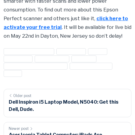
smarter with faster scans and lower power
consumption. To find out more about this Epson
Perfect scanner and others just like it,
click here to
activate your free trial
. It will be available for live bid
on May 22nd in Dayton, New Jersey so don’t delay!
#computer accessories
#electronics
#Epson
#Perfection
#photo scanner
#scanners
#seized computer accessories
#seized electronics
#V500
Older post
Dell Inspiron i5 Laptop Model, N5040: Get this
Dell, Dude.
Newer post
Acer Iconia Tablet Computer: iPads Are