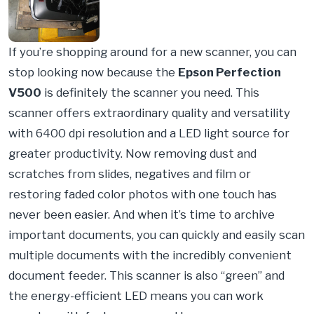
If you’re shopping around for a new scanner, you can
stop looking now because the
Epson Perfection
V500
is definitely the scanner you need. This
scanner offers extraordinary quality and versatility
with 6400 dpi resolution and a LED light source for
greater productivity. Now removing dust and
scratches from slides, negatives and film or
restoring faded color photos with one touch has
never been easier. And when it’s time to archive
important documents, you can quickly and easily scan
multiple documents with the incredibly convenient
document feeder. This scanner is also “green” and
the energy-efficient LED means you can work