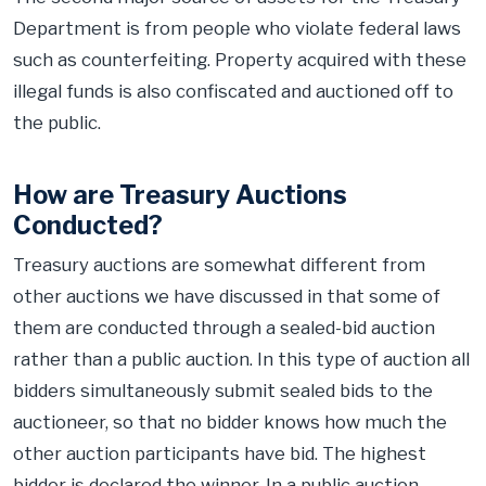
Department is from people who violate federal laws
such as counterfeiting. Property acquired with these
illegal funds is also confiscated and auctioned off to
the public.
How are Treasury Auctions
Conducted?
Treasury auctions are somewhat different from
other auctions we have discussed in that some of
them are conducted through a sealed-bid auction
rather than a public auction. In this type of auction all
bidders simultaneously submit sealed bids to the
auctioneer, so that no bidder knows how much the
other auction participants have bid. The highest
bidder is declared the winner. In a public auction