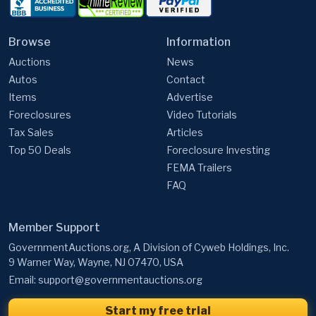
Browse
Information
Auctions
News
Autos
Contact
Items
Advertise
Foreclosures
Video Tutorials
Tax Sales
Articles
Top 50 Deals
Foreclosure Investing
FEMA Trailers
FAQ
Member Support
GovernmentAuctions.org, A Division of Cyweb Holdings, Inc.
9 Warner Way, Wayne, NJ 07470, USA
Email:
support@governmentauctions.org
Start my free trial