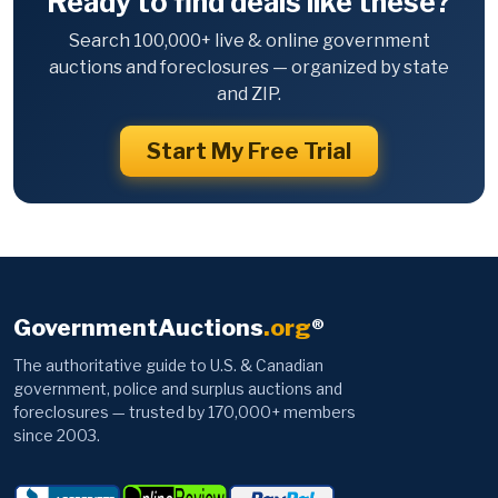
Ready to find deals like these?
Search 100,000+ live & online government
auctions and foreclosures — organized by state
and ZIP.
Start My Free Trial
GovernmentAuctions
.org
®
The authoritative guide to U.S. & Canadian
government, police and surplus auctions and
foreclosures — trusted by 170,000+ members
since 2003.