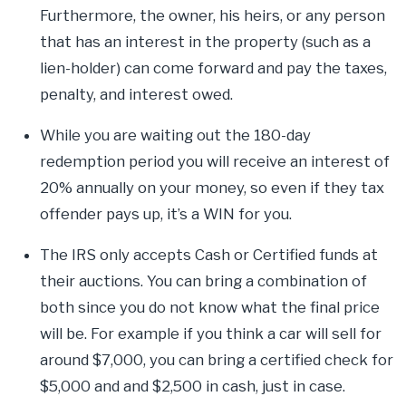
Furthermore, the owner, his heirs, or any person
that has an interest in the property (such as a
lien-holder) can come forward and pay the taxes,
penalty, and interest owed.
While you are waiting out the 180-day
redemption period you will receive an interest of
20% annually on your money, so even if they tax
offender pays up, it’s a WIN for you.
The IRS only accepts Cash or Certified funds at
their auctions. You can bring a combination of
both since you do not know what the final price
will be. For example if you think a car will sell for
around $7,000, you can bring a certified check for
$5,000 and and $2,500 in cash, just in case.