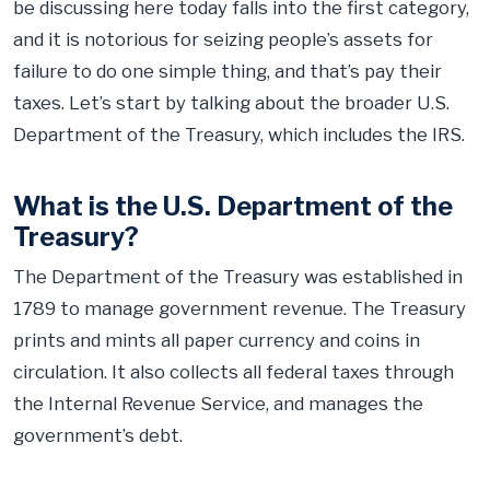
be discussing here today falls into the first category,
and it is notorious for seizing people’s assets for
failure to do one simple thing, and that’s pay their
taxes. Let’s start by talking about the broader U.S.
Department of the Treasury, which includes the IRS.
What is the U.S. Department of the
Treasury?
The Department of the Treasury was established in
1789 to manage government revenue. The Treasury
prints and mints all paper currency and coins in
circulation. It also collects all federal taxes through
the Internal Revenue Service, and manages the
government’s debt.