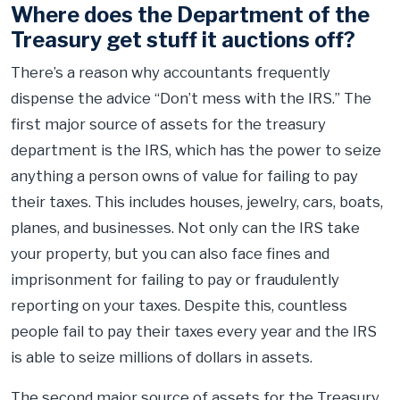
Where does the Department of the
Treasury get stuff it auctions off?
There’s a reason why accountants frequently
dispense the advice “Don’t mess with the IRS.” The
first major source of assets for the treasury
department is the IRS, which has the power to seize
anything a person owns of value for failing to pay
their taxes. This includes houses, jewelry, cars, boats,
planes, and businesses. Not only can the IRS take
your property, but you can also face fines and
imprisonment for failing to pay or fraudulently
reporting on your taxes. Despite this, countless
people fail to pay their taxes every year and the IRS
is able to seize millions of dollars in assets.
The second major source of assets for the Treasury