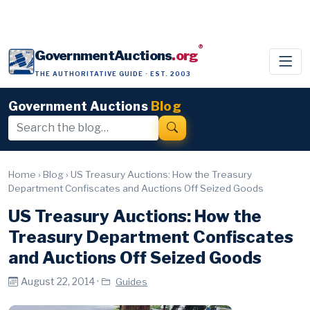
®
GovernmentAuctions
.org
THE AUTHORITATIVE GUIDE · EST. 2003
Government Auctions
Blog
Home
›
Blog
›
US Treasury Auctions: How the Treasury
Department Confiscates and Auctions Off Seized Goods
US Treasury Auctions: How the
Treasury Department Confiscates
and Auctions Off Seized Goods
August 22, 2014 ·
Guides