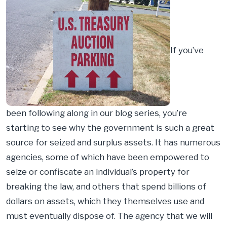
If you’ve
been following along in our blog series, you’re
starting to see why the government is such a great
source for seized and surplus assets. It has numerous
agencies, some of which have been empowered to
seize or confiscate an individual’s property for
breaking the law, and others that spend billions of
dollars on assets, which they themselves use and
must eventually dispose of. The agency that we will