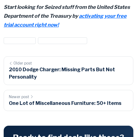
Start looking for Seized stuff from the United States
Department of the Treasury by
activating your free
trial account right now!
#IRS auctions
#US Treasury Auctions
Older post
2010 Dodge Charger: Missing Parts But Not
Personality
Newer post
One Lot of Miscellaneous Furniture: 50+ Items