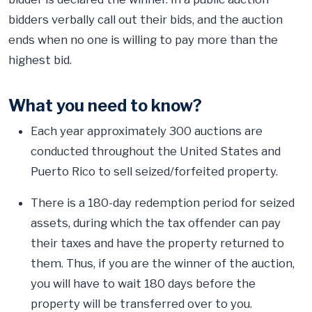
bidders verbally call out their bids, and the auction
ends when no one is willing to pay more than the
highest bid.
What you need to know?
Each year approximately 300 auctions are
conducted throughout the United States and
Puerto Rico to sell seized/forfeited property.
There is a 180-day redemption period for seized
assets, during which the tax offender can pay
their taxes and have the property returned to
them. Thus, if you are the winner of the auction,
you will have to wait 180 days before the
property will be transferred over to you.