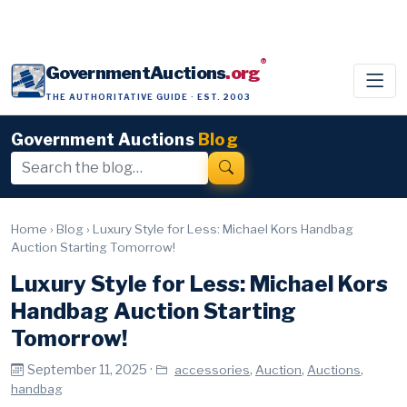
®
GovernmentAuctions
.org
THE AUTHORITATIVE GUIDE · EST. 2003
Government Auctions
Blog
Home
›
Blog
›
Luxury Style for Less: Michael Kors Handbag
Auction Starting Tomorrow!
Luxury Style for Less: Michael Kors
Handbag Auction Starting
Tomorrow!
September 11, 2025 ·
,
,
,
accessories
Auction
Auctions
handbag