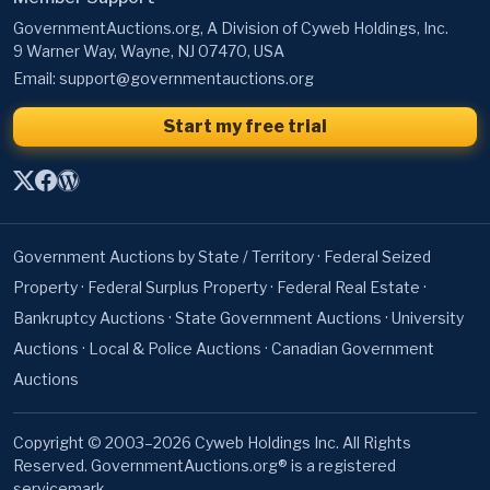
GovernmentAuctions.org, A Division of Cyweb Holdings, Inc.
9 Warner Way, Wayne, NJ 07470, USA
Email:
support@governmentauctions.org
Start my free trial
Government Auctions by State / Territory
·
Federal Seized
Property
·
Federal Surplus Property
·
Federal Real Estate
·
Bankruptcy Auctions
·
State Government Auctions
·
University
Auctions
·
Local & Police Auctions
·
Canadian Government
Auctions
Copyright © 2003–2026 Cyweb Holdings Inc. All Rights
Reserved. GovernmentAuctions.org® is a registered
servicemark.