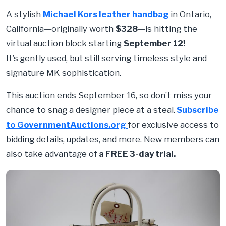
A stylish
Michael Kors leather handbag
in Ontario,
California—originally worth
$328
—is hitting the
virtual auction block starting
September 12
!
It’s
gently used, but
still serving timeless style and
signature MK sophistication.
This auction ends September 16, so don’t miss your
chance to snag a designer piece at a steal.
Subscribe
to GovernmentAuctions.org
for exclusive access to
bidding details, updates, and more. New members can
also take advantage of
a FREE 3-day trial.