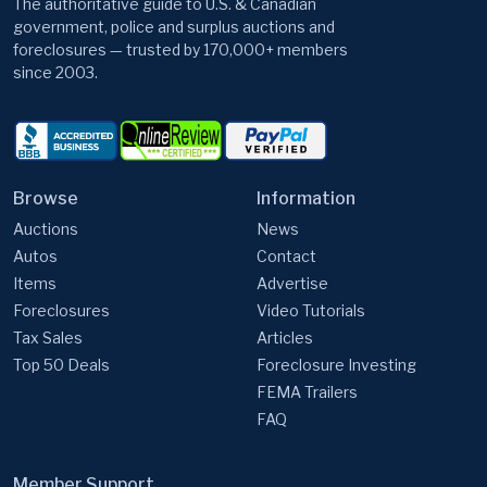
The authoritative guide to U.S. & Canadian
government, police and surplus auctions and
foreclosures — trusted by 170,000+ members
since 2003.
Browse
Information
Auctions
News
Autos
Contact
Items
Advertise
Foreclosures
Video Tutorials
Tax Sales
Articles
Top 50 Deals
Foreclosure Investing
FEMA Trailers
FAQ
Member Support