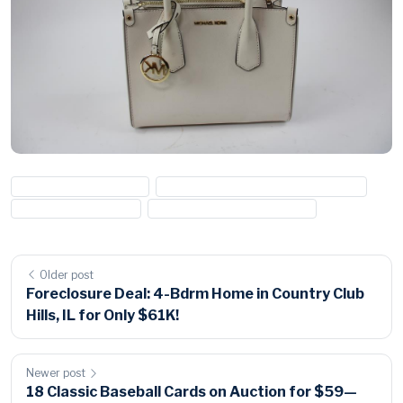
#handbag for auction
#michael kors handbag for auction
#michael kors purse
#name brand purse for sale
Older post
Foreclosure Deal: 4-Bdrm Home in Country Club
Hills, IL for Only $61K!
Newer post
18 Classic Baseball Cards on Auction for $59—