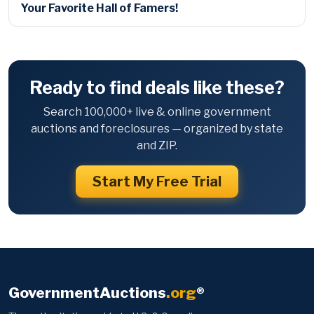
Your Favorite Hall of Famers!
Ready to find deals like these?
Search 100,000+ live & online government
auctions and foreclosures — organized by state
and ZIP.
Start My Free Trial
GovernmentAuctions
.org
®