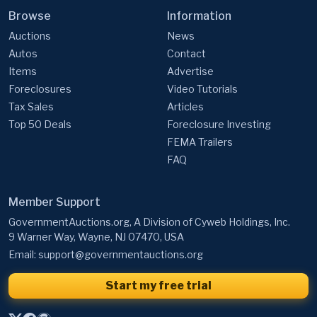
Browse
Information
Auctions
News
Autos
Contact
Items
Advertise
Foreclosures
Video Tutorials
Tax Sales
Articles
Top 50 Deals
Foreclosure Investing
FEMA Trailers
FAQ
Member Support
GovernmentAuctions.org, A Division of Cyweb Holdings, Inc.
9 Warner Way, Wayne, NJ 07470, USA
Email:
support@governmentauctions.org
Start my free trial