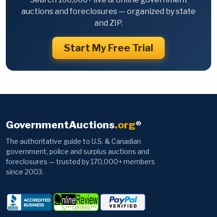
auctions and foreclosures — organized by state
and ZIP.
Start My Free Trial
GovernmentAuctions
.org
®
The authoritative guide to U.S. & Canadian
government, police and surplus auctions and
foreclosures — trusted by 170,000+ members
since 2003.