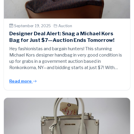
September 19, 2025 ·
Auction
Designer Deal Alert: Snag a Michael Kors
Bag for Just $7—Auction Ends Tomorrow!
Hey fashionistas and bargain hunters! This stunning
Michael Kors designer handbag in very good condition is
up for grabs in a government auction based in
Ronkonkoma, NY—and bidding starts at just $7! With…
Read more