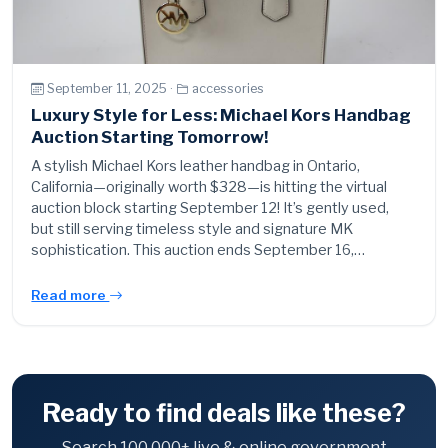
September 11, 2025 ·
accessories
Luxury Style for Less: Michael Kors Handbag
Auction Starting Tomorrow!
A stylish Michael Kors leather handbag in Ontario,
California—originally worth $328—is hitting the virtual
auction block starting September 12! It’s gently used,
but still serving timeless style and signature MK
sophistication. This auction ends September 16,…
Read more
Ready to find deals like these?
Search 100,000+ live & online government