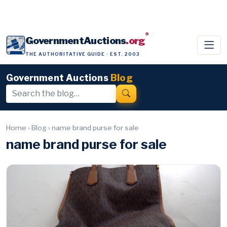
®
GovernmentAuctions
.org
THE AUTHORITATIVE GUIDE · EST. 2003
Government Auctions
Blog
Home
›
Blog
›
name brand purse for sale
name brand purse for sale