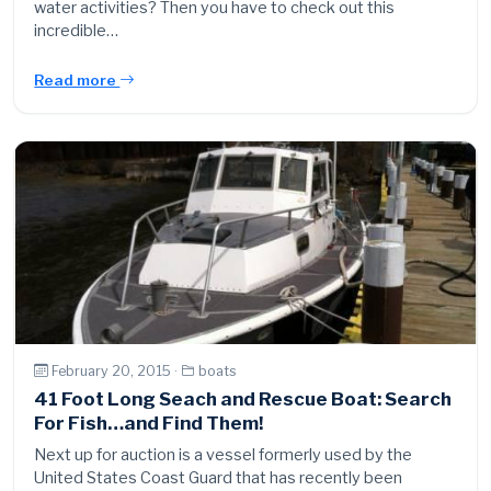
water activities? Then you have to check out this
incredible…
Read more
February 20, 2015 ·
boats
41 Foot Long Seach and Rescue Boat: Search
For Fish…and Find Them!
Next up for auction is a vessel formerly used by the
United States Coast Guard that has recently been