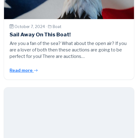
October 7, 2024 ·
Boat
Sail Away On This Boat!
Are you a fan of the sea? What about the open air? If you
are a lover of both then these auctions are going to be
perfect for you! There are auctions…
Read more