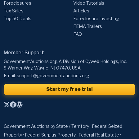
Foreclosures
Video Tutorials
Tax Sales
Articles
Top 50 Deals
Foreclosure Investing
FEMA Trailers
FAQ
Member Support
GovernmentAuctions.org, A Division of Cyweb Holdings, Inc.
9 Warner Way, Wayne, NJ 07470, USA
Email:
support@governmentauctions.org
Start my free trial
Government Auctions by State / Territory
·
Federal Seized
Property
·
Federal Surplus Property
·
Federal Real Estate
·