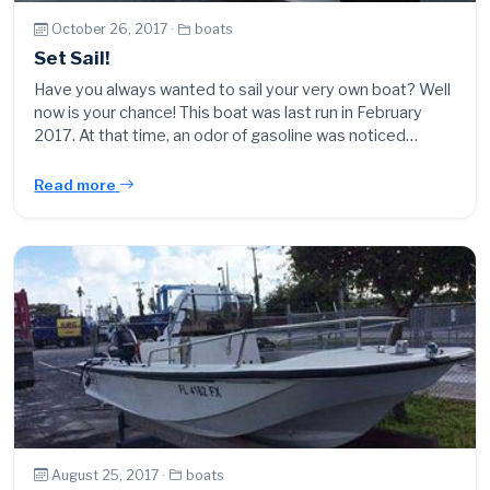
October 26, 2017 ·
boats
Set Sail!
Have you always wanted to sail your very own boat? Well
now is your chance! This boat was last run in February
2017. At that time, an odor of gasoline was noticed…
Read more
August 25, 2017 ·
boats