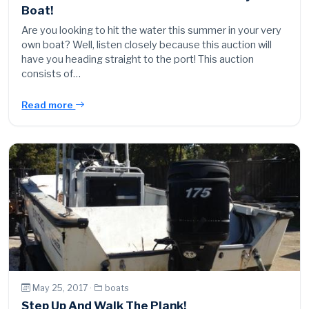
Boat!
Are you looking to hit the water this summer in your very
own boat? Well, listen closely because this auction will
have you heading straight to the port! This auction
consists of…
Read more
May 25, 2017 ·
boats
Step Up And Walk The Plank!