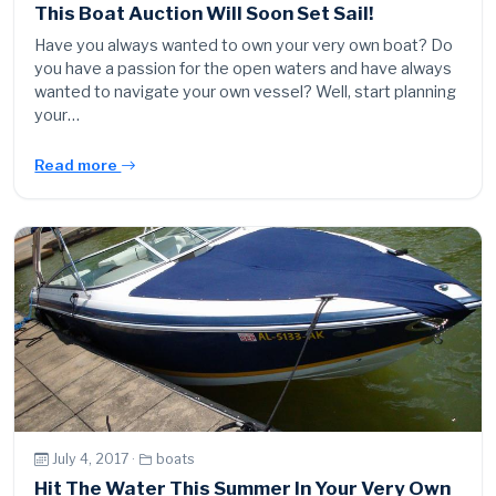
This Boat Auction Will Soon Set Sail!
Have you always wanted to own your very own boat? Do
you have a passion for the open waters and have always
wanted to navigate your own vessel? Well, start planning
your…
Read more
July 4, 2017 ·
boats
Hit The Water This Summer In Your Very Own