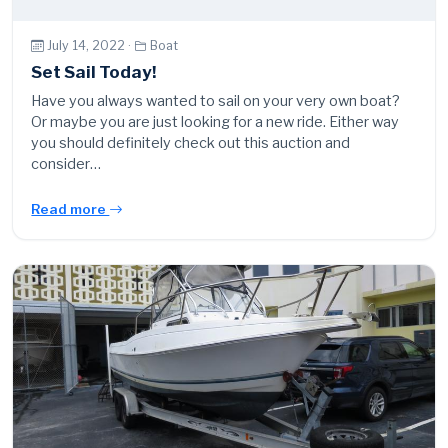
July 14, 2022 ·
Boat
Set Sail Today!
Have you always wanted to sail on your very own boat?
Or maybe you are just looking for a new ride. Either way
you should definitely check out this auction and
consider…
Read more