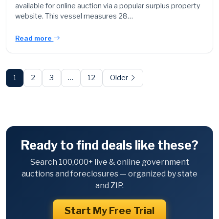
available for online auction via a popular surplus property
website. This vessel measures 28…
Read more
Posts
pagination
1
2
3
…
12
Older
Ready to find deals like these?
Search 100,000+ live & online government
auctions and foreclosures — organized by state
and ZIP.
Start My Free Trial