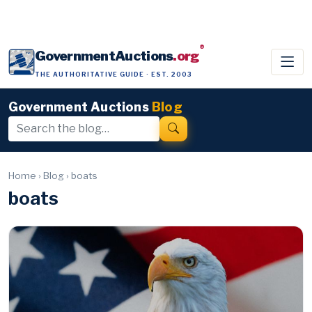
®
GovernmentAuctions
.org
THE AUTHORITATIVE GUIDE · EST. 2003
Government Auctions
Blog
Home
›
Blog
›
boats
boats