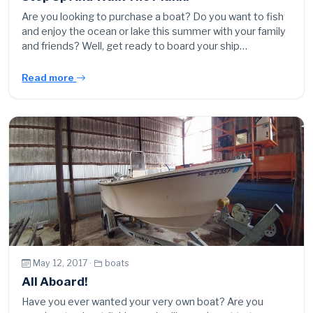
Are you looking to purchase a boat? Do you want to fish
and enjoy the ocean or lake this summer with your family
and friends? Well, get ready to board your ship…
Read more
May 12, 2017 ·
boats
All Aboard!
Have you ever wanted your very own boat? Are you