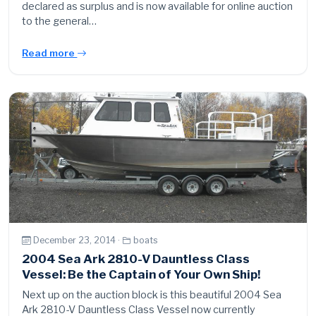
declared as surplus and is now available for online auction
to the general…
Read more
December 23, 2014 ·
boats
2004 Sea Ark 2810-V Dauntless Class
Vessel: Be the Captain of Your Own Ship!
Next up on the auction block is this beautiful 2004 Sea
Ark 2810-V Dauntless Class Vessel now currently