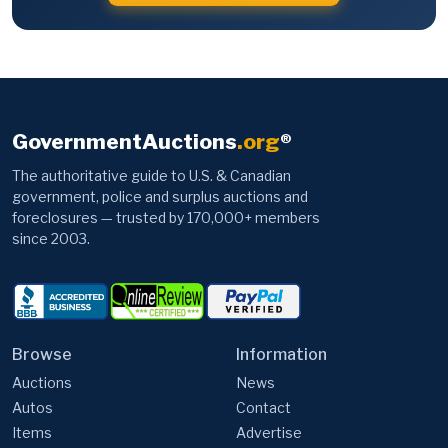
GovernmentAuctions
.org
®
The authoritative guide to U.S. & Canadian
government, police and surplus auctions and
foreclosures — trusted by 170,000+ members
since 2003.
Browse
Information
Auctions
News
Autos
Contact
Items
Advertise