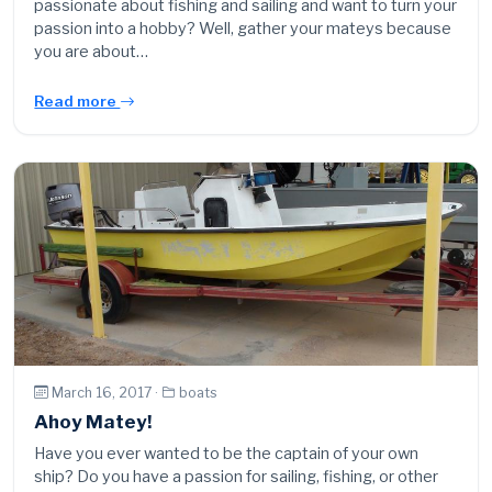
passionate about fishing and sailing and want to turn your
passion into a hobby? Well, gather your mateys because
you are about…
Read more
March 16, 2017 ·
boats
Ahoy Matey!
Have you ever wanted to be the captain of your own
ship? Do you have a passion for sailing, fishing, or other