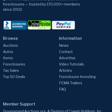
Browse
Information
Auctions
News
Autos
Contact
Items
Advertise
Foreclosures
Video Tutorials
Tax Sales
Articles
Top 50 Deals
Foreclosure Investing
FEMA Trailers
FAQ
Member Support
GovernmentAuctions.org, A Division of Cyweb Holdings, Inc.
9 Warner Way, Wayne, NJ 07470, USA
Email:
support@governmentauctions.org