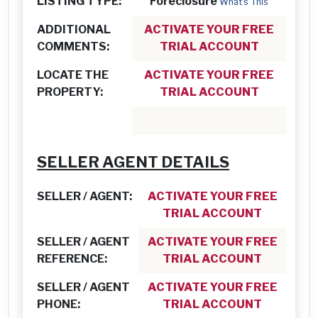
LISTING TYPE:
Foreclosure
What's This
ADDITIONAL
ACTIVATE YOUR FREE
COMMENTS:
TRIAL ACCOUNT
LOCATE THE
ACTIVATE YOUR FREE
PROPERTY:
TRIAL ACCOUNT
SELLER AGENT DETAILS
SELLER / AGENT:
ACTIVATE YOUR FREE
TRIAL ACCOUNT
SELLER / AGENT
ACTIVATE YOUR FREE
REFERENCE:
TRIAL ACCOUNT
SELLER / AGENT
ACTIVATE YOUR FREE
PHONE:
TRIAL ACCOUNT