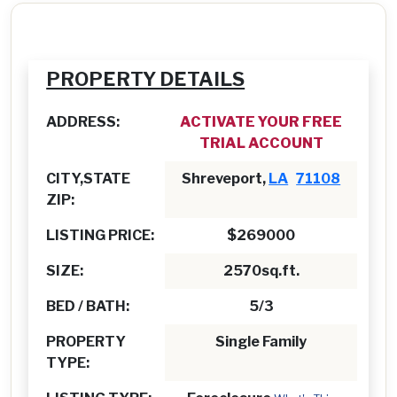
PROPERTY DETAILS
ADDRESS:
ACTIVATE YOUR FREE
TRIAL ACCOUNT
CITY,STATE
Shreveport,
LA
71108
ZIP:
LISTING PRICE:
$269000
SIZE:
2570sq.ft.
BED / BATH:
5/3
PROPERTY
Single Family
TYPE: