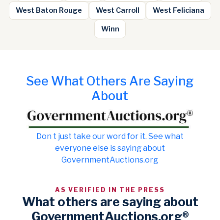
West Baton Rouge
West Carroll
West Feliciana
Winn
See What Others Are Saying
About
Don t just take our word for it. See what
everyone else is saying about
GovernmentAuctions.org
AS VERIFIED IN THE PRESS
What others are saying about
GovernmentAuctions.org®