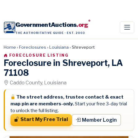
®
GovernmentAuctions
.org
THE AUTHORITATIVE GUIDE · EST. 2003
Home
›
Foreclosures
›
Louisiana
›
Shreveport
FORECLOSURE LISTING
Foreclosure in Shreveport, LA
71108
Caddo County, Louisiana
The street address, trustee contact & exact
map pin are members-only.
Start your free 3-day trial
to unlock the full listing.
Start My Free Trial
Member Login