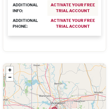
ADDITIONAL
ACTIVATE YOUR FREE
INFO:
TRIAL ACCOUNT
ADDITIONAL
ACTIVATE YOUR FREE
PHONE:
TRIAL ACCOUNT
+
−