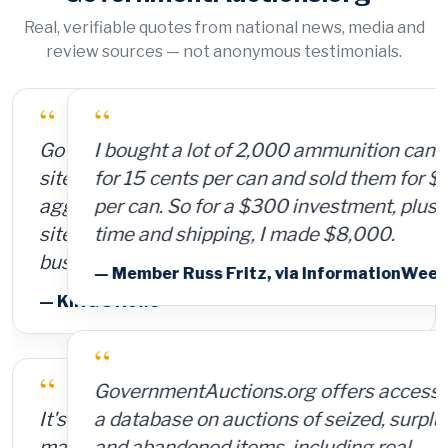
Real, verifiable quotes from national news, media and
review sources — not anonymous testimonials.
“
I bought a lot of 2,000 ammunition cans
for 15 cents per can and sold them for $4
per can. So for a $300 investment, plus
time and shipping, I made $8,000.
— Member Russ Fritz, via InformationWeek
“
GovernmentAuctions.org offers access to
a database on auctions of seized, surplus
and abandoned items, including real