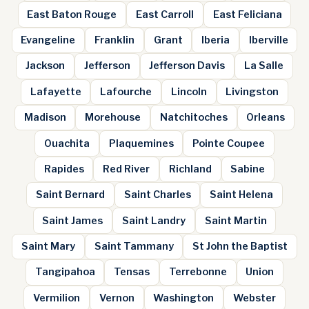
East Baton Rouge
East Carroll
East Feliciana
Evangeline
Franklin
Grant
Iberia
Iberville
Jackson
Jefferson
Jefferson Davis
La Salle
Lafayette
Lafourche
Lincoln
Livingston
Madison
Morehouse
Natchitoches
Orleans
Ouachita
Plaquemines
Pointe Coupee
Rapides
Red River
Richland
Sabine
Saint Bernard
Saint Charles
Saint Helena
Saint James
Saint Landry
Saint Martin
Saint Mary
Saint Tammany
St John the Baptist
Tangipahoa
Tensas
Terrebonne
Union
Vermilion
Vernon
Washington
Webster