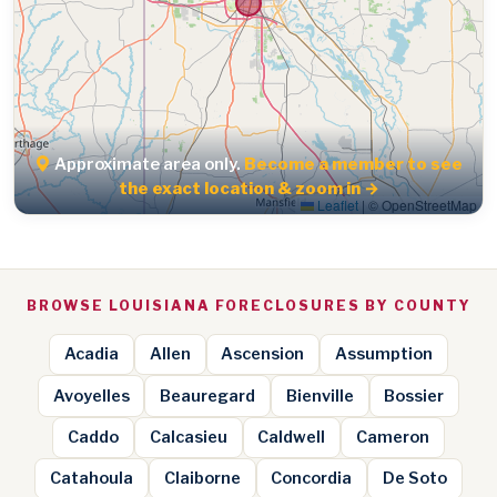
Approximate area only.
Become a member to see
the exact location & zoom in →
Leaflet
|
© OpenStreetMap
BROWSE LOUISIANA FORECLOSURES BY COUNTY
Acadia
Allen
Ascension
Assumption
Avoyelles
Beauregard
Bienville
Bossier
Caddo
Calcasieu
Caldwell
Cameron
Catahoula
Claiborne
Concordia
De Soto