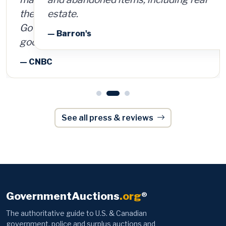
estate.
— Barron's
See all press & reviews
GovernmentAuctions
.org
®
The authoritative guide to U.S. & Canadian
government, police and surplus auctions and
foreclosures — trusted by 170,000+ members
since 2003.