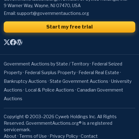
Start my free trial
Government Auctions by State / Territory
·
Federal Seized
Property
·
Federal Surplus Property
·
Federal Real Estate
·
Bankruptcy Auctions
·
State Government Auctions
·
University
Auctions
·
Local & Police Auctions
·
Canadian Government
Auctions
Copyright © 2003–2026 Cyweb Holdings Inc. All Rights
Reserved. GovernmentAuctions.org® is a registered
servicemark.
About
·
Terms of Use
·
Privacy Policy
·
Contact