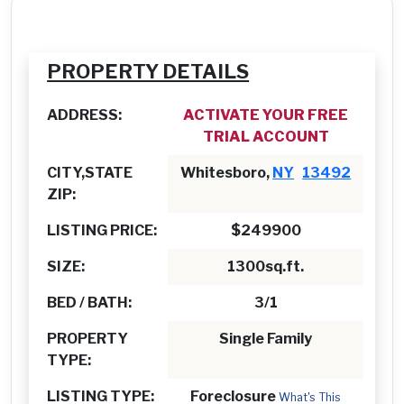
PROPERTY DETAILS
ADDRESS:
ACTIVATE YOUR FREE
TRIAL ACCOUNT
CITY,STATE
Whitesboro,
NY
13492
ZIP:
LISTING PRICE:
$249900
SIZE:
1300sq.ft.
BED / BATH:
3/1
PROPERTY
Single Family
TYPE:
LISTING TYPE:
Foreclosure
What's This