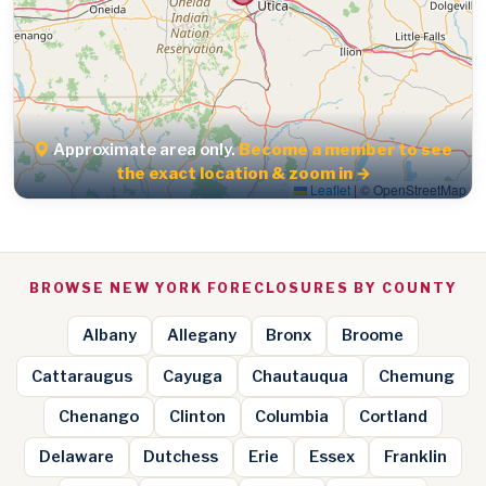
Approximate area only.
Become a member to see
the exact location & zoom in →
Leaflet
|
© OpenStreetMap
BROWSE NEW YORK FORECLOSURES BY COUNTY
Albany
Allegany
Bronx
Broome
Cattaraugus
Cayuga
Chautauqua
Chemung
Chenango
Clinton
Columbia
Cortland
Delaware
Dutchess
Erie
Essex
Franklin