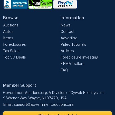
Browse
Information
Auctions
News
Autos
Contact
Items
Advertise
Foreclosures
Video Tutorials
Tax Sales
Articles
Top 50 Deals
Foreclosure Investing
FEMA Trailers
FAQ
Member Support
GovernmentAuctions.org, A Division of Cyweb Holdings, Inc.
9 Warner Way, Wayne, NJ 07470, USA
Email:
support@governmentauctions.org
Start my free trial