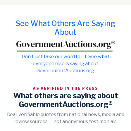
See What Others Are Saying
About
Don t just take our word for it. See what
everyone else is saying about
GovernmentAuctions.org
AS VERIFIED IN THE PRESS
What others are saying about
GovernmentAuctions.org®
Real, verifiable quotes from national news, media and
review sources — not anonymous testimonials.