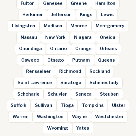
Fulton
Genesee
Greene
Hamilton
Herkimer
Jefferson
Kings
Lewis
Livingston
Madison
Monroe
Montgomery
Nassau
New York
Niagara
Oneida
Onondaga
Ontario
Orange
Orleans
Oswego
Otsego
Putnam
Queens
Rensselaer
Richmond
Rockland
Saint Lawrence
Saratoga
Schenectady
Schoharie
Schuyler
Seneca
Steuben
Suffolk
Sullivan
Tioga
Tompkins
Ulster
Warren
Washington
Wayne
Westchester
Wyoming
Yates