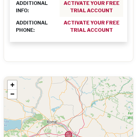
ADDITIONAL
ACTIVATE YOUR FREE
INFO:
TRIAL ACCOUNT
ADDITIONAL
ACTIVATE YOUR FREE
PHONE:
TRIAL ACCOUNT
+
−