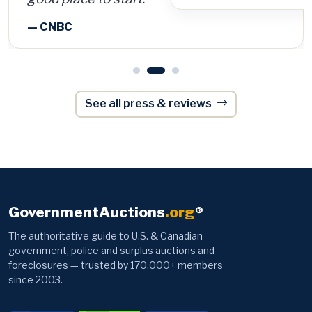
See all press & reviews
GovernmentAuctions
.org
®
The authoritative guide to U.S. & Canadian
government, police and surplus auctions and
foreclosures — trusted by 170,000+ members
since 2003.