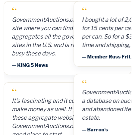
“
I bought a lot of 2,000 ammunition cans
for 15 cents per can and sold them for $4
per can. So for a $300 investment, plus
time and shipping, I made $8,000.
— Member Russ Fritz, via InformationWeek
“
GovernmentAuctions.org offers access to
a database on auctions of seized, surplus
and abandoned items, including real
estate.
— Barron's