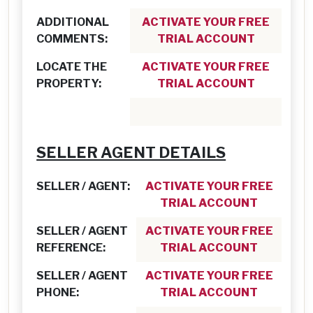
ADDITIONAL
ACTIVATE YOUR FREE
COMMENTS:
TRIAL ACCOUNT
LOCATE THE
ACTIVATE YOUR FREE
PROPERTY:
TRIAL ACCOUNT
SELLER AGENT DETAILS
SELLER / AGENT:
ACTIVATE YOUR FREE
TRIAL ACCOUNT
SELLER / AGENT
ACTIVATE YOUR FREE
REFERENCE:
TRIAL ACCOUNT
SELLER / AGENT
ACTIVATE YOUR FREE
PHONE:
TRIAL ACCOUNT