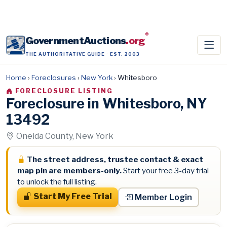
®
GovernmentAuctions
.org
THE AUTHORITATIVE GUIDE · EST. 2003
Home
›
Foreclosures
›
New York
›
Whitesboro
FORECLOSURE LISTING
Foreclosure in Whitesboro, NY
13492
Oneida County, New York
The street address, trustee contact & exact
map pin are members-only.
Start your free 3-day trial
to unlock the full listing.
Start My Free Trial
Member Login