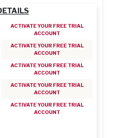
DETAILS
ACTIVATE YOUR FREE TRIAL
ACCOUNT
ACTIVATE YOUR FREE TRIAL
ACCOUNT
ACTIVATE YOUR FREE TRIAL
ACCOUNT
ACTIVATE YOUR FREE TRIAL
ACCOUNT
ACTIVATE YOUR FREE TRIAL
ACCOUNT