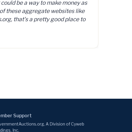
 as
org offers access to a database
ke
d, surplus and abandoned items,
to
.
mber Support
ernmentAuctions.org, A Division of Cyweb
dings, Inc.