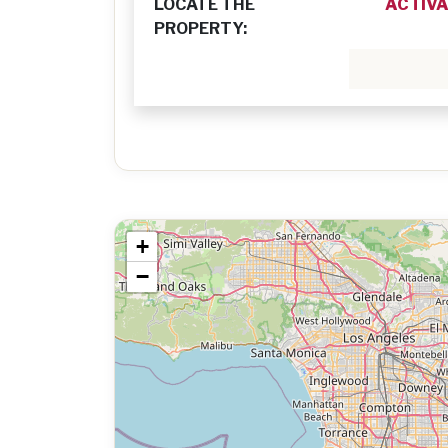
LOCATE THE
ACTIVA
PROPERTY:
+
−