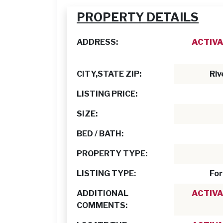
PROPERTY DETAILS
ADDRESS:
ACTIVA
CITY,STATE ZIP:
Riv
LISTING PRICE:
SIZE:
BED / BATH:
PROPERTY TYPE:
LISTING TYPE:
For
ADDITIONAL
ACTIVA
COMMENTS: