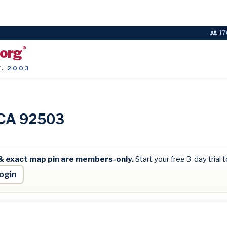
17
.org
®
T. 2003
, CA 92503
& exact map pin are members-only.
Start your free 3-day trial to
ogin