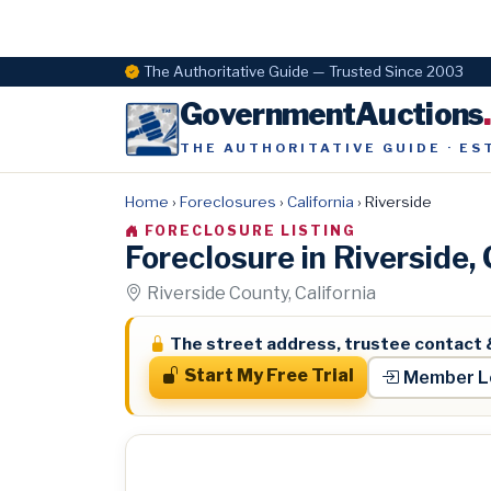
The Authoritative Guide — Trusted Since 2003
GovernmentAuctions
THE AUTHORITATIVE GUIDE · ES
Home
›
Foreclosures
›
California
›
Riverside
FORECLOSURE LISTING
Foreclosure in Riverside
Riverside County, California
The street address, trustee contact 
Start My Free Trial
Member L