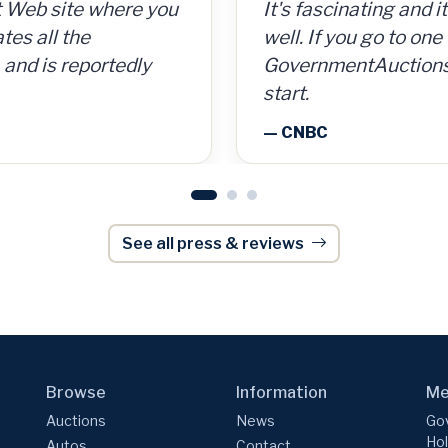
 cans for 15 cents per
t's fascinating and it could be a way to make money
GovernmentAuctions.
So for a $300
ell. If you go to one of these aggregate websites li
on auctions of seize
g, I made $8,000.
overnmentAuctions.org, that's a pretty good place 
including real estate
tart.
onWeek
— Barron's
 CNBC
See all press & reviews
Browse
Information
Me
Auctions
News
Gov
Hol
Autos
Contact