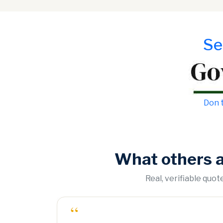
Se
Don t
What others 
Real, verifiable quo
“