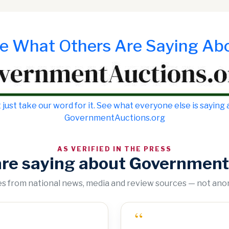
e What Others Are Saying Ab
 just take our word for it. See what everyone else is saying
GovernmentAuctions.org
AS VERIFIED IN THE PRESS
are saying about Government
tes from national news, media and review sources — not an
“
“