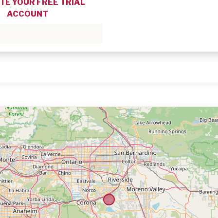
TE YOUR FREE TRIAL
ACCOUNT