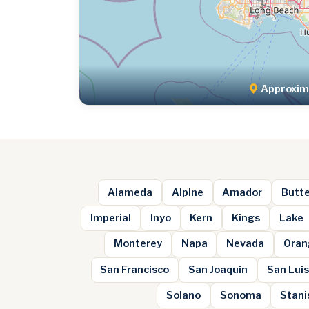
Approxima
Alameda
Alpine
Amador
Butt
Imperial
Inyo
Kern
Kings
Lake
Monterey
Napa
Nevada
Oran
San Francisco
San Joaquin
San Luis
Solano
Sonoma
Stani