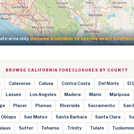
te area only.
Become a member to see the exact location 
BROWSE CALIFORNIA FORECLOSURES BY COUNTY
e
Calaveras
Colusa
Contra Costa
Del Norte
El
Lassen
Los Angeles
Madera
Marin
Mariposa
ge
Placer
Plumas
Riverside
Sacramento
San 
 Obispo
San Mateo
Santa Barbara
Santa Clara
Sa
slaus
Sutter
Tehama
Trinity
Tulare
Tuolumn