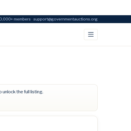
0,000+ members · support@governmentauctions.org
 unlock the full listing.