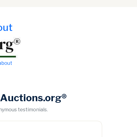
out
 about
Auctions.org®
onymous testimonials.