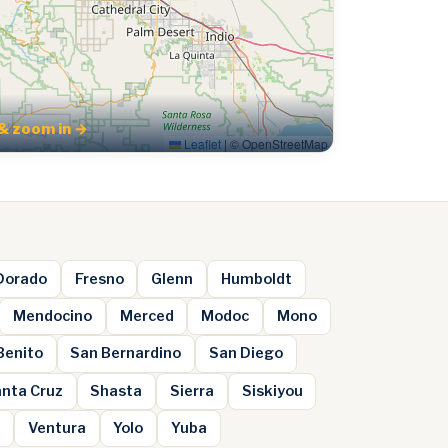
& zoom in →
Leaflet
|
© OpenStreetMap
 Dorado
Fresno
Glenn
Humboldt
Mendocino
Merced
Modoc
Mono
Benito
San Bernardino
San Diego
nta Cruz
Shasta
Sierra
Siskiyou
e
Ventura
Yolo
Yuba