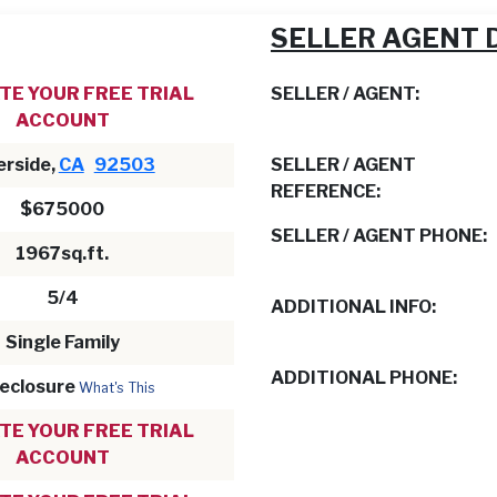
SELLER AGENT 
TE YOUR FREE TRIAL
SELLER / AGENT:
ACCOUNT
erside,
CA
92503
SELLER / AGENT
REFERENCE:
$675000
SELLER / AGENT PHONE:
1967sq.ft.
5/4
ADDITIONAL INFO:
Single Family
ADDITIONAL PHONE:
eclosure
What's This
TE YOUR FREE TRIAL
ACCOUNT