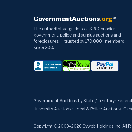
GovernmentAuctions
.org
®
The authoritative guide to U.S. & Canadian
government, police and surplus auctions and
foreclosures — trusted by 170,000+ members
since 2003.
Government Auctions by State / Territory
·
Federal
University Auctions
·
Local & Police Auctions
·
Can
Copyright © 2003–2026 Cyweb Holdings Inc. All R