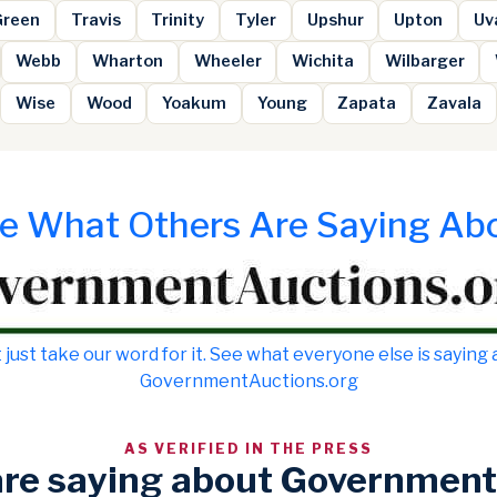
Green
Travis
Trinity
Tyler
Upshur
Upton
Uv
Webb
Wharton
Wheeler
Wichita
Wilbarger
Wise
Wood
Yoakum
Young
Zapata
Zavala
e What Others Are Saying Ab
 just take our word for it. See what everyone else is saying
GovernmentAuctions.org
AS VERIFIED IN THE PRESS
are saying about Government