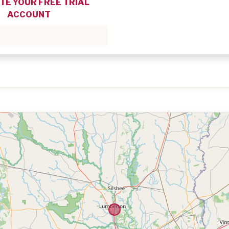
TE YOUR FREE TRIAL
ACCOUNT