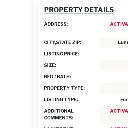
PROPERTY DETAILS
ADDRESS:
ACTIVA
CITY,STATE ZIP:
Lum
LISTING PRICE:
SIZE:
BED / BATH:
PROPERTY TYPE:
LISTING TYPE:
For
ADDITIONAL
ACTIVA
COMMENTS: