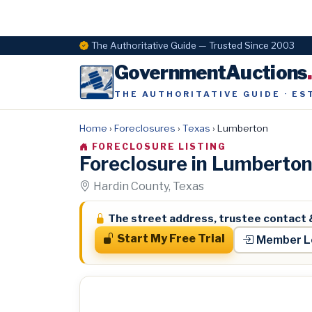
The Authoritative Guide — Trusted Since 2003
GovernmentAuctions
THE AUTHORITATIVE GUIDE · ES
Home
›
Foreclosures
›
Texas
›
Lumberton
FORECLOSURE LISTING
Foreclosure in Lumberto
Hardin County, Texas
The street address, trustee contact 
Start My Free Trial
Member L