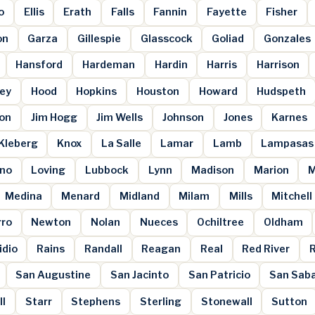
o
Ellis
Erath
Falls
Fannin
Fayette
Fisher
on
Garza
Gillespie
Glasscock
Goliad
Gonzales
Hansford
Hardeman
Hardin
Harris
Harrison
ey
Hood
Hopkins
Houston
Howard
Hudspeth
son
Jim Hogg
Jim Wells
Johnson
Jones
Karnes
Kleberg
Knox
La Salle
Lamar
Lamb
Lampasas
ano
Loving
Lubbock
Lynn
Madison
Marion
M
Medina
Menard
Midland
Milam
Mills
Mitchell
rro
Newton
Nolan
Nueces
Ochiltree
Oldham
idio
Rains
Randall
Reagan
Real
Red River
San Augustine
San Jacinto
San Patricio
San Sab
ll
Starr
Stephens
Sterling
Stonewall
Sutton