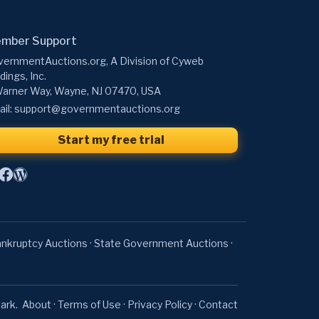
mber Support
ernmentAuctions.org, A Division of Cyweb
dings, Inc.
arner Way, Wayne, NJ 07470, USA
il:
support@governmentauctions.org
Start my free trial
nkruptcy Auctions
·
State Government Auctions
·
ark.
About
·
Terms of Use
·
Privacy Policy
·
Contact