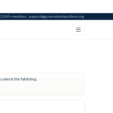
0,000+ members · support@governmentauctions.org
 unlock the full listing.