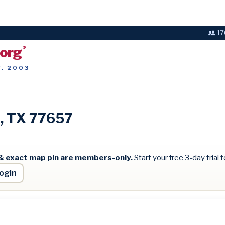
17
.org
®
T. 2003
n, TX 77657
& exact map pin are members-only.
Start your free 3-day trial to
ogin