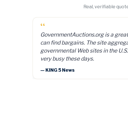
Real, verifiable quo
“
I bought a lot of 2,000 ammunition
can and sold them for $4 per can. 
investment, plus time and shipping
— Member Russ Fritz, via Informati