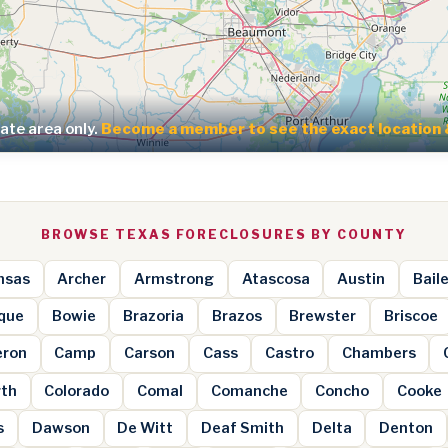
te area only.
Become a member to see the exact location 
BROWSE TEXAS FORECLOSURES BY COUNTY
nsas
Archer
Armstrong
Atascosa
Austin
Bail
que
Bowie
Brazoria
Brazos
Brewster
Briscoe
ron
Camp
Carson
Cass
Castro
Chambers
rth
Colorado
Comal
Comanche
Concho
Cooke
s
Dawson
De Witt
Deaf Smith
Delta
Denton