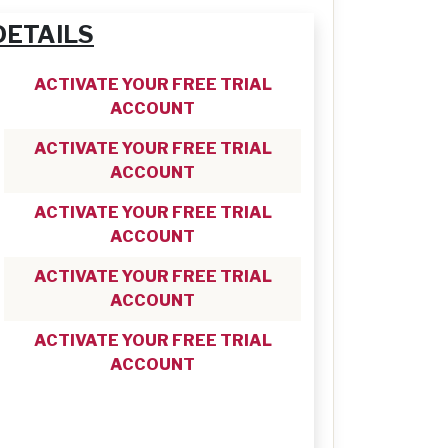
DETAILS
ACTIVATE YOUR FREE TRIAL
ACCOUNT
ACTIVATE YOUR FREE TRIAL
ACCOUNT
ACTIVATE YOUR FREE TRIAL
ACCOUNT
ACTIVATE YOUR FREE TRIAL
ACCOUNT
ACTIVATE YOUR FREE TRIAL
ACCOUNT