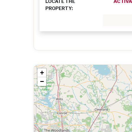
LOCATE THE
ACTIVA
PROPERTY:
+
−