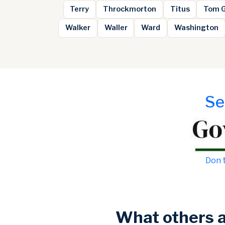
Terry
Throckmorton
Titus
Tom 
Walker
Waller
Ward
Washington
Se
Don t
What others 