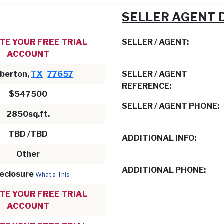
SELLER AGENT 
TE YOUR FREE TRIAL
SELLER / AGENT:
ACCOUNT
berton,
TX
77657
SELLER / AGENT
REFERENCE:
$547500
SELLER / AGENT PHONE:
2850sq.ft.
TBD /TBD
ADDITIONAL INFO:
Other
ADDITIONAL PHONE:
eclosure
What's This
TE YOUR FREE TRIAL
ACCOUNT