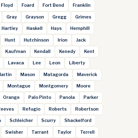
Floyd
Foard
Fort Bend
Franklin
Gray
Grayson
Gregg
Grimes
Hartley
Haskell
Hays
Hemphill
Hunt
Hutchinson
Irion
Jack
Kaufman
Kendall
Kenedy
Kent
Lavaca
Lee
Leon
Liberty
artin
Mason
Matagorda
Maverick
Montague
Montgomery
Moore
Orange
Palo Pinto
Panola
Parker
Reeves
Refugio
Roberts
Robertson
a
Schleicher
Scurry
Shackelford
Swisher
Tarrant
Taylor
Terrell