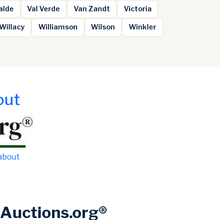
alde
Val Verde
Van Zandt
Victoria
Willacy
Williamson
Wilson
Winkler
out
 about
Auctions.org®