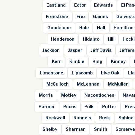
Eastland
Ector
Edwards
El Pas
Freestone
Frio
Gaines
Galvest
Guadalupe
Hale
Hall
Hamilton
Henderson
Hidalgo
Hill
Hockl
Jackson
Jasper
Jeff Davis
Jeffer
Kerr
Kimble
King
Kinney
Limestone
Lipscomb
Live Oak
Ll
McCulloch
McLennan
McMullen
Morris
Motley
Nacogdoches
Nava
Parmer
Pecos
Polk
Potter
Pres
Rockwall
Runnels
Rusk
Sabine
Shelby
Sherman
Smith
Somerve