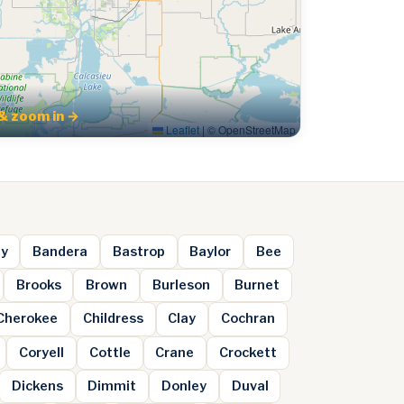
& zoom in →
Leaflet
|
© OpenStreetMap
ey
Bandera
Bastrop
Baylor
Bee
Brooks
Brown
Burleson
Burnet
Cherokee
Childress
Clay
Cochran
Coryell
Cottle
Crane
Crockett
Dickens
Dimmit
Donley
Duval