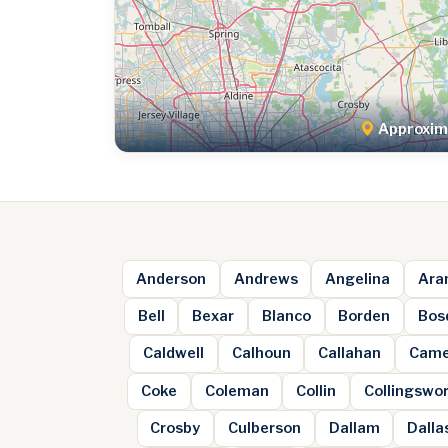
Approxima
Anderson
Andrews
Angelina
Ara
Bell
Bexar
Blanco
Borden
Bos
Caldwell
Calhoun
Callahan
Came
Coke
Coleman
Collin
Collingswo
Crosby
Culberson
Dallam
Dalla