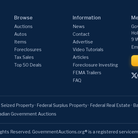
Browse
Information
Me
Auctions
News
Gov
Hol
Autos
Contact
9 W
Items
Advertise
Ema
Foreclosures
Video Tutorials
Tax Sales
Articles
Top 50 Deals
Foreclosure Investing
FEMA Trailers
FAQ
 Seized Property
·
Federal Surplus Property
·
Federal Real Estate
·
Ba
adian Government Auctions
ights Reserved. GovernmentAuctions.org® is a registered servicem