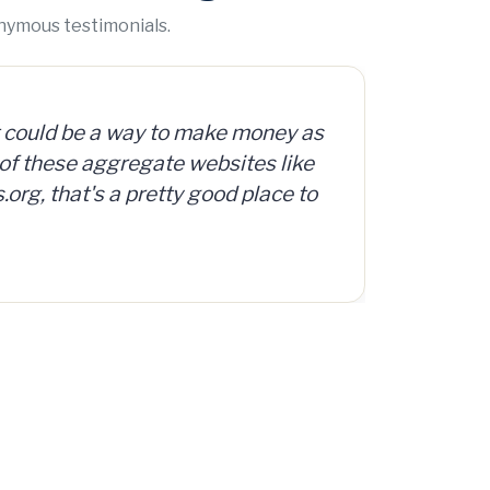
onymous testimonials.
org offers access to a database
d, surplus and abandoned items,