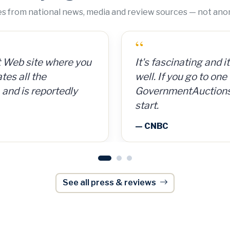
tes from national news, media and review sources — not an
“
 cans for 15 cents per
GovernmentAuctions.
So for a $300
on auctions of seize
, I made $8,000.
including real estate.
onWeek
— Barron's
See all press & reviews