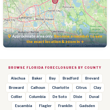
Approximate area only.
Become a member to see
the exact location & zoom in →
Leaflet
|
© OpenStreetMap
BROWSE FLORIDA FORECLOSURES BY COUNTY
Alachua
Baker
Bay
Bradford
Brevard
Broward
Calhoun
Charlotte
Citrus
Clay
Collier
Columbia
De Soto
Dixie
Duval
Escambia
Flagler
Franklin
Gadsden