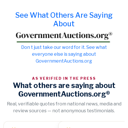
See What Others Are Saying
About
Don t just take our word for it. See what
everyone else is saying about
GovernmentAuctions.org
AS VERIFIED IN THE PRESS
What others are saying about
GovernmentAuctions.org®
Real, verifiable quotes from national news, media and
review sources — not anonymous testimonials.