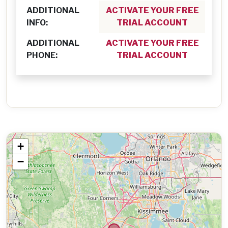
ADDITIONAL
ACTIVATE YOUR FREE
INFO:
TRIAL ACCOUNT
ADDITIONAL
ACTIVATE YOUR FREE
PHONE:
TRIAL ACCOUNT
+
−