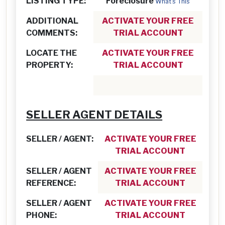
LISTING TYPE:
Foreclosure
What's This
ADDITIONAL
ACTIVATE YOUR FREE
COMMENTS:
TRIAL ACCOUNT
LOCATE THE
ACTIVATE YOUR FREE
PROPERTY:
TRIAL ACCOUNT
SELLER AGENT DETAILS
SELLER / AGENT:
ACTIVATE YOUR FREE
TRIAL ACCOUNT
SELLER / AGENT
ACTIVATE YOUR FREE
REFERENCE:
TRIAL ACCOUNT
SELLER / AGENT
ACTIVATE YOUR FREE
PHONE:
TRIAL ACCOUNT