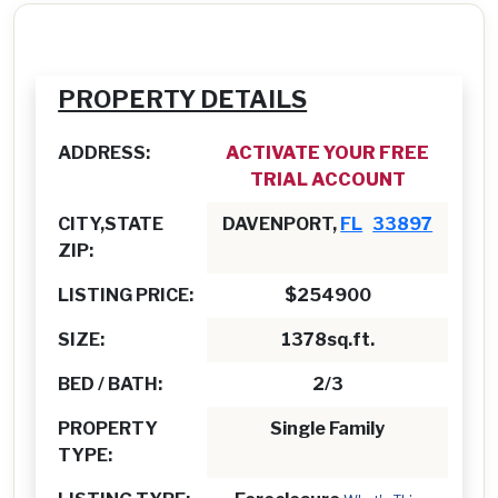
PROPERTY DETAILS
ADDRESS:
ACTIVATE YOUR FREE
TRIAL ACCOUNT
CITY,STATE
DAVENPORT,
FL
33897
ZIP:
LISTING PRICE:
$254900
SIZE:
1378sq.ft.
BED / BATH:
2/3
PROPERTY
Single Family
TYPE: