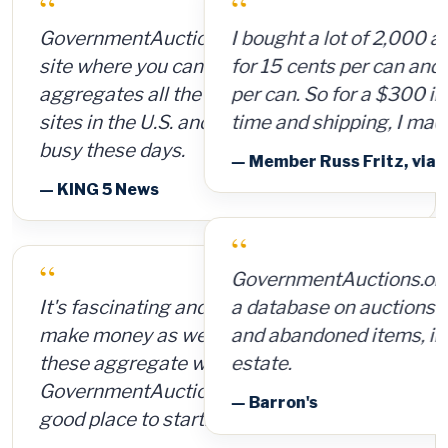
“
I bought a lot of 2,000 ammunition cans
for 15 cents per can and sold them for $4
per can. So for a $300 investment, plus
time and shipping, I made $8,000.
— Member Russ Fritz, via InformationWeek
“
GovernmentAuctions.org offers access to
a database on auctions of seized, surplus
and abandoned items, including real
estate.
— Barron's