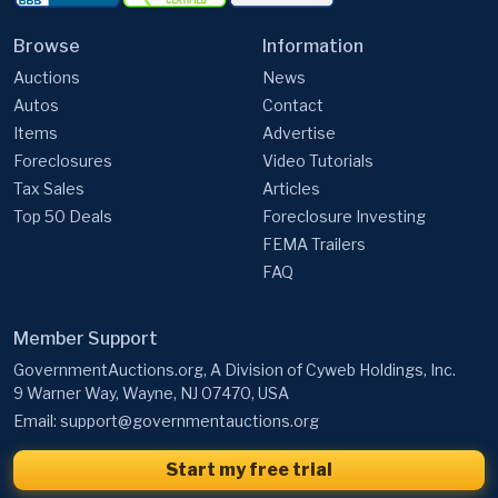
Auctions
News
Autos
Contact
Items
Advertise
Foreclosures
Video Tutorials
Tax Sales
Articles
Top 50 Deals
Foreclosure Investing
FEMA Trailers
FAQ
Member Support
GovernmentAuctions.org, A Division of Cyweb Holdings, Inc.
9 Warner Way, Wayne, NJ 07470, USA
Email:
support@governmentauctions.org
Start my free trial