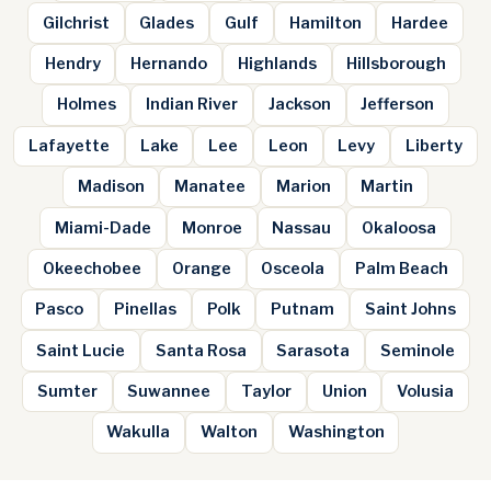
Gilchrist
Glades
Gulf
Hamilton
Hardee
Hendry
Hernando
Highlands
Hillsborough
Holmes
Indian River
Jackson
Jefferson
Lafayette
Lake
Lee
Leon
Levy
Liberty
Madison
Manatee
Marion
Martin
Miami-Dade
Monroe
Nassau
Okaloosa
Okeechobee
Orange
Osceola
Palm Beach
Pasco
Pinellas
Polk
Putnam
Saint Johns
Saint Lucie
Santa Rosa
Sarasota
Seminole
Sumter
Suwannee
Taylor
Union
Volusia
Wakulla
Walton
Washington