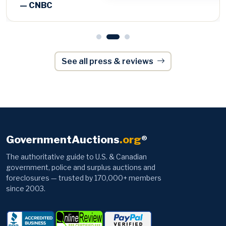
See all press & reviews
GovernmentAuctions
.org
®
The authoritative guide to U.S. & Canadian
government, police and surplus auctions and
foreclosures — trusted by 170,000+ members
since 2003.
Browse
Information