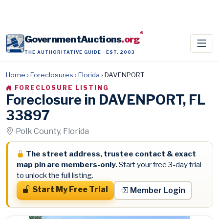
®
GovernmentAuctions
.org
THE AUTHORITATIVE GUIDE · EST. 2003
Home
›
Foreclosures
›
Florida
›
DAVENPORT
FORECLOSURE LISTING
Foreclosure in DAVENPORT, FL
33897
Polk County, Florida
The street address, trustee contact & exact
map pin are members-only.
Start your free 3-day trial
to unlock the full listing.
Start My Free Trial
Member Login