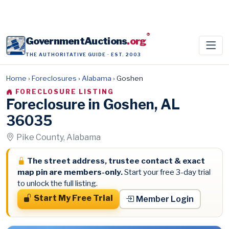
®
GovernmentAuctions
.org
THE AUTHORITATIVE GUIDE · EST. 2003
Home
›
Foreclosures
›
Alabama
›
Goshen
FORECLOSURE LISTING
Foreclosure in Goshen, AL
36035
Pike County, Alabama
The street address, trustee contact & exact
map pin are members-only.
Start your free 3-day trial
to unlock the full listing.
Start My Free Trial
Member Login