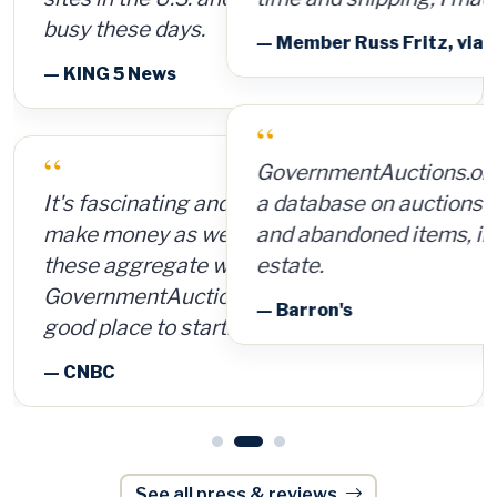
— Member Russ Fritz, via InformationWeek
“
GovernmentAuctions.org offers access to
a database on auctions of seized, surplus
and abandoned items, including real
estate.
— Barron's
See all press & reviews