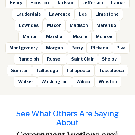
Henry
Houston
Jackson
Jefferson
Lamar
Lauderdale
Lawrence
Lee
Limestone
Lowndes
Macon
Madison
Marengo
Marion
Marshall
Mobile
Monroe
Montgomery
Morgan
Perry
Pickens
Pike
Randolph
Russell
Saint Clair
Shelby
Sumter
Talladega
Tallapoosa
Tuscaloosa
Walker
Washington
Wilcox
Winston
See What Others Are Saying
About