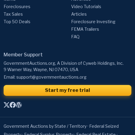
Top 50 Deals
Foreclosure Investing
FEMA Trailers
FAQ
Member Support
GovernmentAuctions.org, A Division of Cyweb Holdings, Inc.
9 Warner Way, Wayne, NJ 07470, USA
Email:
support@governmentauctions.org
Start my free trial
Government Auctions by State / Territory
·
Federal Seized
Property
·
Federal Surplus Property
·
Federal Real Estate
·
Bankruptcy Auctions
·
State Government Auctions
·
University
Auctions
·
Local & Police Auctions
·
Canadian Government