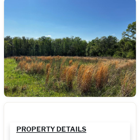
PROPERTY DETAILS