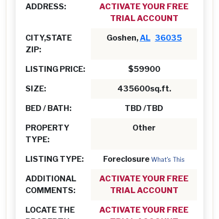
ADDRESS:
ACTIVATE YOUR FREE
TRIAL ACCOUNT
CITY,STATE
Goshen,
AL
36035
ZIP:
LISTING PRICE:
$59900
SIZE:
435600sq.ft.
BED / BATH:
TBD /TBD
PROPERTY
Other
TYPE:
LISTING TYPE:
Foreclosure
What's This
ADDITIONAL
ACTIVATE YOUR FREE
COMMENTS:
TRIAL ACCOUNT
LOCATE THE
ACTIVATE YOUR FREE