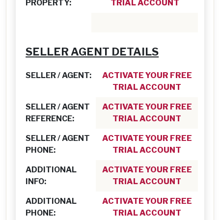
PROPERTY:
TRIAL ACCOUNT
SELLER AGENT DETAILS
SELLER / AGENT:
ACTIVATE YOUR FREE
TRIAL ACCOUNT
SELLER / AGENT
ACTIVATE YOUR FREE
REFERENCE:
TRIAL ACCOUNT
SELLER / AGENT
ACTIVATE YOUR FREE
PHONE:
TRIAL ACCOUNT
ADDITIONAL
ACTIVATE YOUR FREE
INFO:
TRIAL ACCOUNT
ADDITIONAL
ACTIVATE YOUR FREE
PHONE:
TRIAL ACCOUNT