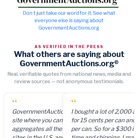
Don t just take our word for it. See what
everyone else is saying about
GovernmentAuctions.org
AS VERIFIED IN THE PRESS
What others are saying about
GovernmentAuctions.org®
Real, verifiable quotes from national news, media and
review sources — not anonymous testimonials.
“
I bought a lot of 2,000 ammunition cans
for 15 cents per can and sold them for $4
per can. So for a $300 investment, plus
time and shipping, I made $8,000.