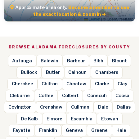
Approximate area only.
Become a member to see
the exact location & zoom in →
Leaflet
|
© OpenStreetMap
BROWSE ALABAMA FORECLOSURES BY COUNTY
Autauga
Baldwin
Barbour
Bibb
Blount
Bullock
Butler
Calhoun
Chambers
Cherokee
Chilton
Choctaw
Clarke
Clay
Cleburne
Coffee
Colbert
Conecuh
Coosa
Covington
Crenshaw
Cullman
Dale
Dallas
De Kalb
Elmore
Escambia
Etowah
Fayette
Franklin
Geneva
Greene
Hale