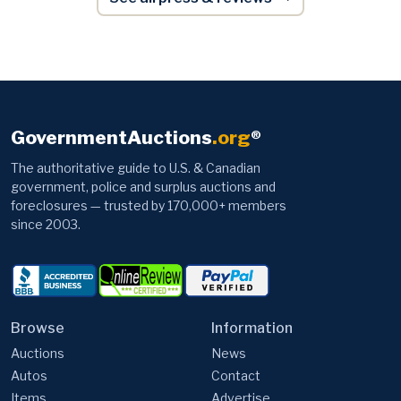
GovernmentAuctions
.org
®
The authoritative guide to U.S. & Canadian
government, police and surplus auctions and
foreclosures — trusted by 170,000+ members
since 2003.
Browse
Information
Auctions
News
Autos
Contact
Items
Advertise
Foreclosures
Video Tutorials
Tax Sales
Articles