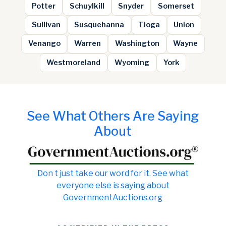
Potter
Schuylkill
Snyder
Somerset
Sullivan
Susquehanna
Tioga
Union
Venango
Warren
Washington
Wayne
Westmoreland
Wyoming
York
See What Others Are Saying
About
Don t just take our word for it. See what
everyone else is saying about
GovernmentAuctions.org