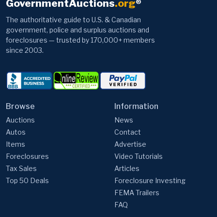
government, police and surplus auctions and
foreclosures — trusted by 170,000+ members
since 2003.
Browse
Information
Auctions
News
Autos
Contact
Items
Advertise
Foreclosures
Video Tutorials
Tax Sales
Articles
Top 50 Deals
Foreclosure Investing
FEMA Trailers
FAQ
Member Support