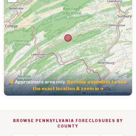
Approximate area only.
Become a member to see
the exact location & zoom in →
Leaflet
|
© OpenStreetMap
BROWSE PENNSYLVANIA FORECLOSURES BY
COUNTY