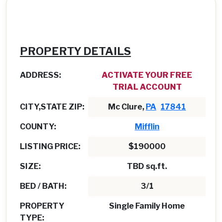
PROPERTY DETAILS
ADDRESS:
ACTIVATE YOUR FREE
TRIAL ACCOUNT
CITY,STATE ZIP:
Mc Clure,
PA
17841
COUNTY:
Mifflin
LISTING PRICE:
$190000
SIZE:
TBD sq.ft.
BED / BATH:
3/1
PROPERTY
Single Family Home
TYPE: