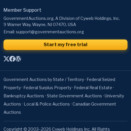
GovernmentAuctions.org, A Division of Cyweb Holdings, Inc.
9 Warner Way, Wayne, NJ 07470, USA
Email:
support@governmentauctions.org
Start my free trial
Government Auctions by State / Territory
·
Federal Seized
Property
·
Federal Surplus Property
·
Federal Real Estate
·
Bankruptcy Auctions
·
State Government Auctions
·
University
Auctions
·
Local & Police Auctions
·
Canadian Government
Auctions
Copyright © 2003–2026 Cyweb Holdings Inc. All Rights
Reserved. GovernmentAuctions.org® is a registered
servicemark.