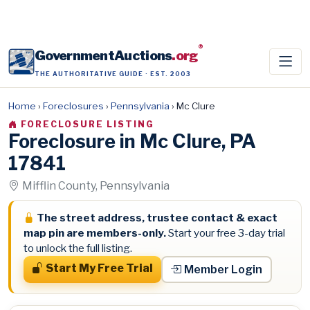
®
GovernmentAuctions
.org
THE AUTHORITATIVE GUIDE · EST. 2003
Home
›
Foreclosures
›
Pennsylvania
›
Mc Clure
FORECLOSURE LISTING
Foreclosure in Mc Clure, PA
17841
Mifflin County, Pennsylvania
The street address, trustee contact & exact
map pin are members-only.
Start your free 3-day trial
to unlock the full listing.
Start My Free Trial
Member Login