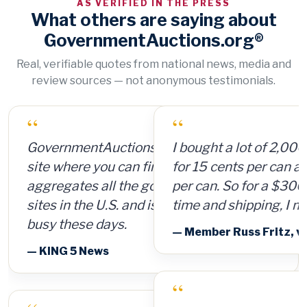
AS VERIFIED IN THE PRESS
What others are saying about
GovernmentAuctions.org®
Real, verifiable quotes from national news, media and
review sources — not anonymous testimonials.
“
I bought a lot of 2,000 ammunition cans
for 15 cents per can and sold them for $4
per can. So for a $300 investment, plus
time and shipping, I made $8,000.
— Member Russ Fritz, via InformationWeek
“