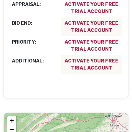
APPRAISAL:
ACTIVATE YOUR FREE
TRIAL ACCOUNT
BID END:
ACTIVATE YOUR FREE
TRIAL ACCOUNT
PRIORITY:
ACTIVATE YOUR FREE
TRIAL ACCOUNT
ADDITIONAL:
ACTIVATE YOUR FREE
TRIAL ACCOUNT
+
−