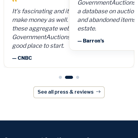
GovernmentAuctions.org offers access to
a database on auctions of seized, surplus
and abandoned items, including real
estate.
— Barron's
See all press & reviews
GovernmentAuctions
.org
®
The authoritative guide to U.S. & Canadian