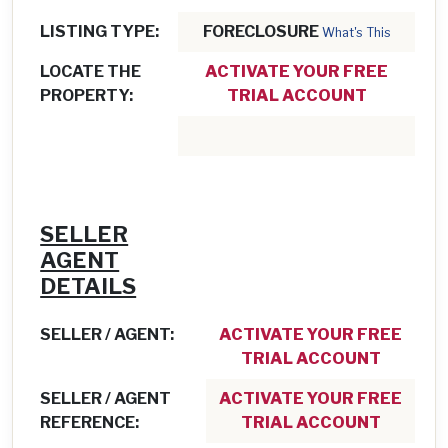
LISTING TYPE:
FORECLOSURE
What's This
LOCATE THE
ACTIVATE YOUR FREE
PROPERTY:
TRIAL ACCOUNT
SELLER
AGENT
DETAILS
SELLER / AGENT:
ACTIVATE YOUR FREE
TRIAL ACCOUNT
SELLER / AGENT
ACTIVATE YOUR FREE
REFERENCE:
TRIAL ACCOUNT