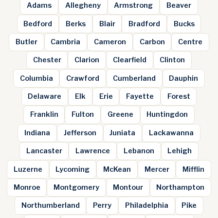
Adams
Allegheny
Armstrong
Beaver
Bedford
Berks
Blair
Bradford
Bucks
Butler
Cambria
Cameron
Carbon
Centre
Chester
Clarion
Clearfield
Clinton
Columbia
Crawford
Cumberland
Dauphin
Delaware
Elk
Erie
Fayette
Forest
Franklin
Fulton
Greene
Huntingdon
Indiana
Jefferson
Juniata
Lackawanna
Lancaster
Lawrence
Lebanon
Lehigh
Luzerne
Lycoming
McKean
Mercer
Mifflin
Monroe
Montgomery
Montour
Northampton
Northumberland
Perry
Philadelphia
Pike