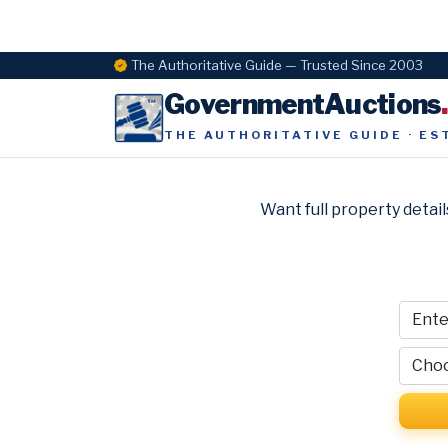
The Authoritative Guide — Trusted Since 2003
GovernmentAuctions
THE AUTHORITATIVE GUIDE · ES
Want full property detail