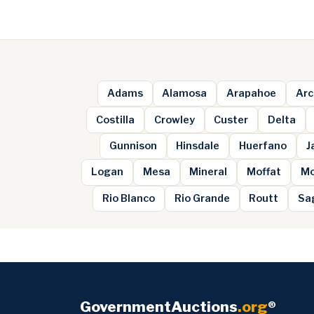
Adams
Alamosa
Arapahoe
Arc
Costilla
Crowley
Custer
Delta
Gunnison
Hinsdale
Huerfano
J
Logan
Mesa
Mineral
Moffat
Mo
Rio Blanco
Rio Grande
Routt
Sa
GovernmentAuctions
.org
®