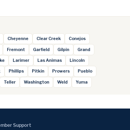
Cheyenne
Clear Creek
Conejos
Fremont
Garfield
Gilpin
Grand
ke
Larimer
Las Animas
Lincoln
k
Phillips
Pitkin
Prowers
Pueblo
Teller
Washington
Weld
Yuma
mber Support