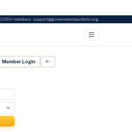
0,000+ members · support@governmentauctions.org
Member Login