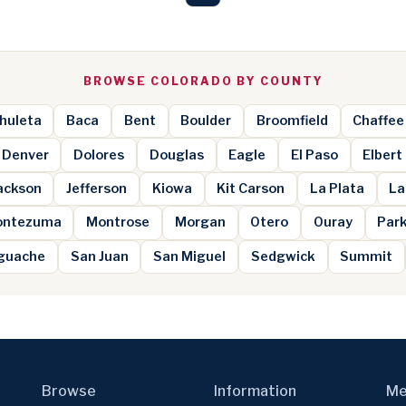
BROWSE COLORADO BY COUNTY
huleta
Baca
Bent
Boulder
Broomfield
Chaffee
Denver
Dolores
Douglas
Eagle
El Paso
Elbert
ackson
Jefferson
Kiowa
Kit Carson
La Plata
La
ntezuma
Montrose
Morgan
Otero
Ouray
Par
guache
San Juan
San Miguel
Sedgwick
Summit
Browse
Information
Me