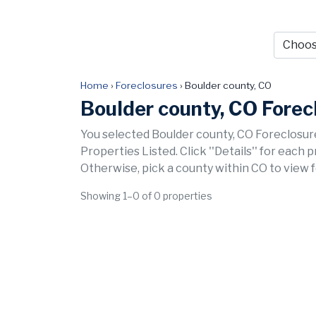
Home
›
Foreclosures
›
Boulder county, CO
Boulder county, CO Forec
You selected Boulder county, CO Foreclosure
Properties Listed. Click ''Details'' for each 
Otherwise, pick a county within CO to view 
Showing 1–0 of 0 properties