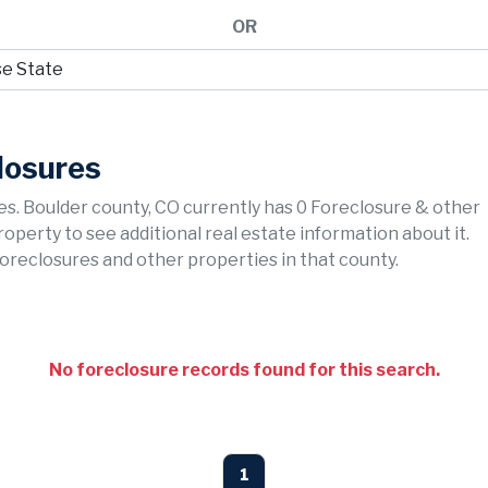
OR
losures
s. Boulder county, CO currently has 0 Foreclosure & other
property to see additional real estate information about it.
foreclosures and other properties in that county.
No foreclosure records found for this search.
1