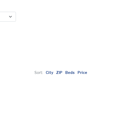
Sort:
City
ZIP
Beds
Price