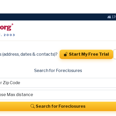
17
.org
®
T. 2003
s (address, dates & contacts)?
Start My Free Trial
Search for Foreclosures
Search for Foreclosures