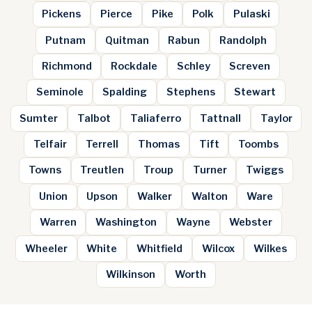
Pickens
Pierce
Pike
Polk
Pulaski
Putnam
Quitman
Rabun
Randolph
Richmond
Rockdale
Schley
Screven
Seminole
Spalding
Stephens
Stewart
Sumter
Talbot
Taliaferro
Tattnall
Taylor
Telfair
Terrell
Thomas
Tift
Toombs
Towns
Treutlen
Troup
Turner
Twiggs
Union
Upson
Walker
Walton
Ware
Warren
Washington
Wayne
Webster
Wheeler
White
Whitfield
Wilcox
Wilkes
Wilkinson
Worth