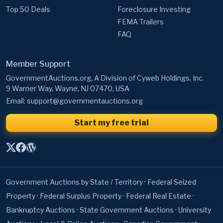
Top 50 Deals
Foreclosure Investing
FEMA Trailers
FAQ
Member Support
GovernmentAuctions.org, A Division of Cyweb Holdings, Inc.
9 Warner Way, Wayne, NJ 07470, USA
Email:
support@governmentauctions.org
Start my free trial
Government Auctions by State / Territory
·
Federal Seized
Property
·
Federal Surplus Property
·
Federal Real Estate
·
Bankruptcy Auctions
·
State Government Auctions
·
University