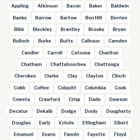
Appling
Atkinson
Bacon
Baker
Baldwin
Banks
Barrow
Bartow
Ben Hill
Berrien
Bibb
Bleckley
Brantley
Brooks
Bryan
Bulloch
Burke
Butts
Calhoun
Camden
Candler
Carroll
Catoosa
Charlton
Chatham
Chattahoochee
Chattooga
Cherokee
Clarke
Clay
Clayton
Clinch
Cobb
Coffee
Colquitt
Columbia
Cook
Coweta
Crawford
Crisp
Dade
Dawson
Decatur
Dekalb
Dodge
Dooly
Dougherty
Douglas
Early
Echols
Effingham
Elbert
Emanuel
Evans
Fannin
Fayette
Floyd