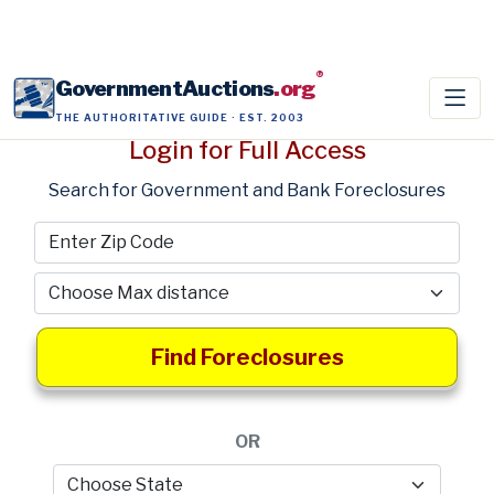
®
GovernmentAuctions
.org
THE AUTHORITATIVE GUIDE · EST. 2003
Login for Full Access
Search for Government and Bank Foreclosures
Find Foreclosures
OR