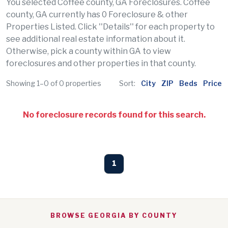
You selected Coffee county, GA Foreclosures. Coffee
county, GA currently has 0 Foreclosure & other
Properties Listed. Click ''Details'' for each property to
see additional real estate information about it.
Otherwise, pick a county within GA to view
foreclosures and other properties in that county.
Showing 1–0 of 0 properties
Sort:
City
ZIP
Beds
Price
No foreclosure records found for this search.
1
BROWSE GEORGIA BY COUNTY