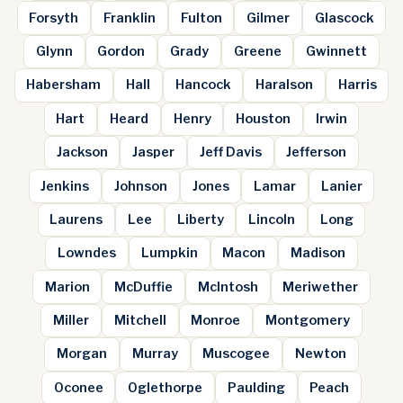
Forsyth
Franklin
Fulton
Gilmer
Glascock
Glynn
Gordon
Grady
Greene
Gwinnett
Habersham
Hall
Hancock
Haralson
Harris
Hart
Heard
Henry
Houston
Irwin
Jackson
Jasper
Jeff Davis
Jefferson
Jenkins
Johnson
Jones
Lamar
Lanier
Laurens
Lee
Liberty
Lincoln
Long
Lowndes
Lumpkin
Macon
Madison
Marion
McDuffie
McIntosh
Meriwether
Miller
Mitchell
Monroe
Montgomery
Morgan
Murray
Muscogee
Newton
Oconee
Oglethorpe
Paulding
Peach