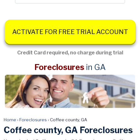
ACTIVATE FOR FREE TRIAL ACCOUNT
Credit Card required, no charge during trial
Foreclosures
in GA
Home
›
Foreclosures
›
Coffee county, GA
Coffee county, GA Foreclosures