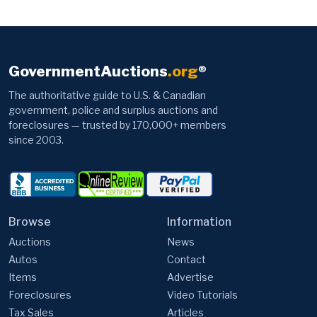
GovernmentAuctions
.org
®
The authoritative guide to U.S. & Canadian
government, police and surplus auctions and
foreclosures — trusted by 170,000+ members
since 2003.
Browse
Information
Auctions
News
Autos
Contact
Items
Advertise
Foreclosures
Video Tutorials
Tax Sales
Articles