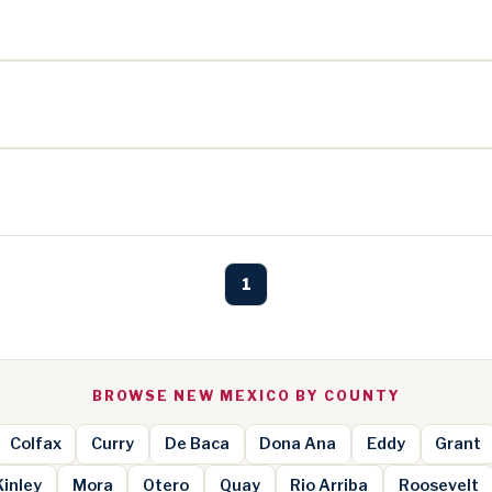
1
BROWSE NEW MEXICO BY COUNTY
Colfax
Curry
De Baca
Dona Ana
Eddy
Grant
inley
Mora
Otero
Quay
Rio Arriba
Roosevelt