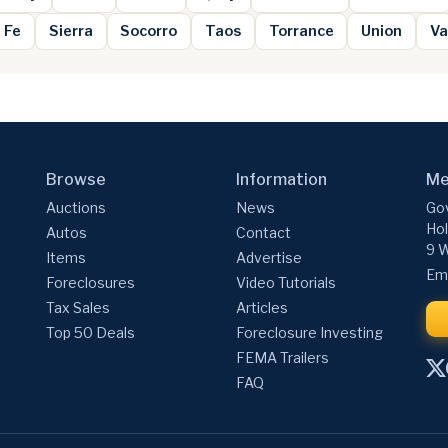
 Fe
Sierra
Socorro
Taos
Torrance
Union
Va
Browse
Information
Me
Auctions
News
Gov
Hol
Autos
Contact
9 W
Items
Advertise
Ema
Foreclosures
Video Tutorials
Tax Sales
Articles
Top 50 Deals
Foreclosure Investing
FEMA Trailers
FAQ