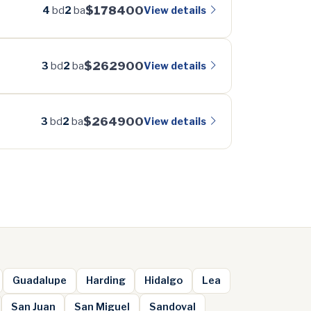
$178400
View details
4
bd
2
ba
$262900
View details
3
bd
2
ba
$264900
View details
3
bd
2
ba
Guadalupe
Harding
Hidalgo
Lea
San Juan
San Miguel
Sandoval