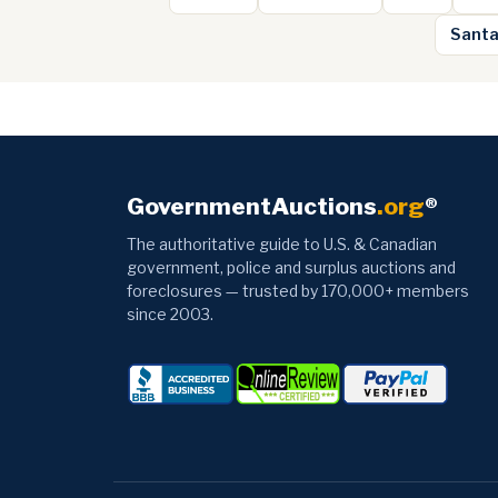
Santa
GovernmentAuctions
.org
®
The authoritative guide to U.S. & Canadian
government, police and surplus auctions and
foreclosures — trusted by 170,000+ members
since 2003.