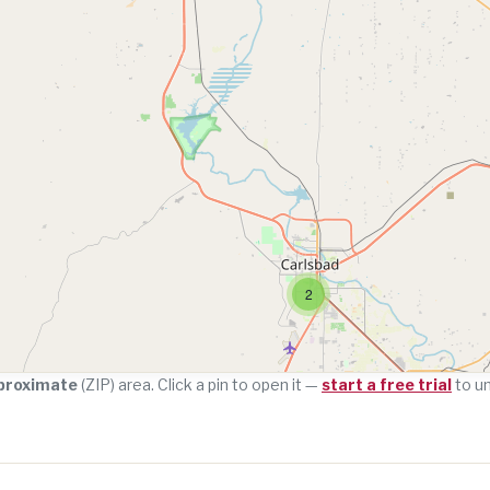
2
proximate
(ZIP) area. Click a pin to open it —
start a free trial
to u