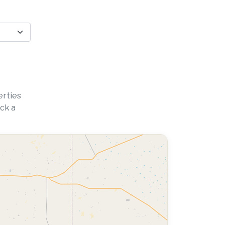
erties
ick a