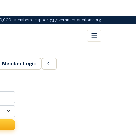
0,000+ members · support@governmentauctions.org
Member Login