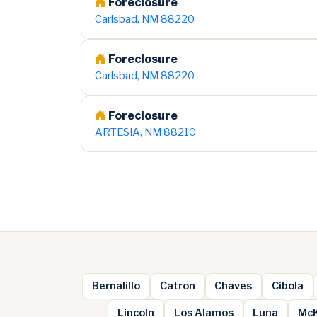
Foreclosure
Carlsbad, NM 88220
Foreclosure
Carlsbad, NM 88220
Foreclosure
ARTESIA, NM 88210
Bernalillo
Catron
Chaves
Cibola
Lincoln
Los Alamos
Luna
McK