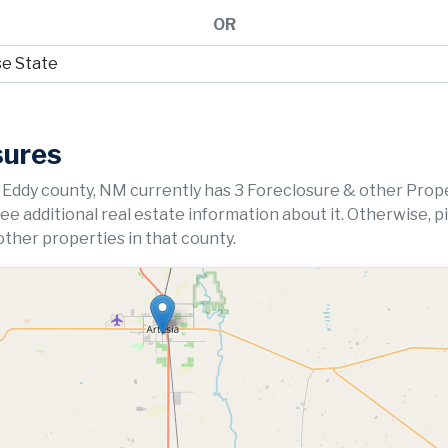
OR
sures
 Eddy county, NM currently has 3 Foreclosure & other Prop
 see additional real estate information about it. Otherwise, p
ther properties in that county.