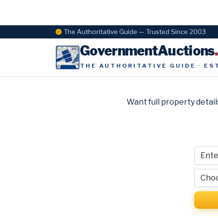
The Authoritative Guide — Trusted Since 2003
GovernmentAuctions
THE AUTHORITATIVE GUIDE · ES
Want full property detail