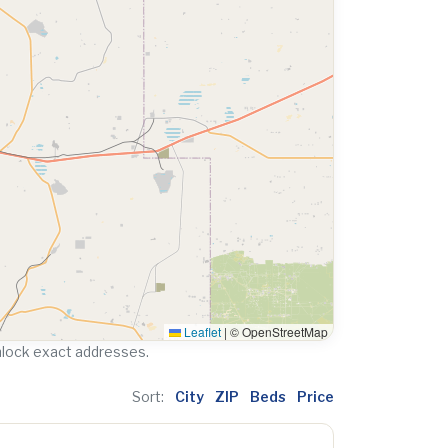
Leaflet
|
© OpenStreetMap
nlock exact addresses.
Sort:
City
ZIP
Beds
Price