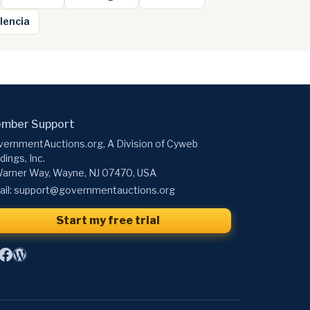
lencia
mber Support
ernmentAuctions.org, A Division of Cyweb
dings, Inc.
arner Way, Wayne, NJ 07470, USA
il:
support@governmentauctions.org
Start my free trial