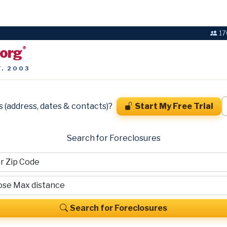
17
.org
®
T. 2003
s (address, dates & contacts)?
Start My Free Trial
Search for Foreclosures
Search for Foreclosures