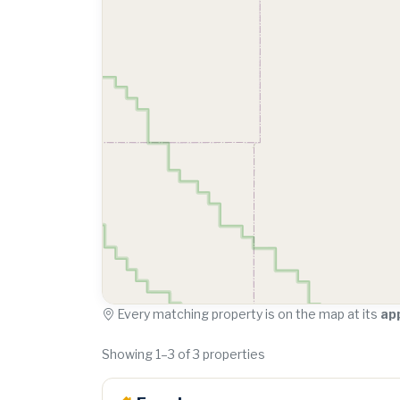
Every matching property is on the map at its
ap
Showing 1–3 of 3 properties