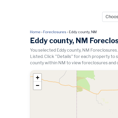
Home
›
Foreclosures
›
Eddy county, NM
Eddy county, NM Foreclo
You selected Eddy county, NM Foreclosures.
Listed. Click ''Details'' for each property to
county within NM to view foreclosures and o
+
−