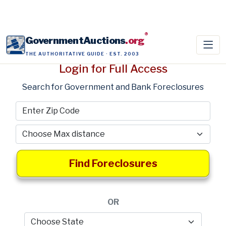
®
GovernmentAuctions
.org
THE AUTHORITATIVE GUIDE · EST. 2003
Login for Full Access
Search for Government and Bank Foreclosures
Find Foreclosures
OR