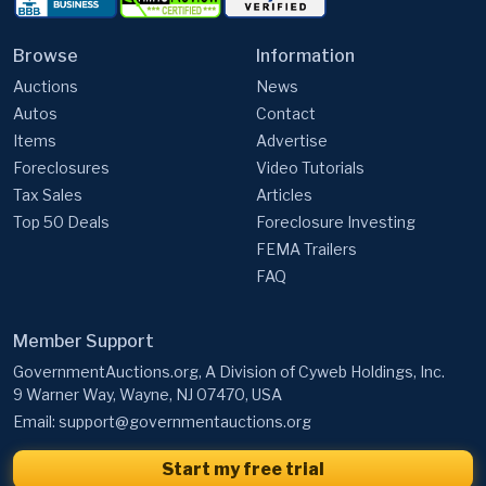
Browse
Information
Auctions
News
Autos
Contact
Items
Advertise
Foreclosures
Video Tutorials
Tax Sales
Articles
Top 50 Deals
Foreclosure Investing
FEMA Trailers
FAQ
Member Support
GovernmentAuctions.org, A Division of Cyweb Holdings, Inc.
9 Warner Way, Wayne, NJ 07470, USA
Email:
support@governmentauctions.org
Start my free trial