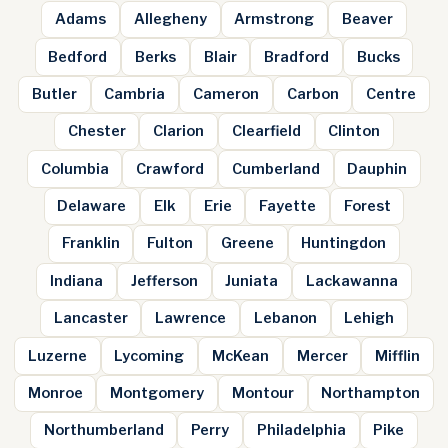
Adams
Allegheny
Armstrong
Beaver
Bedford
Berks
Blair
Bradford
Bucks
Butler
Cambria
Cameron
Carbon
Centre
Chester
Clarion
Clearfield
Clinton
Columbia
Crawford
Cumberland
Dauphin
Delaware
Elk
Erie
Fayette
Forest
Franklin
Fulton
Greene
Huntingdon
Indiana
Jefferson
Juniata
Lackawanna
Lancaster
Lawrence
Lebanon
Lehigh
Luzerne
Lycoming
McKean
Mercer
Mifflin
Monroe
Montgomery
Montour
Northampton
Northumberland
Perry
Philadelphia
Pike