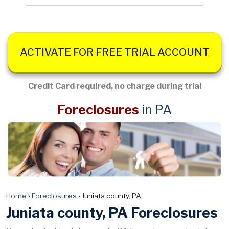
ACTIVATE FOR FREE TRIAL ACCOUNT
Credit Card required, no charge during trial
Foreclosures
in PA
Home
›
Foreclosures
›
Juniata county, PA
Juniata county, PA Foreclosures