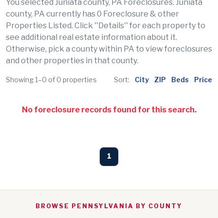
You selected Juniata county, PA Foreclosures. Juniata
county, PA currently has 0 Foreclosure & other
Properties Listed. Click ''Details'' for each property to
see additional real estate information about it.
Otherwise, pick a county within PA to view foreclosures
and other properties in that county.
Showing 1–0 of 0 properties
Sort:
City
ZIP
Beds
Price
No foreclosure records found for this search.
1
BROWSE PENNSYLVANIA BY COUNTY