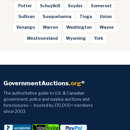
Potter
Schuylkill
Snyder
Somerset
Sullivan
Susquehanna
Tioga
Union
Venango
Warren
Washington
Wayne
Westmoreland
Wyoming
York
GovernmentAuctions
.org
®
The authoritative guide to U.S. & Canadian
government, police and surplus auctions and
foreclosures — trusted by 170,000+ members
since 2003.