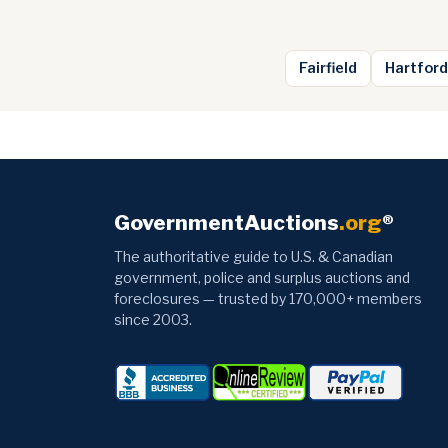
Fairfield
Hartford
GovernmentAuctions
.org
®
The authoritative guide to U.S. & Canadian
government, police and surplus auctions and
foreclosures — trusted by 170,000+ members
since 2003.