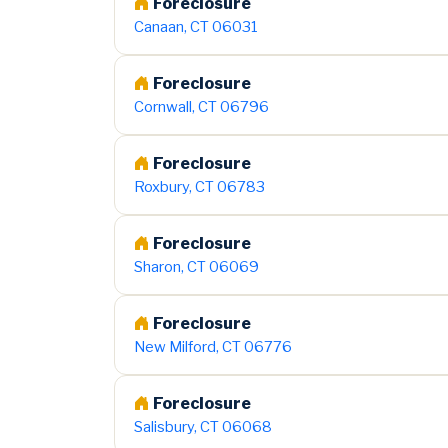
Foreclosure
Canaan, CT 06031
Foreclosure
Cornwall, CT 06796
Foreclosure
Roxbury, CT 06783
Foreclosure
Sharon, CT 06069
Foreclosure
New Milford, CT 06776
Foreclosure
Salisbury, CT 06068