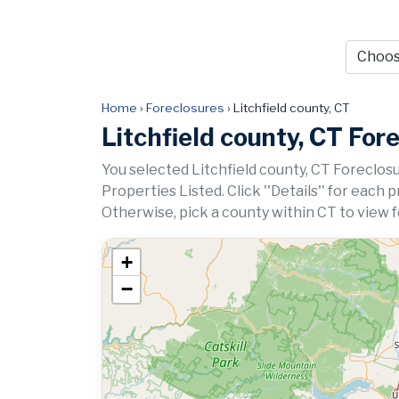
Home
›
Foreclosures
›
Litchfield county, CT
Litchfield county, CT For
You selected Litchfield county, CT Foreclosu
Properties Listed. Click ''Details'' for each 
Otherwise, pick a county within CT to view 
+
−