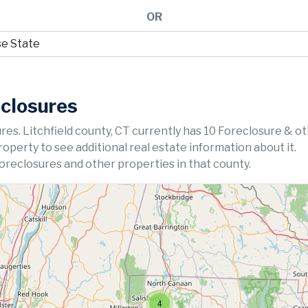
OR
eclosures
res. Litchfield county, CT currently has 10 Foreclosure & o
property to see additional real estate information about it.
foreclosures and other properties in that county.
4