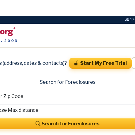
17
.org
®
T. 2003
s (address, dates & contacts)?
Start My Free Trial
Search for Foreclosures
Search for Foreclosures