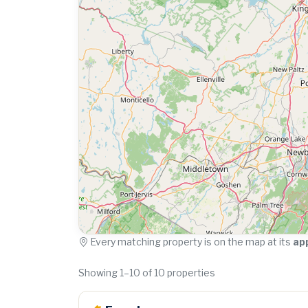
Every matching property is on the map at its
ap
Showing 1–10 of 10 properties