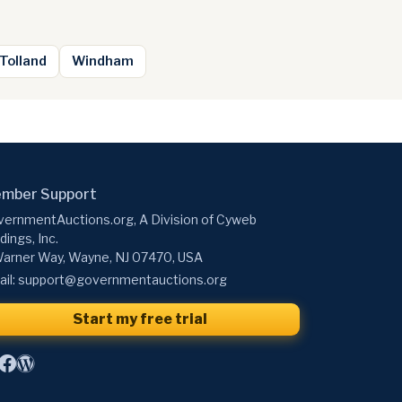
Tolland
Windham
mber Support
ernmentAuctions.org, A Division of Cyweb
dings, Inc.
arner Way, Wayne, NJ 07470, USA
il:
support@governmentauctions.org
Start my free trial