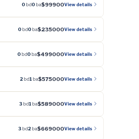
$99900
View details
0
bd
0
ba
$235000
View details
0
bd
0
ba
$499000
View details
0
bd
0
ba
$575000
View details
2
bd
1
ba
$589000
View details
3
bd
1
ba
$669000
View details
3
bd
2
ba