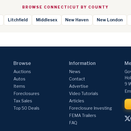
BROWSE CONNECTICUT BY COUNTY
Litchfield
Middlesex
New Haven
New London
Browse
Information
Me
Auctions
News
Gov
Hol
Autos
Contact
9 W
Items
Advertise
Ema
Foreclosures
Video Tutorials
Tax Sales
Articles
Top 50 Deals
Foreclosure Investing
FEMA Trailers
FAQ