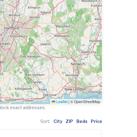
Leaflet
|
© OpenStreetMap
nlock exact addresses.
Sort:
City
ZIP
Beds
Price