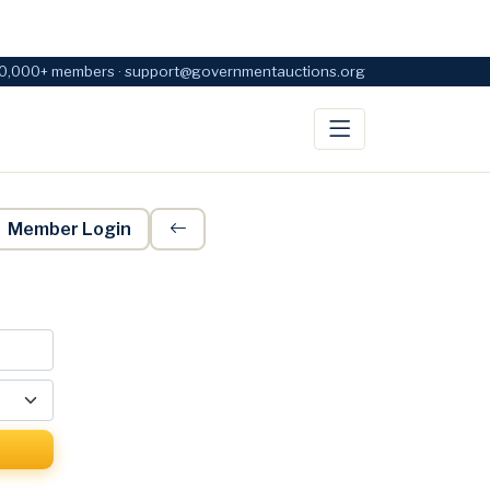
0,000+ members · support@governmentauctions.org
Member Login