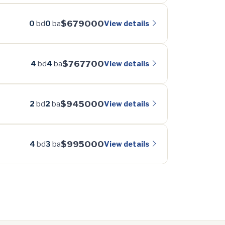
$679000
View details
0
bd
0
ba
$767700
View details
4
bd
4
ba
$945000
View details
2
bd
2
ba
$995000
View details
4
bd
3
ba