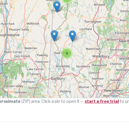
3
proximate
(ZIP) area. Click a pin to open it —
start a free trial
to u