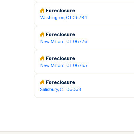
Foreclosure
Washington, CT 06794
Foreclosure
New Milford, CT 06776
Foreclosure
New Milford, CT 06755
Foreclosure
Salisbury, CT 06068