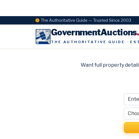
The Authoritative Guide — Trusted Since 2003
GovernmentAuctions
THE AUTHORITATIVE GUIDE · ES
Want full property detail