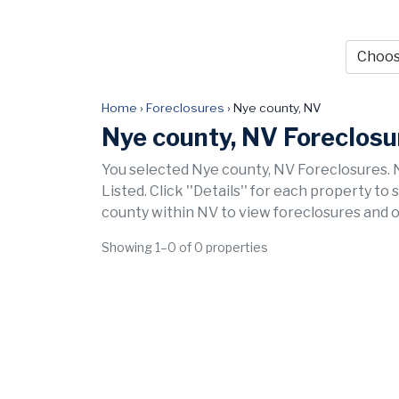
Home
›
Foreclosures
›
Nye county, NV
Nye county, NV Foreclosu
You selected Nye county, NV Foreclosures. 
Listed. Click ''Details'' for each property to
county within NV to view foreclosures and o
Showing 1–0 of 0 properties