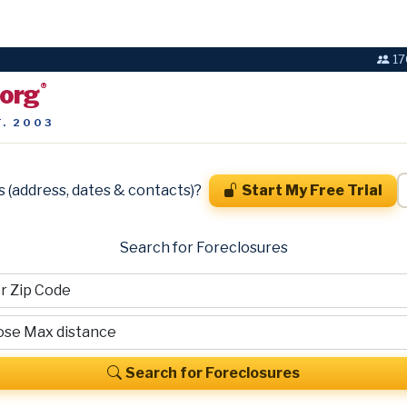
17
.org
®
T. 2003
s (address, dates & contacts)?
Start My Free Trial
Search for Foreclosures
Search for Foreclosures