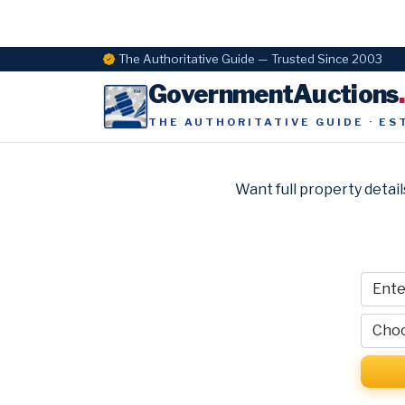
The Authoritative Guide — Trusted Since 2003
GovernmentAuctions
THE AUTHORITATIVE GUIDE · ES
Want full property detail