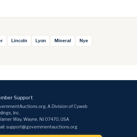
er
Lincoln
Lyon
Mineral
Nye
mber Support
ernmentAuctions.org, A Division of Cyweb
dings, Inc.
arner Way, Wayne, NJ 07470, USA
il:
support@governmentauctions.org