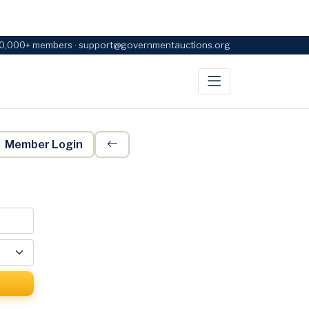
0,000+ members · support@governmentauctions.org
Member Login