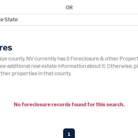
OR
res
Nye county, NV currently has 0 Foreclosure & other Proper
 see additional real estate information about it. Otherwise, p
ther properties in that county.
No foreclosure records found for this search.
1