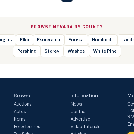
BROWSE NEVADA BY COUNTY
uglas
Elko
Esmeralda
Eureka
Humboldt
Land
Pershing
Storey
Washoe
White Pine
Browse
Information
Me
Auctions
News
Gov
Hol
Autos
Contact
9 W
Items
Advertise
Ema
Foreclosures
Video Tutorials
Tax Sales
Articles