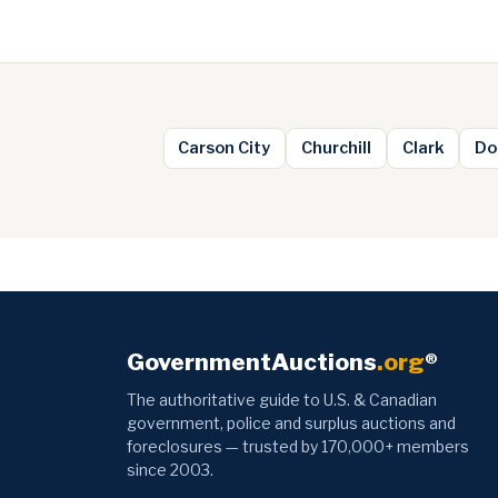
Carson City
Churchill
Clark
Do
GovernmentAuctions
.org
®
The authoritative guide to U.S. & Canadian
government, police and surplus auctions and
foreclosures — trusted by 170,000+ members
since 2003.