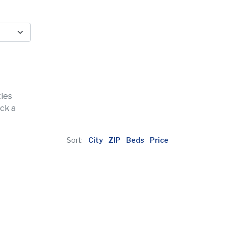
ties
ick a
Sort:
City
ZIP
Beds
Price