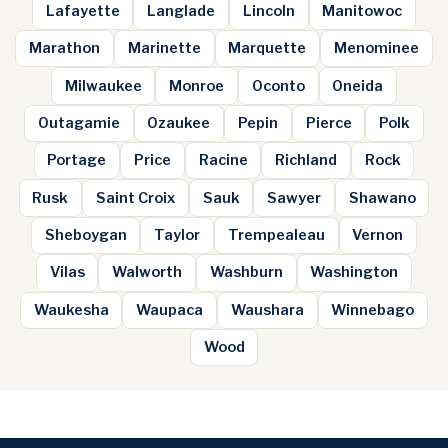
Lafayette
Langlade
Lincoln
Manitowoc
Marathon
Marinette
Marquette
Menominee
Milwaukee
Monroe
Oconto
Oneida
Outagamie
Ozaukee
Pepin
Pierce
Polk
Portage
Price
Racine
Richland
Rock
Rusk
Saint Croix
Sauk
Sawyer
Shawano
Sheboygan
Taylor
Trempealeau
Vernon
Vilas
Walworth
Washburn
Washington
Waukesha
Waupaca
Waushara
Winnebago
Wood