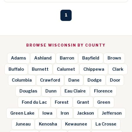
1
BROWSE WISCONSIN BY COUNTY
Adams
Ashland
Barron
Bayfield
Brown
Buffalo
Burnett
Calumet
Chippewa
Clark
Columbia
Crawford
Dane
Dodge
Door
Douglas
Dunn
Eau Claire
Florence
Fond du Lac
Forest
Grant
Green
Green Lake
Iowa
Iron
Jackson
Jefferson
Juneau
Kenosha
Kewaunee
La Crosse