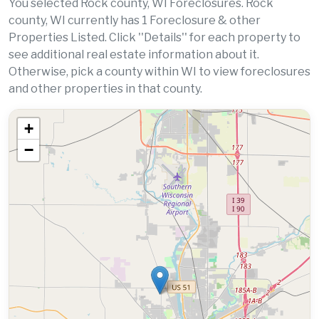
You selected Rock county, WI Foreclosures. Rock
county, WI currently has 1 Foreclosure & other
Properties Listed. Click ''Details'' for each property to
see additional real estate information about it.
Otherwise, pick a county within WI to view foreclosures
and other properties in that county.
+
−