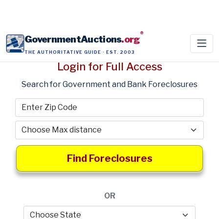
®
GovernmentAuctions
.org
THE AUTHORITATIVE GUIDE · EST. 2003
Login for Full Access
Search for Government and Bank Foreclosures
Find Foreclosures
OR