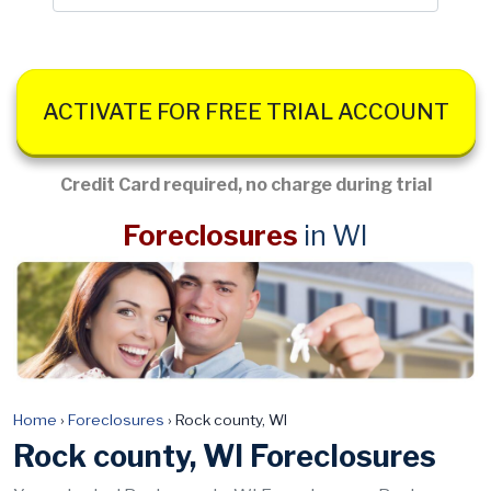
ACTIVATE FOR FREE TRIAL ACCOUNT
Credit Card required, no charge during trial
Foreclosures
in WI
Home
›
Foreclosures
›
Rock county, WI
Rock county, WI Foreclosures