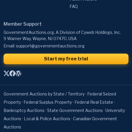
FAQ
Member Support
GovernmentAuctions.org, A Division of Cyweb Holdings, Inc.
9 Warner Way, Wayne, NJ 07470, USA
Email:
support@governmentauctions.org
Start my free trial
Government Auctions by State / Territory
·
Federal Seized
Property
·
Federal Surplus Property
·
Federal Real Estate
·
Bankruptcy Auctions
·
State Government Auctions
·
University
Auctions
·
Local & Police Auctions
·
Canadian Government
Auctions