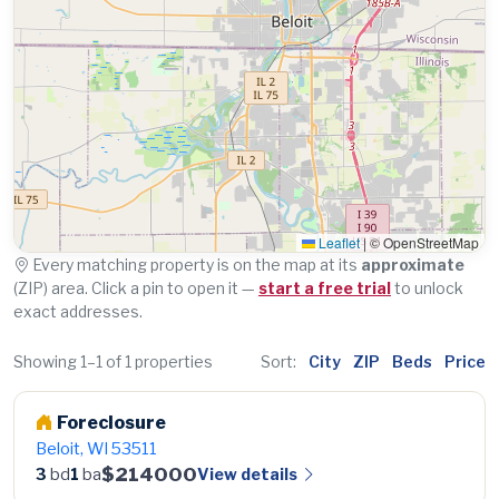
Leaflet
|
© OpenStreetMap
Every matching property is on the map at its
approximate
(ZIP) area. Click a pin to open it —
start a free trial
to unlock
exact addresses.
Showing 1–1 of 1 properties
Sort:
City
ZIP
Beds
Price
Foreclosure
Beloit, WI 53511
$214000
View details
3
bd
1
ba