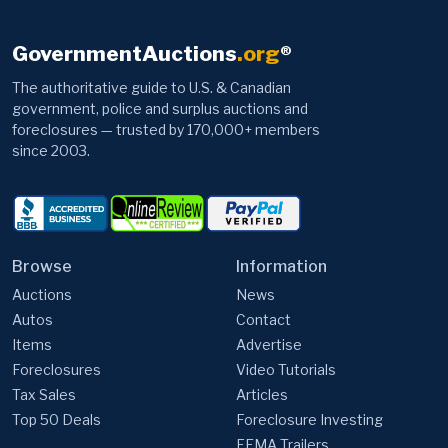
GovernmentAuctions
.org
®
The authoritative guide to U.S. & Canadian
government, police and surplus auctions and
foreclosures — trusted by 170,000+ members
since 2003.
Browse
Information
Auctions
News
Autos
Contact
Items
Advertise
Foreclosures
Video Tutorials
Tax Sales
Articles
Top 50 Deals
Foreclosure Investing
FEMA Trailers