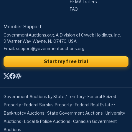
FEMA Trailers
FAQ
Member Support
GovernmentAuctions.org, A Division of Cyweb Holdings, Inc.
9 Warner Way, Wayne, NJ 07470, USA
Email:
support@governmentauctions.org
Start my free trial
Government Auctions by State / Territory
·
Federal Seized
Property
·
Federal Surplus Property
·
Federal Real Estate
·
Bankruptcy Auctions
·
State Government Auctions
·
University
Auctions
·
Local & Police Auctions
·
Canadian Government
Auctions