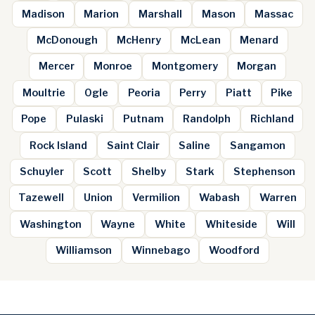
Madison
Marion
Marshall
Mason
Massac
McDonough
McHenry
McLean
Menard
Mercer
Monroe
Montgomery
Morgan
Moultrie
Ogle
Peoria
Perry
Piatt
Pike
Pope
Pulaski
Putnam
Randolph
Richland
Rock Island
Saint Clair
Saline
Sangamon
Schuyler
Scott
Shelby
Stark
Stephenson
Tazewell
Union
Vermilion
Wabash
Warren
Washington
Wayne
White
Whiteside
Will
Williamson
Winnebago
Woodford