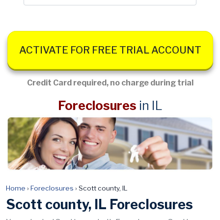
ACTIVATE FOR FREE TRIAL ACCOUNT
Credit Card required, no charge during trial
Foreclosures
in IL
Home
›
Foreclosures
›
Scott county, IL
Scott county, IL Foreclosures