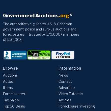
GovernmentAuctions
.org
®
The authoritative guide to U.S. & Canadian
government, police and surplus auctions and
foreclosures — trusted by 170,000+ members
since 2003.
Browse
Information
Auctions
News
Autos
Contact
Items
Advertise
Foreclosures
Video Tutorials
Tax Sales
Articles
Top 50 Deals
Foreclosure Investing