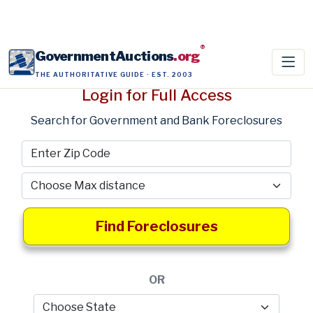
®
GovernmentAuctions
.org
THE AUTHORITATIVE GUIDE · EST. 2003
Login for Full Access
Search for Government and Bank Foreclosures
Find Foreclosures
OR