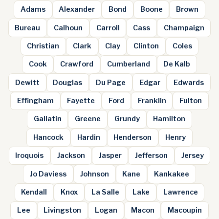
Adams
Alexander
Bond
Boone
Brown
Bureau
Calhoun
Carroll
Cass
Champaign
Christian
Clark
Clay
Clinton
Coles
Cook
Crawford
Cumberland
De Kalb
Dewitt
Douglas
Du Page
Edgar
Edwards
Effingham
Fayette
Ford
Franklin
Fulton
Gallatin
Greene
Grundy
Hamilton
Hancock
Hardin
Henderson
Henry
Iroquois
Jackson
Jasper
Jefferson
Jersey
Jo Daviess
Johnson
Kane
Kankakee
Kendall
Knox
La Salle
Lake
Lawrence
Lee
Livingston
Logan
Macon
Macoupin