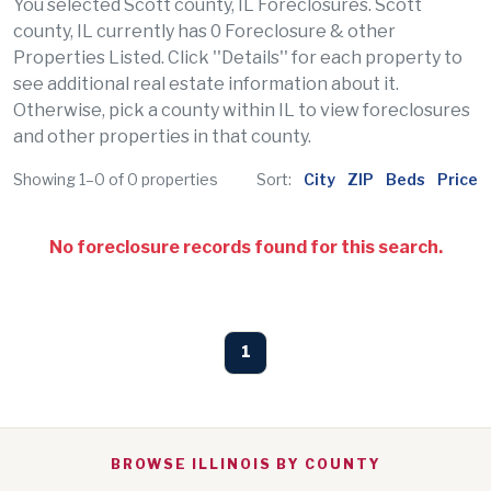
You selected Scott county, IL Foreclosures. Scott
county, IL currently has 0 Foreclosure & other
Properties Listed. Click ''Details'' for each property to
see additional real estate information about it.
Otherwise, pick a county within IL to view foreclosures
and other properties in that county.
Showing 1–0 of 0 properties
Sort:
City
ZIP
Beds
Price
No foreclosure records found for this search.
1
BROWSE ILLINOIS BY COUNTY