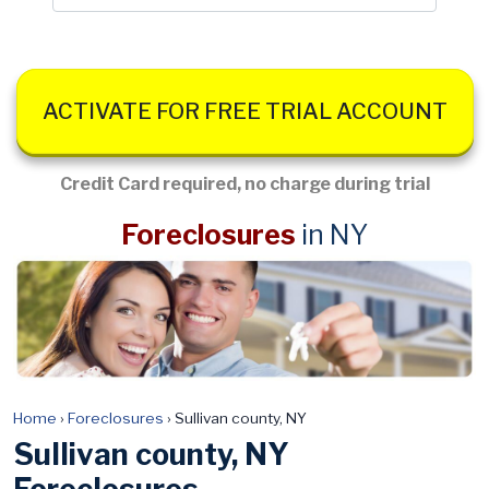
ACTIVATE FOR FREE TRIAL ACCOUNT
Credit Card required, no charge during trial
Foreclosures
in NY
Home
›
Foreclosures
›
Sullivan county, NY
Sullivan county, NY