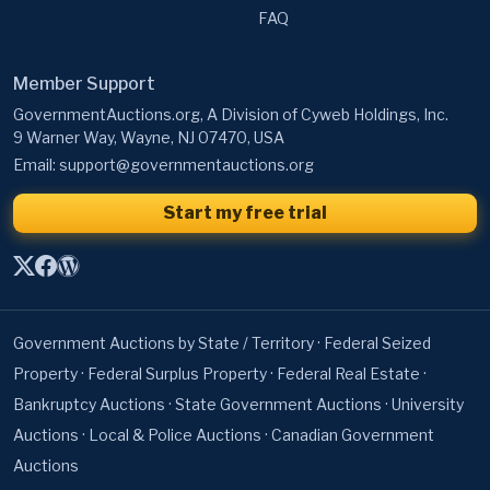
FAQ
Member Support
GovernmentAuctions.org, A Division of Cyweb Holdings, Inc.
9 Warner Way, Wayne, NJ 07470, USA
Email:
support@governmentauctions.org
Start my free trial
Government Auctions by State / Territory
·
Federal Seized
Property
·
Federal Surplus Property
·
Federal Real Estate
·
Bankruptcy Auctions
·
State Government Auctions
·
University
Auctions
·
Local & Police Auctions
·
Canadian Government
Auctions