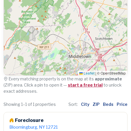
Leaflet
|
© OpenStreetMap
Every matching property is on the map at its
approximate
(ZIP) area. Click a pin to open it —
start a free trial
to unlock
exact addresses.
Showing 1–1 of 1 properties
Sort:
City
ZIP
Beds
Price
Foreclosure
Bloomingburg, NY 12721