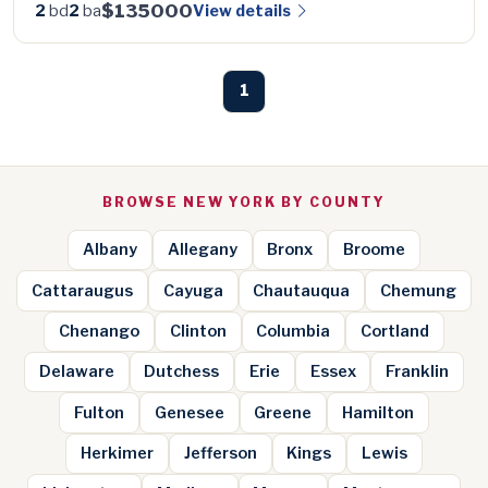
$135000
View details
2
bd
2
ba
1
BROWSE NEW YORK BY COUNTY
Albany
Allegany
Bronx
Broome
Cattaraugus
Cayuga
Chautauqua
Chemung
Chenango
Clinton
Columbia
Cortland
Delaware
Dutchess
Erie
Essex
Franklin
Fulton
Genesee
Greene
Hamilton
Herkimer
Jefferson
Kings
Lewis