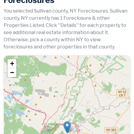
Foreclosures
You selected Sullivan county, NY Foreclosures. Sullivan
county, NY currently has 1 Foreclosure & other
Properties Listed. Click ''Details'' for each property to
see additional real estate information about it.
Otherwise, pick a county within NY to view
foreclosures and other properties in that county.
+
−