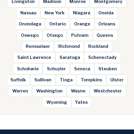
Livingston
Madison
Monroe
Montgomery
Nassau
New York
Niagara
Oneida
Onondaga
Ontario
Orange
Orleans
Oswego
Otsego
Putnam
Queens
Rensselaer
Richmond
Rockland
Saint Lawrence
Saratoga
Schenectady
Schoharie
Schuyler
Seneca
Steuben
Suffolk
Sullivan
Tioga
Tompkins
Ulster
Warren
Washington
Wayne
Westchester
Wyoming
Yates