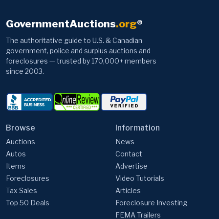
GovernmentAuctions
.org
®
The authoritative guide to U.S. & Canadian
government, police and surplus auctions and
foreclosures — trusted by 170,000+ members
since 2003.
Browse
Information
Auctions
News
Autos
Contact
Items
Advertise
Foreclosures
Video Tutorials
Tax Sales
Articles
Top 50 Deals
Foreclosure Investing
FEMA Trailers