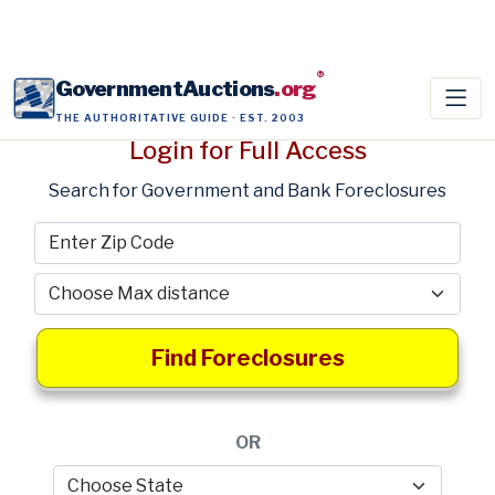
®
GovernmentAuctions
.org
THE AUTHORITATIVE GUIDE · EST. 2003
Login for Full Access
Search for Government and Bank Foreclosures
Find Foreclosures
OR