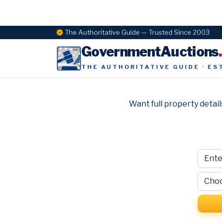
The Authoritative Guide — Trusted Since 2003
GovernmentAuctions
THE AUTHORITATIVE GUIDE · ES
Want full property detail