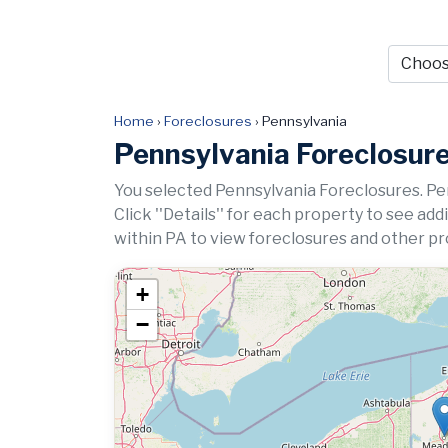
Home
›
Foreclosures
›
Pennsylvania
Pennsylvania Foreclosur
You selected Pennsylvania Foreclosures. Pe
Click ''Details'' for each property to see ad
within PA to view foreclosures and other pro
+
−