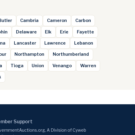
Butler
Cambria
Cameron
Carbon
hin
Delaware
Elk
Erie
Fayette
na
Lancaster
Lawrence
Lebanon
our
Northampton
Northumberland
a
Tioga
Union
Venango
Warren
k
mber Support
ernmentAuctions.org, A Division of Cyweb