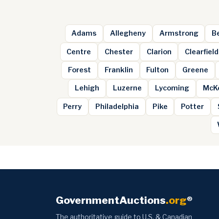
Adams
Allegheny
Armstrong
B
Centre
Chester
Clarion
Clearfield
Forest
Franklin
Fulton
Greene
Lehigh
Luzerne
Lycoming
McK
Perry
Philadelphia
Pike
Potter
GovernmentAuctions
.org
®
The authoritative guide to U.S. & Canadian