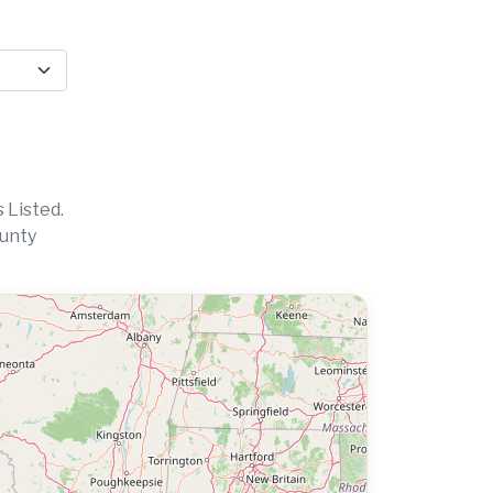
 Listed.
ounty