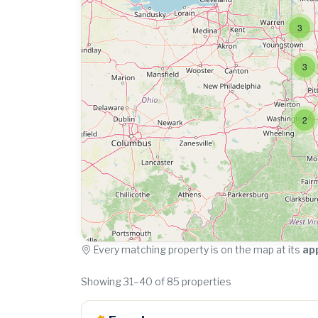
3
3
2
Every matching property is on the map at its
ap
Showing 31–40 of 85 properties