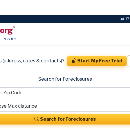
17
.org
®
T. 2003
s (address, dates & contacts)?
Start My Free Trial
Search for Foreclosures
Search for Foreclosures