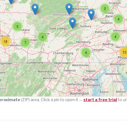
2
4
3
4
4
18
7
15
4
proximate
(ZIP) area. Click a pin to open it —
start a free trial
to u