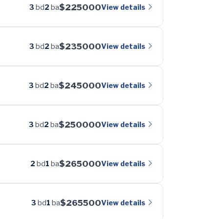
$225000
View details
3
bd
2
ba
$235000
View details
3
bd
2
ba
$245000
View details
3
bd
2
ba
$250000
View details
3
bd
2
ba
$265000
View details
2
bd
1
ba
$265500
View details
3
bd
1
ba