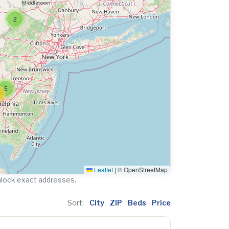
2
5
Leaflet
|
© OpenStreetMap
nlock exact addresses.
Sort:
City
ZIP
Beds
Price