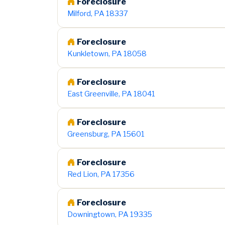
Foreclosure
Milford, PA 18337
Foreclosure
Kunkletown, PA 18058
Foreclosure
East Greenville, PA 18041
Foreclosure
Greensburg, PA 15601
Foreclosure
Red Lion, PA 17356
Foreclosure
Downingtown, PA 19335