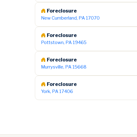
Foreclosure
New Cumberland, PA 17070
Foreclosure
Pottstown, PA 19465
Foreclosure
Murrysville, PA 15668
Foreclosure
York, PA 17406