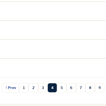
Prev
1
2
3
4
5
6
7
8
9