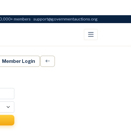
0,000+ members · support@governmentauctions.org
Member Login