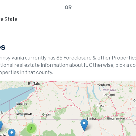
OR
es
nnsylvania currently has 85 Foreclosure & other Properties
ditional real estate information about it. Otherwise, pick a c
perties in that county.
2