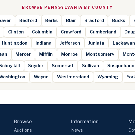
BROWSE PENNSYLVANIA BY COUNTY
eaver
Bedford
Berks
Blair
Bradford
Bucks
Clinton
Columbia
Crawford
Cumberland
Daup
Huntingdon
Indiana
Jefferson
Juniata
Lackawan
ean
Mercer
Mifflin
Monroe
Montgomery
Mont
Schuylkill
Snyder
Somerset
Sullivan
Susquehann
Washington
Wayne
Westmoreland
Wyoming
Yor
Browse
Information
Me
Auctions
News
Gov