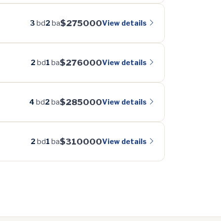
$275000
View details
3
bd
2
ba
$276000
View details
2
bd
1
ba
$285000
View details
4
bd
2
ba
$310000
View details
2
bd
1
ba