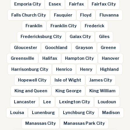
Emporia City
Essex
Fairfax
Fairfax City
Falls Church City
Fauquier
Floyd
Fluvanna
Franklin
Franklin City
Frederick
Fredericksburg City
Galax City
Giles
Gloucester
Goochland
Grayson
Greene
Greensville
Halifax
Hampton City
Hanover
Harrisonburg City
Henrico
Henry
Highland
Hopewell City
Isle of Wight
James City
King and Queen
King George
King William
Lancaster
Lee
Lexington City
Loudoun
Louisa
Lunenburg
Lynchburg City
Madison
Manassas City
Manassas Park City