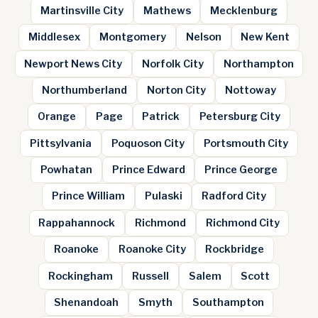
Martinsville City
Mathews
Mecklenburg
Middlesex
Montgomery
Nelson
New Kent
Newport News City
Norfolk City
Northampton
Northumberland
Norton City
Nottoway
Orange
Page
Patrick
Petersburg City
Pittsylvania
Poquoson City
Portsmouth City
Powhatan
Prince Edward
Prince George
Prince William
Pulaski
Radford City
Rappahannock
Richmond
Richmond City
Roanoke
Roanoke City
Rockbridge
Rockingham
Russell
Salem
Scott
Shenandoah
Smyth
Southampton