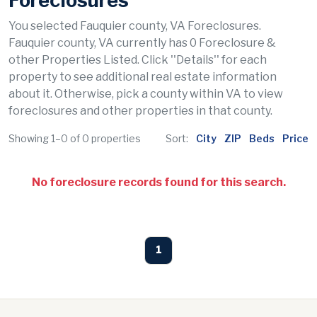
Foreclosures
You selected Fauquier county, VA Foreclosures.
Fauquier county, VA currently has 0 Foreclosure &
other Properties Listed. Click ''Details'' for each
property to see additional real estate information
about it. Otherwise, pick a county within VA to view
foreclosures and other properties in that county.
Showing 1–0 of 0 properties
Sort:
City
ZIP
Beds
Price
No foreclosure records found for this search.
1