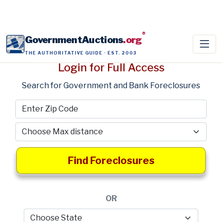
®
GovernmentAuctions
.org
THE AUTHORITATIVE GUIDE · EST. 2003
Login for Full Access
Search for Government and Bank Foreclosures
Find Foreclosures
OR