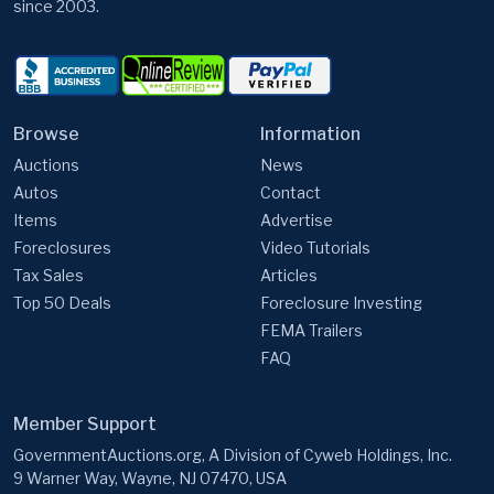
since 2003.
Browse
Information
Auctions
News
Autos
Contact
Items
Advertise
Foreclosures
Video Tutorials
Tax Sales
Articles
Top 50 Deals
Foreclosure Investing
FEMA Trailers
FAQ
Member Support
GovernmentAuctions.org, A Division of Cyweb Holdings, Inc.
9 Warner Way, Wayne, NJ 07470, USA