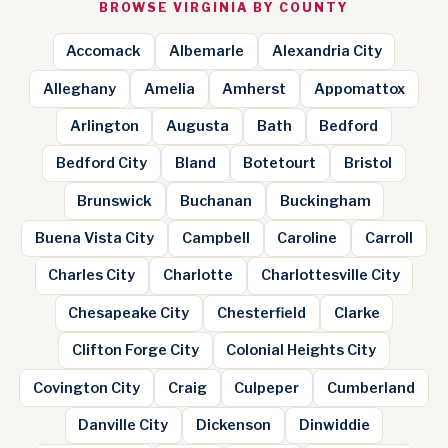
BROWSE VIRGINIA BY COUNTY
Accomack
Albemarle
Alexandria City
Alleghany
Amelia
Amherst
Appomattox
Arlington
Augusta
Bath
Bedford
Bedford City
Bland
Botetourt
Bristol
Brunswick
Buchanan
Buckingham
Buena Vista City
Campbell
Caroline
Carroll
Charles City
Charlotte
Charlottesville City
Chesapeake City
Chesterfield
Clarke
Clifton Forge City
Colonial Heights City
Covington City
Craig
Culpeper
Cumberland
Danville City
Dickenson
Dinwiddie