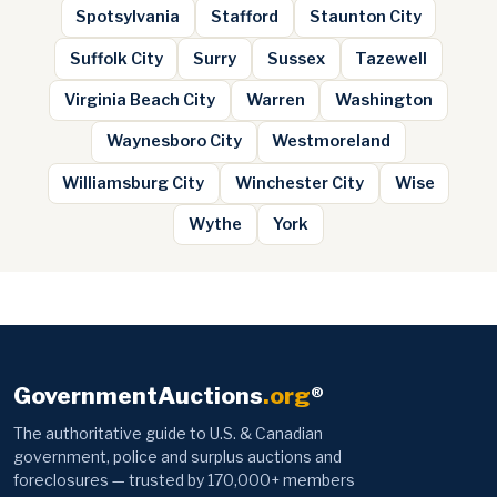
Spotsylvania
Stafford
Staunton City
Suffolk City
Surry
Sussex
Tazewell
Virginia Beach City
Warren
Washington
Waynesboro City
Westmoreland
Williamsburg City
Winchester City
Wise
Wythe
York
GovernmentAuctions
.org
®
The authoritative guide to U.S. & Canadian
government, police and surplus auctions and
foreclosures — trusted by 170,000+ members