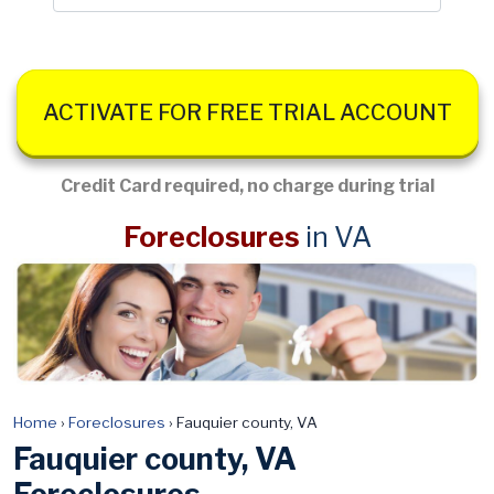
ACTIVATE FOR FREE TRIAL ACCOUNT
Credit Card required, no charge during trial
Foreclosures
in VA
Home
›
Foreclosures
›
Fauquier county, VA
Fauquier county, VA