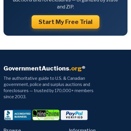
and ZIP.
Start My Free Trial
GovernmentAuctions
.org
®
The authoritative guide to U.S. & Canadian
government, police and surplus auctions and
foreclosures — trusted by 170,000+ members
since 2003.
Browse
Information