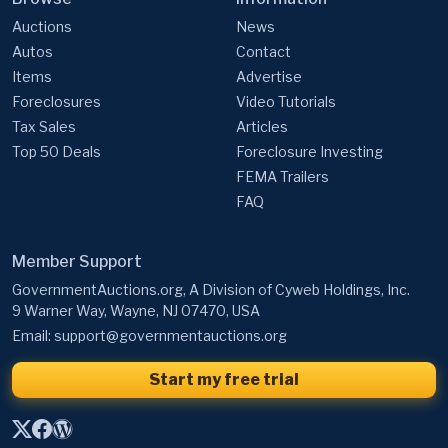
Auctions
News
Autos
Contact
Items
Advertise
Foreclosures
Video Tutorials
Tax Sales
Articles
Top 50 Deals
Foreclosure Investing
FEMA Trailers
FAQ
Member Support
GovernmentAuctions.org, A Division of Cyweb Holdings, Inc.
9 Warner Way, Wayne, NJ 07470, USA
Email:
support@governmentauctions.org
Start my free trial