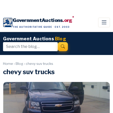
®
GovernmentAuctions
.org
THE AUTHORITATIVE GUIDE · EST. 2003
Government Auctions
Blog
Home
›
Blog
›
chevy suv trucks
chevy suv trucks