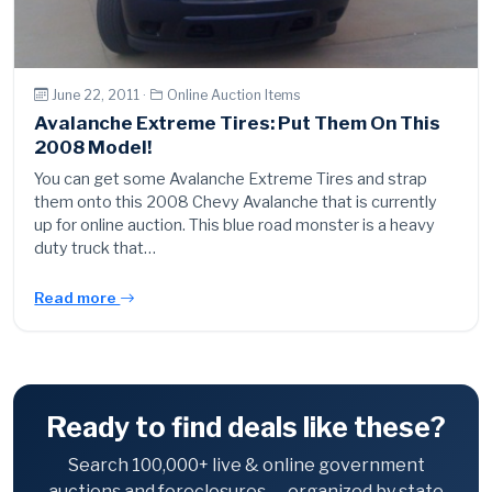
June 22, 2011 ·
Online Auction Items
Avalanche Extreme Tires: Put Them On This
2008 Model!
You can get some Avalanche Extreme Tires and strap
them onto this 2008 Chevy Avalanche that is currently
up for online auction. This blue road monster is a heavy
duty truck that…
Read more
Ready to find deals like these?
Search 100,000+ live & online government
auctions and foreclosures — organized by state