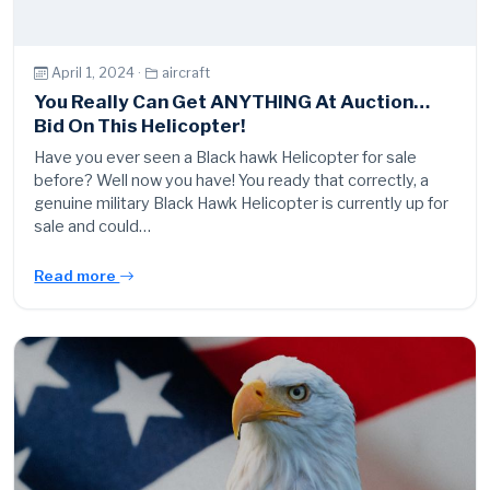
April 1, 2024 ·
aircraft
You Really Can Get ANYTHING At Auction…
Bid On This Helicopter!
Have you ever seen a Black hawk Helicopter for sale
before? Well now you have! You ready that correctly, a
genuine military Black Hawk Helicopter is currently up for
sale and could…
Read more