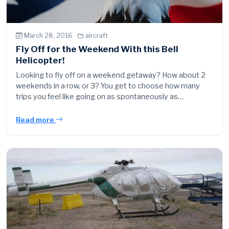
March 28, 2016 ·
aircraft
Fly Off for the Weekend With this Bell
Helicopter!
Looking to fly off on a weekend getaway? How about 2
weekends in a row, or 3? You get to choose how many
trips you feel like going on as spontaneously as…
Read more