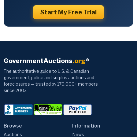
Start My Free Trial
GovernmentAuctions
.org
®
The authoritative guide to U.S. & Canadian
government, police and surplus auctions and
foreclosures — trusted by 170,000+ members
since 2003.
Browse
Information
Auctions
News