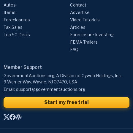
Autos
Contact
Items
Advertise
Foreclosures
Video Tutorials
Tax Sales
Articles
Top 50 Deals
Foreclosure Investing
FEMA Trailers
FAQ
Member Support
GovernmentAuctions.org, A Division of Cyweb Holdings, Inc.
9 Warner Way, Wayne, NJ 07470, USA
Email:
support@governmentauctions.org
Start my free trial