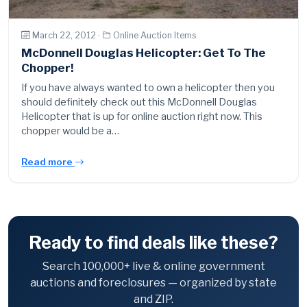
March 22, 2012 ·
Online Auction Items
McDonnell Douglas Helicopter: Get To The
Chopper!
If you have always wanted to own a helicopter then you
should definitely check out this McDonnell Douglas
Helicopter that is up for online auction right now. This
chopper would be a…
Read more
Ready to find deals like these?
Search 100,000+ live & online government
auctions and foreclosures — organized by state
and ZIP.