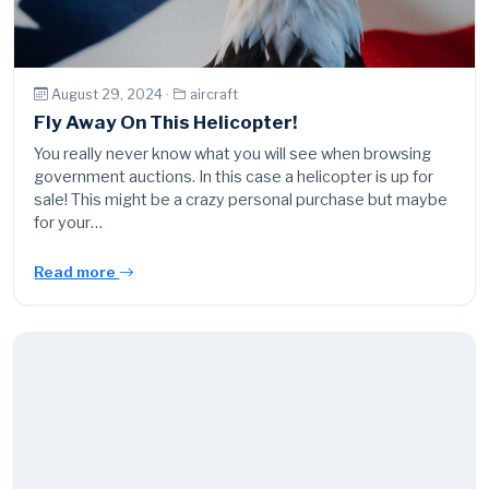
August 29, 2024 ·
aircraft
Fly Away On This Helicopter!
You really never know what you will see when browsing
government auctions. In this case a helicopter is up for
sale! This might be a crazy personal purchase but maybe
for your…
Read more