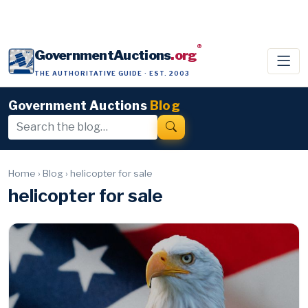
®
GovernmentAuctions
.org
THE AUTHORITATIVE GUIDE · EST. 2003
Government Auctions
Blog
Home
›
Blog
›
helicopter for sale
helicopter for sale