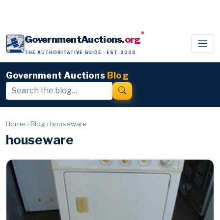
®
GovernmentAuctions
.org
THE AUTHORITATIVE GUIDE · EST. 2003
Government Auctions
Blog
Home
›
Blog
›
houseware
houseware