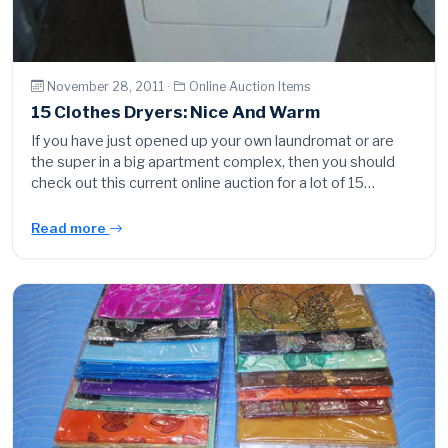
November 28, 2011 ·
Online Auction Items
15 Clothes Dryers: Nice And Warm
If you have just opened up your own laundromat or are
the super in a big apartment complex, then you should
check out this current online auction for a lot of 15…
Read more