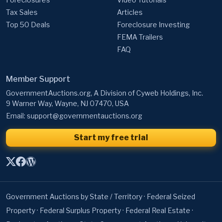
Tax Sales
Articles
Top 50 Deals
Foreclosure Investing
FEMA Trailers
FAQ
Member Support
GovernmentAuctions.org, A Division of Cyweb Holdings, Inc.
9 Warner Way, Wayne, NJ 07470, USA
Email:
support@governmentauctions.org
Start my free trial
Government Auctions by State / Territory
·
Federal Seized
Property
·
Federal Surplus Property
·
Federal Real Estate
·