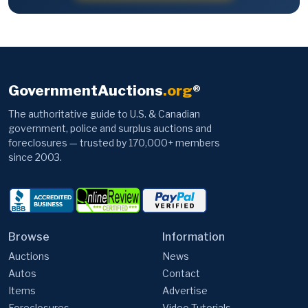
GovernmentAuctions
.org
®
The authoritative guide to U.S. & Canadian
government, police and surplus auctions and
foreclosures — trusted by 170,000+ members
since 2003.
Browse
Information
Auctions
News
Autos
Contact
Items
Advertise
Foreclosures
Video Tutorials