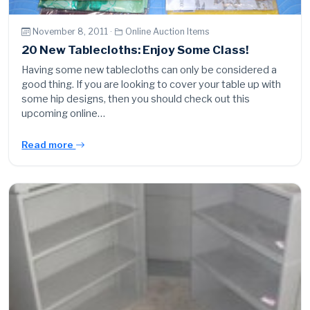
November 8, 2011 ·
Online Auction Items
20 New Tablecloths: Enjoy Some Class!
Having some new tablecloths can only be considered a
good thing. If you are looking to cover your table up with
some hip designs, then you should check out this
upcoming online…
Read more