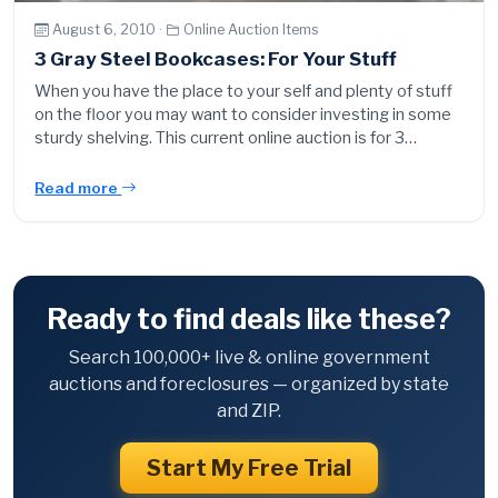
August 6, 2010 ·
Online Auction Items
3 Gray Steel Bookcases: For Your Stuff
When you have the place to your self and plenty of stuff
on the floor you may want to consider investing in some
sturdy shelving. This current online auction is for 3…
Read more
Ready to find deals like these?
Search 100,000+ live & online government
auctions and foreclosures — organized by state
and ZIP.
Start My Free Trial