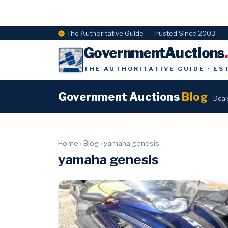
The Authoritative Guide — Trusted Since 2003
GovernmentAuctions
THE AUTHORITATIVE GUIDE · ES
Government Auctions
Blog
Deal
Home
›
Blog
›
yamaha genesis
yamaha genesis