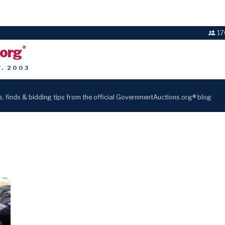
17
.org
®
T. 2003
s, finds & bidding tips from the official GovernmentAuctions.org® blog