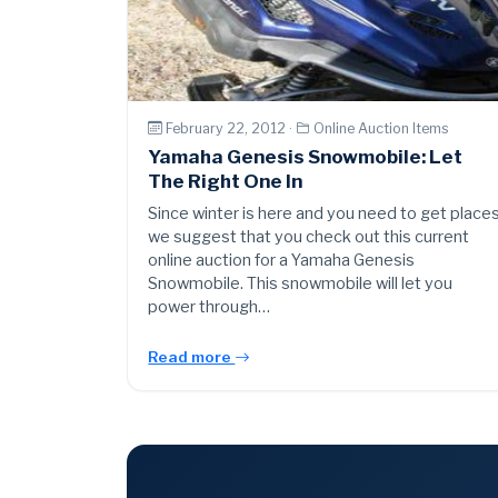
February 22, 2012 ·
Online Auction Items
Yamaha Genesis Snowmobile: Let
The Right One In
Since winter is here and you need to get place
we suggest that you check out this current
online auction for a Yamaha Genesis
Snowmobile. This snowmobile will let you
power through…
Read more