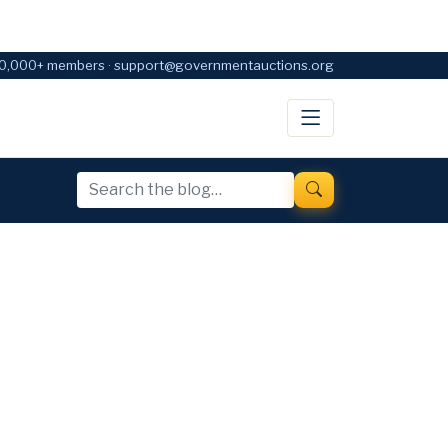
0,000+ members · support@governmentauctions.org