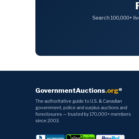
Search 100,000+ liv
GovernmentAuctions
.org
®
The authoritative guide to U.S. & Canadian
government, police and surplus auctions and
foreclosures — trusted by 170,000+ members
since 2003.