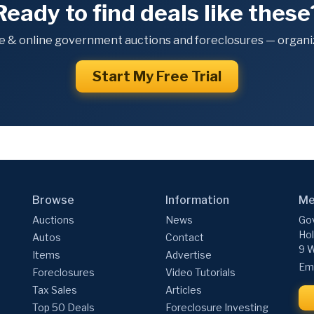
Ready to find deals like these
e & online government auctions and foreclosures — organiz
Start My Free Trial
Browse
Information
Me
Auctions
News
Gov
Hol
Autos
Contact
9 W
Items
Advertise
Ema
Foreclosures
Video Tutorials
Tax Sales
Articles
Top 50 Deals
Foreclosure Investing