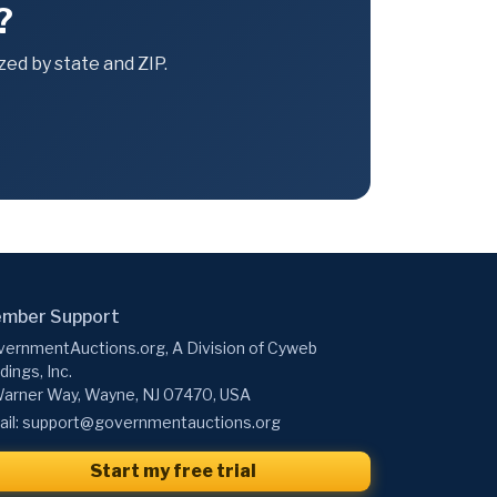
?
ed by state and ZIP.
mber Support
ernmentAuctions.org, A Division of Cyweb
dings, Inc.
arner Way, Wayne, NJ 07470, USA
il:
support@governmentauctions.org
Start my free trial