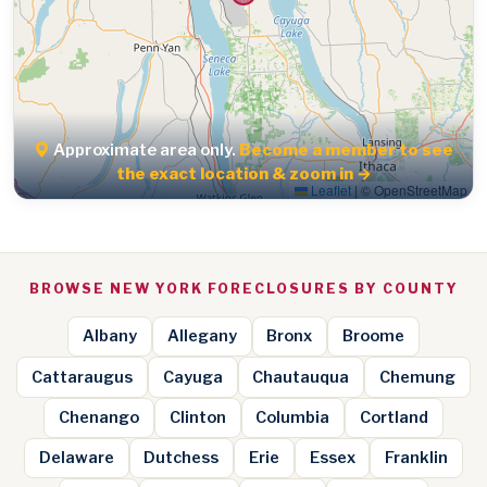
Approximate area only.
Become a member to see
the exact location & zoom in →
Leaflet
|
© OpenStreetMap
BROWSE NEW YORK FORECLOSURES BY COUNTY
Albany
Allegany
Bronx
Broome
Cattaraugus
Cayuga
Chautauqua
Chemung
Chenango
Clinton
Columbia
Cortland
Delaware
Dutchess
Erie
Essex
Franklin