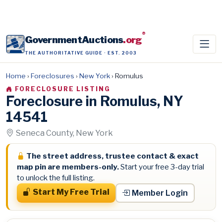
®
GovernmentAuctions
.org
THE AUTHORITATIVE GUIDE · EST. 2003
Home
›
Foreclosures
›
New York
›
Romulus
FORECLOSURE LISTING
Foreclosure in Romulus, NY
14541
Seneca County, New York
The street address, trustee contact & exact
map pin are members-only.
Start your free 3-day trial
to unlock the full listing.
Start My Free Trial
Member Login