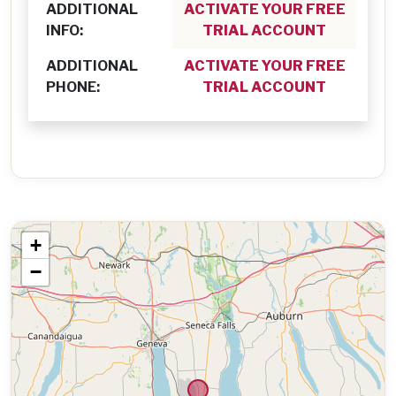
ADDITIONAL
ACTIVATE YOUR FREE
INFO:
TRIAL ACCOUNT
ADDITIONAL
ACTIVATE YOUR FREE
PHONE:
TRIAL ACCOUNT
+
−