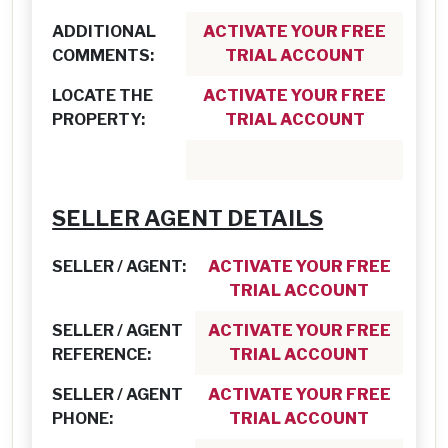
ADDITIONAL
ACTIVATE YOUR FREE
COMMENTS:
TRIAL ACCOUNT
LOCATE THE
ACTIVATE YOUR FREE
PROPERTY:
TRIAL ACCOUNT
SELLER AGENT DETAILS
SELLER / AGENT:
ACTIVATE YOUR FREE
TRIAL ACCOUNT
SELLER / AGENT
ACTIVATE YOUR FREE
REFERENCE:
TRIAL ACCOUNT
SELLER / AGENT
ACTIVATE YOUR FREE
PHONE:
TRIAL ACCOUNT