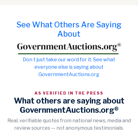
See What Others Are Saying
About
Don t just take our word for it. See what
everyone else is saying about
GovernmentAuctions.org
AS VERIFIED IN THE PRESS
What others are saying about
GovernmentAuctions.org®
Real, verifiable quotes from national news, media and
review sources — not anonymous testimonials.