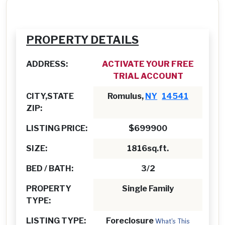
PROPERTY DETAILS
ADDRESS:
ACTIVATE YOUR FREE
TRIAL ACCOUNT
CITY,STATE
Romulus,
NY
14541
ZIP:
LISTING PRICE:
$699900
SIZE:
1816sq.ft.
BED / BATH:
3/2
PROPERTY
Single Family
TYPE:
LISTING TYPE:
Foreclosure
What's This