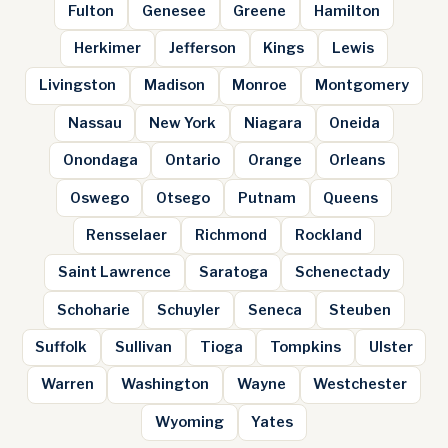
Fulton
Genesee
Greene
Hamilton
Herkimer
Jefferson
Kings
Lewis
Livingston
Madison
Monroe
Montgomery
Nassau
New York
Niagara
Oneida
Onondaga
Ontario
Orange
Orleans
Oswego
Otsego
Putnam
Queens
Rensselaer
Richmond
Rockland
Saint Lawrence
Saratoga
Schenectady
Schoharie
Schuyler
Seneca
Steuben
Suffolk
Sullivan
Tioga
Tompkins
Ulster
Warren
Washington
Wayne
Westchester
Wyoming
Yates