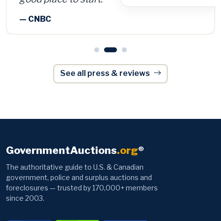
See all press & reviews
GovernmentAuctions
.org
®
The authoritative guide to U.S. & Canadian
government, police and surplus auctions and
foreclosures — trusted by 170,000+ members
since 2003.