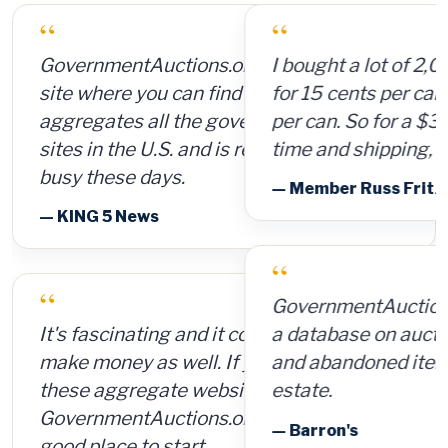
“
I bought a lot of 2,000 ammunition cans
for 15 cents per can and sold them for $4
per can. So for a $300 investment, plus
time and shipping, I made $8,000.
— Member Russ Fritz, via InformationWeek
“
GovernmentAuctions.org offers access to
a database on auctions of seized, surplus
and abandoned items, including real
estate.
— Barron's