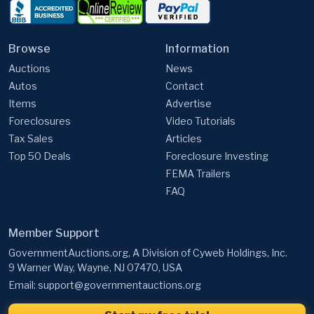
Browse
Information
Auctions
News
Autos
Contact
Items
Advertise
Foreclosures
Video Tutorials
Tax Sales
Articles
Top 50 Deals
Foreclosure Investing
FEMA Trailers
FAQ
Member Support
GovernmentAuctions.org, A Division of Cyweb Holdings, Inc.
9 Warner Way, Wayne, NJ 07470, USA
Email:
support@governmentauctions.org
Start my free trial