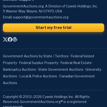
Email:
support@governmentauctions.org
Start my free trial
Government Auctions by State / Territory
·
Federal Seized
Property
·
Federal Surplus Property
·
Federal Real Estate
·
Bankruptcy Auctions
·
State Government Auctions
·
University
Auctions
·
Local & Police Auctions
·
Canadian Government
Auctions
Copyright © 2003–2026 Cyweb Holdings Inc. All Rights
Reserved. GovernmentAuctions.org® is a registered
servicemark.
About
·
Terms of Use
·
Privacy Policy
·
Contact