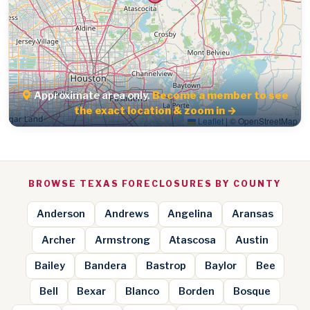
Approximate area only.
Become a member to see
the exact location & zoom in →
Leaflet
|
© OpenStreetMap
BROWSE TEXAS FORECLOSURES BY COUNTY
Anderson
Andrews
Angelina
Aransas
Archer
Armstrong
Atascosa
Austin
Bailey
Bandera
Bastrop
Baylor
Bee
Bell
Bexar
Blanco
Borden
Bosque