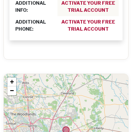
ADDITIONAL
ACTIVATE YOUR FREE
INFO:
TRIAL ACCOUNT
ADDITIONAL
ACTIVATE YOUR FREE
PHONE:
TRIAL ACCOUNT
+
−