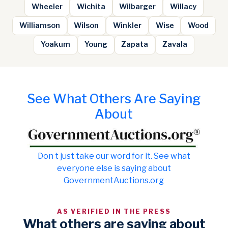
Wheeler
Wichita
Wilbarger
Willacy
Williamson
Wilson
Winkler
Wise
Wood
Yoakum
Young
Zapata
Zavala
See What Others Are Saying
About
Don t just take our word for it. See what
everyone else is saying about
GovernmentAuctions.org
AS VERIFIED IN THE PRESS
What others are saying about