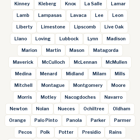
Kinney
Kleberg
Knox
La Salle
Lamar
Lamb
Lampasas
Lavaca
Lee
Leon
Liberty
Limestone
Lipscomb
Live Oak
Llano
Loving
Lubbock
Lynn
Madison
Marion
Martin
Mason
Matagorda
Maverick
McCulloch
McLennan
McMullen
Medina
Menard
Midland
Milam
Mills
Mitchell
Montague
Montgomery
Moore
Morris
Motley
Nacogdoches
Navarro
Newton
Nolan
Nueces
Ochiltree
Oldham
Orange
Palo Pinto
Panola
Parker
Parmer
Pecos
Polk
Potter
Presidio
Rains