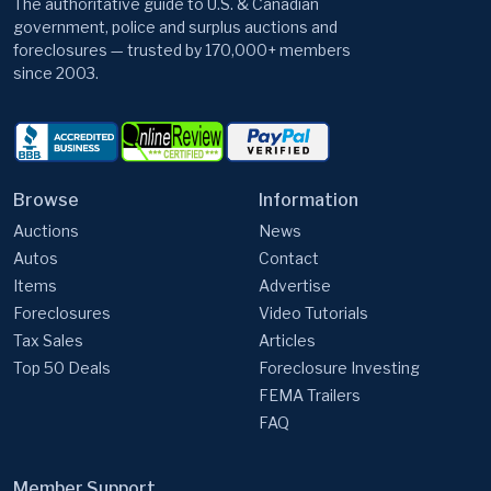
since 2003.
Browse
Information
Auctions
News
Autos
Contact
Items
Advertise
Foreclosures
Video Tutorials
Tax Sales
Articles
Top 50 Deals
Foreclosure Investing
FEMA Trailers
FAQ
Member Support
GovernmentAuctions.org, A Division of Cyweb Holdings, Inc.
9 Warner Way, Wayne, NJ 07470, USA