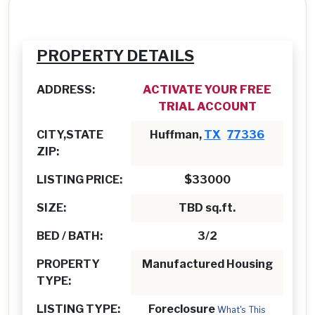
PROPERTY DETAILS
ADDRESS:
ACTIVATE YOUR FREE
TRIAL ACCOUNT
CITY,STATE
Huffman,
TX
77336
ZIP:
LISTING PRICE:
$33000
SIZE:
TBD sq.ft.
BED / BATH:
3/2
PROPERTY
Manufactured Housing
TYPE:
LISTING TYPE:
Foreclosure
What's This