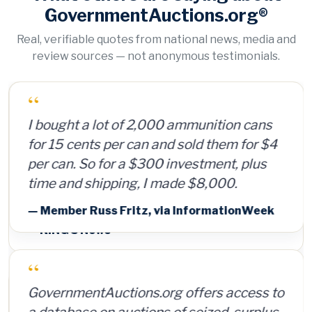
GovernmentAuctions.org®
Real, verifiable quotes from national news, media and
review sources — not anonymous testimonials.
“
I bought a lot of 2,000 ammunition cans
for 15 cents per can and sold them for $4
per can. So for a $300 investment, plus
time and shipping, I made $8,000.
— Member Russ Fritz, via InformationWeek
“
GovernmentAuctions.org offers access to
a database on auctions of seized, surplus