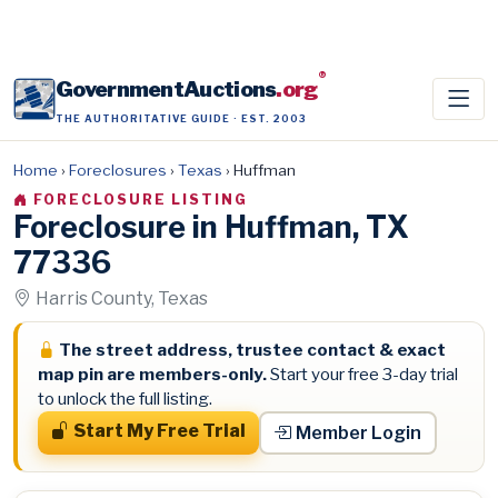
®
GovernmentAuctions
.org
THE AUTHORITATIVE GUIDE · EST. 2003
Home
›
Foreclosures
›
Texas
›
Huffman
FORECLOSURE LISTING
Foreclosure in Huffman, TX
77336
Harris County, Texas
The street address, trustee contact & exact
map pin are members-only.
Start your free 3-day trial
to unlock the full listing.
Start My Free Trial
Member Login