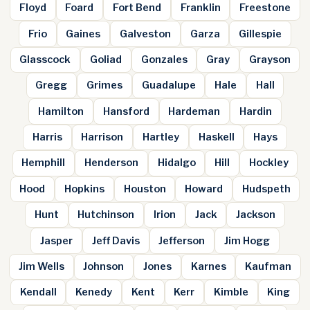
Floyd
Foard
Fort Bend
Franklin
Freestone
Frio
Gaines
Galveston
Garza
Gillespie
Glasscock
Goliad
Gonzales
Gray
Grayson
Gregg
Grimes
Guadalupe
Hale
Hall
Hamilton
Hansford
Hardeman
Hardin
Harris
Harrison
Hartley
Haskell
Hays
Hemphill
Henderson
Hidalgo
Hill
Hockley
Hood
Hopkins
Houston
Howard
Hudspeth
Hunt
Hutchinson
Irion
Jack
Jackson
Jasper
Jeff Davis
Jefferson
Jim Hogg
Jim Wells
Johnson
Jones
Karnes
Kaufman
Kendall
Kenedy
Kent
Kerr
Kimble
King