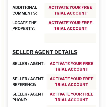
ADDITIONAL
ACTIVATE YOUR FREE
COMMENTS:
TRIAL ACCOUNT
LOCATE THE
ACTIVATE YOUR FREE
PROPERTY:
TRIAL ACCOUNT
SELLER AGENT DETAILS
SELLER / AGENT:
ACTIVATE YOUR FREE
TRIAL ACCOUNT
SELLER / AGENT
ACTIVATE YOUR FREE
REFERENCE:
TRIAL ACCOUNT
SELLER / AGENT
ACTIVATE YOUR FREE
PHONE:
TRIAL ACCOUNT