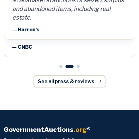
and abandoned items, including real
estate.
— Barron's
See all press & reviews
GovernmentAuctions
.org
®
The authoritative guide to U.S. & Canadian
government, police and surplus auctions and
foreclosures — trusted by 170,000+ members