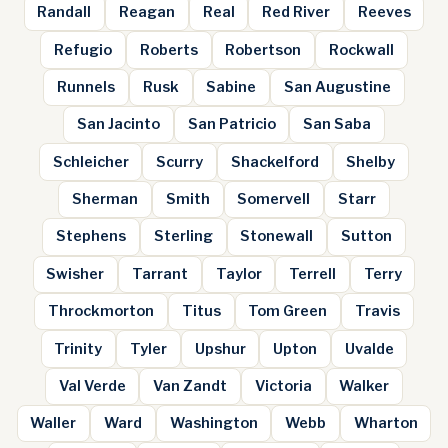
Randall
Reagan
Real
Red River
Reeves
Refugio
Roberts
Robertson
Rockwall
Runnels
Rusk
Sabine
San Augustine
San Jacinto
San Patricio
San Saba
Schleicher
Scurry
Shackelford
Shelby
Sherman
Smith
Somervell
Starr
Stephens
Sterling
Stonewall
Sutton
Swisher
Tarrant
Taylor
Terrell
Terry
Throckmorton
Titus
Tom Green
Travis
Trinity
Tyler
Upshur
Upton
Uvalde
Val Verde
Van Zandt
Victoria
Walker
Waller
Ward
Washington
Webb
Wharton