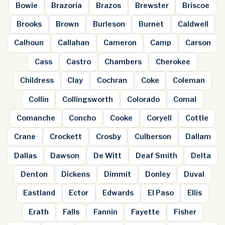
Bowie
Brazoria
Brazos
Brewster
Briscoe
Brooks
Brown
Burleson
Burnet
Caldwell
Calhoun
Callahan
Cameron
Camp
Carson
Cass
Castro
Chambers
Cherokee
Childress
Clay
Cochran
Coke
Coleman
Collin
Collingsworth
Colorado
Comal
Comanche
Concho
Cooke
Coryell
Cottle
Crane
Crockett
Crosby
Culberson
Dallam
Dallas
Dawson
De Witt
Deaf Smith
Delta
Denton
Dickens
Dimmit
Donley
Duval
Eastland
Ector
Edwards
El Paso
Ellis
Erath
Falls
Fannin
Fayette
Fisher