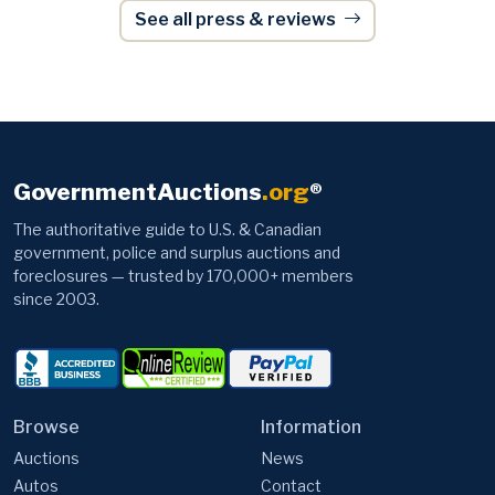
GovernmentAuctions
.org
®
The authoritative guide to U.S. & Canadian
government, police and surplus auctions and
foreclosures — trusted by 170,000+ members
since 2003.
Browse
Information
Auctions
News
Autos
Contact
Items
Advertise
Foreclosures
Video Tutorials