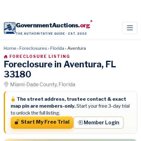
®
GovernmentAuctions
.org
THE AUTHORITATIVE GUIDE · EST. 2003
Home
›
Foreclosures
›
Florida
›
Aventura
FORECLOSURE LISTING
Foreclosure in Aventura, FL
33180
Miami-Dade County, Florida
The street address, trustee contact & exact
map pin are members-only.
Start your free 3-day trial
to unlock the full listing.
Start My Free Trial
Member Login