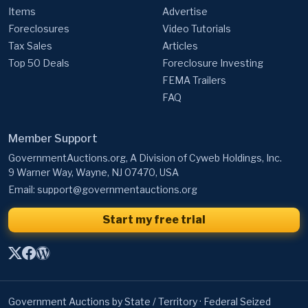
Tax Sales
Articles
Top 50 Deals
Foreclosure Investing
FEMA Trailers
FAQ
Member Support
GovernmentAuctions.org, A Division of Cyweb Holdings, Inc.
9 Warner Way, Wayne, NJ 07470, USA
Email:
support@governmentauctions.org
Start my free trial
Government Auctions by State / Territory
·
Federal Seized
Property
·
Federal Surplus Property
·
Federal Real Estate
·
Bankruptcy Auctions
·
State Government Auctions
·
University