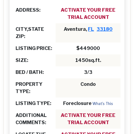
ADDRESS:
ACTIVATE YOUR FREE
TRIAL ACCOUNT
CITY,STATE
Aventura,
FL
33180
ZIP:
LISTING PRICE:
$449000
SIZE:
1450sq.ft.
BED / BATH:
3/3
PROPERTY
Condo
TYPE:
LISTING TYPE:
Foreclosure
What's This
ADDITIONAL
ACTIVATE YOUR FREE
COMMENTS:
TRIAL ACCOUNT