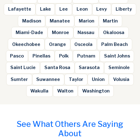
Lafayette
Lake
Lee
Leon
Levy
Liberty
Madison
Manatee
Marion
Martin
Miami-Dade
Monroe
Nassau
Okaloosa
Okeechobee
Orange
Osceola
Palm Beach
Pasco
Pinellas
Polk
Putnam
Saint Johns
Saint Lucie
Santa Rosa
Sarasota
Seminole
Sumter
Suwannee
Taylor
Union
Volusia
Wakulla
Walton
Washington
See What Others Are Saying
About