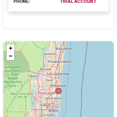
PHONE:
TRIAL ACCOUNT
+
−