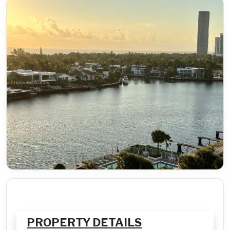
PROPERTY DETAILS