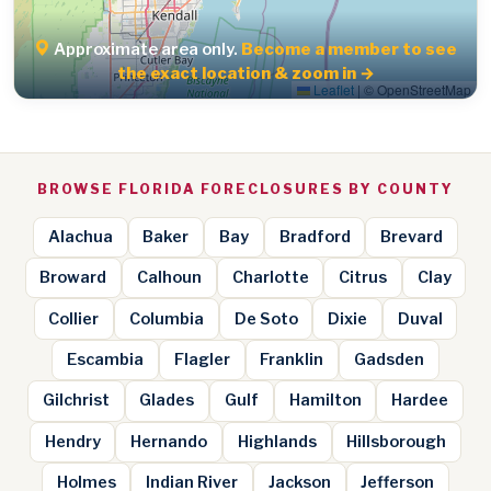
Approximate area only.
Become a member to see
the exact location & zoom in →
Leaflet
|
© OpenStreetMap
BROWSE FLORIDA FORECLOSURES BY COUNTY
Alachua
Baker
Bay
Bradford
Brevard
Broward
Calhoun
Charlotte
Citrus
Clay
Collier
Columbia
De Soto
Dixie
Duval
Escambia
Flagler
Franklin
Gadsden
Gilchrist
Glades
Gulf
Hamilton
Hardee
Hendry
Hernando
Highlands
Hillsborough
Holmes
Indian River
Jackson
Jefferson