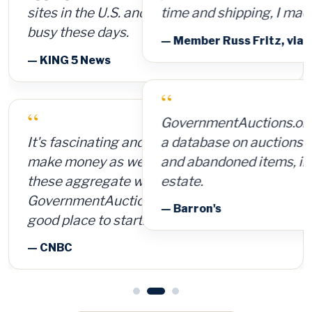
time and shipping, I made $8,000.
— Member Russ Fritz, via InformationWeek
“
GovernmentAuctions.org offers access to
a database on auctions of seized, surplus
and abandoned items, including real
estate.
— Barron's
See all press & reviews