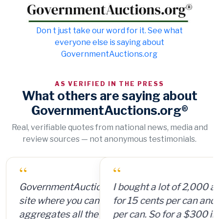
Don t just take our word for it. See what
everyone else is saying about
GovernmentAuctions.org
AS VERIFIED IN THE PRESS
What others are saying about
GovernmentAuctions.org®
Real, verifiable quotes from national news, media and
review sources — not anonymous testimonials.
“
I bought a lot of 2,000 ammunition cans
for 15 cents per can and sold them for $4
per can. So for a $300 investment, plus