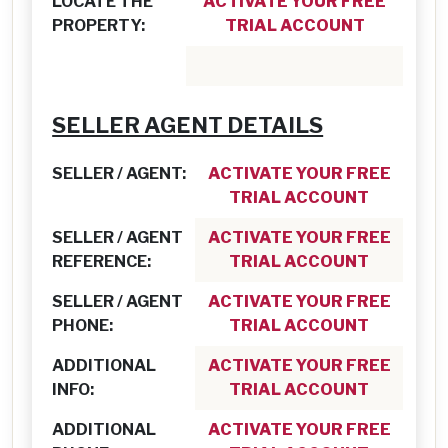
LOCATE THE
ACTIVATE YOUR FREE
PROPERTY:
TRIAL ACCOUNT
SELLER AGENT DETAILS
SELLER / AGENT:
ACTIVATE YOUR FREE
TRIAL ACCOUNT
SELLER / AGENT
ACTIVATE YOUR FREE
REFERENCE:
TRIAL ACCOUNT
SELLER / AGENT
ACTIVATE YOUR FREE
PHONE:
TRIAL ACCOUNT
ADDITIONAL
ACTIVATE YOUR FREE
INFO:
TRIAL ACCOUNT
ADDITIONAL
ACTIVATE YOUR FREE