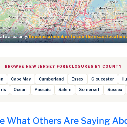
te area only.
Become a member to see the exact location 
BROWSE NEW JERSEY FORECLOSURES BY COUNTY
en
Cape May
Cumberland
Essex
Gloucester
Hu
ris
Ocean
Passaic
Salem
Somerset
Sussex
e What Others Are Saying Ab