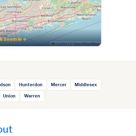
& zoom in →
Leaflet
|
© OpenStreetMap
dson
Hunterdon
Mercer
Middlesex
Union
Warren
out