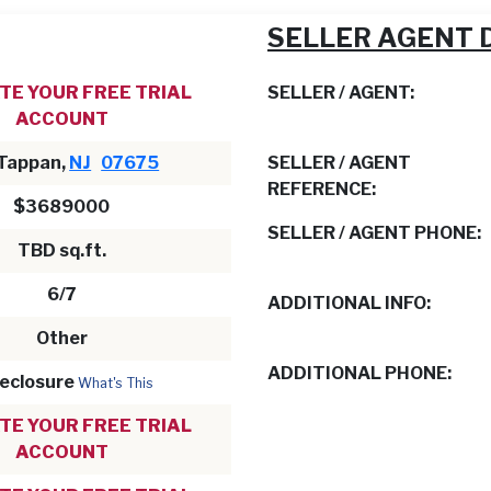
SELLER AGENT 
TE YOUR FREE TRIAL
SELLER / AGENT:
ACCOUNT
 Tappan,
NJ
07675
SELLER / AGENT
REFERENCE:
$3689000
SELLER / AGENT PHONE:
TBD sq.ft.
6/7
ADDITIONAL INFO:
Other
ADDITIONAL PHONE:
eclosure
What's This
TE YOUR FREE TRIAL
ACCOUNT