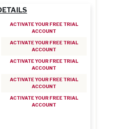
DETAILS
ACTIVATE YOUR FREE TRIAL
ACCOUNT
ACTIVATE YOUR FREE TRIAL
ACCOUNT
ACTIVATE YOUR FREE TRIAL
ACCOUNT
ACTIVATE YOUR FREE TRIAL
ACCOUNT
ACTIVATE YOUR FREE TRIAL
ACCOUNT