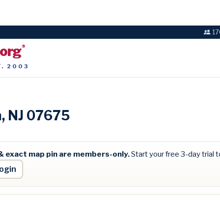
17
.org
®
T. 2003
n, NJ 07675
& exact map pin are members-only.
Start your free 3-day trial to
ogin