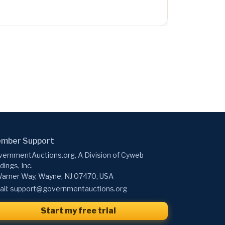
mber Support
ernmentAuctions.org, A Division of Cyweb
dings, Inc.
arner Way, Wayne, NJ 07470, USA
il:
support@governmentauctions.org
Start my free trial