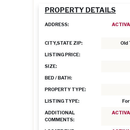
PROPERTY DETAILS
ADDRESS:
ACTIVA
CITY,STATE ZIP:
Old
LISTING PRICE:
SIZE:
BED / BATH:
PROPERTY TYPE:
LISTING TYPE:
For
ADDITIONAL
ACTIVA
COMMENTS: