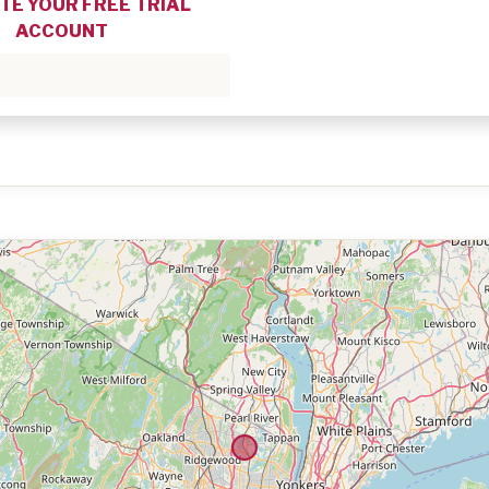
TE YOUR FREE TRIAL
ACCOUNT