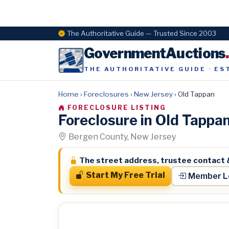
The Authoritative Guide — Trusted Since 2003
GovernmentAuctions
THE AUTHORITATIVE GUIDE · ES
Home
›
Foreclosures
›
New Jersey
›
Old Tappan
FORECLOSURE LISTING
Foreclosure in Old Tappa
Bergen County, New Jersey
The street address, trustee contact 
Start My Free Trial
Member L