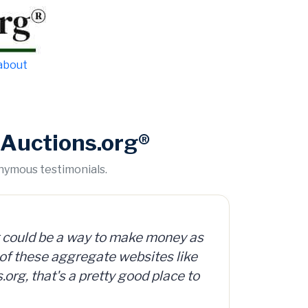
 about
Auctions.org®
onymous testimonials.
y as
.org offers access to a database
ike
ed, surplus and abandoned items,
 to
e.