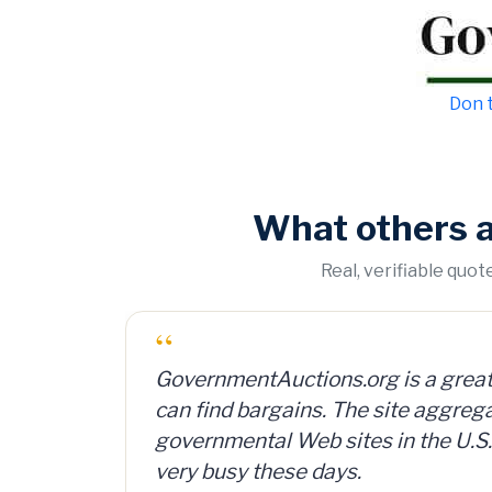
Don t
What others 
Real, verifiable quo
“
tions.org is a great Web site where you
I bought a lot of 2,000 ammunitio
ins. The site aggregates all the
can and sold them for $4 per can.
eb sites in the U.S. and is reportedly
investment, plus time and shippi
e days.
— Member Russ Fritz, via Informat