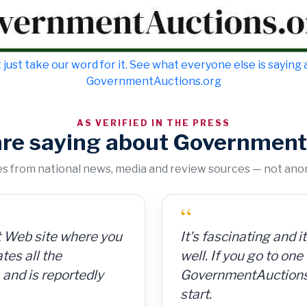
 just take our word for it. See what everyone else is saying
GovernmentAuctions.org
AS VERIFIED IN THE PRESS
are saying about Government
tes from national news, media and review sources — not an
“
“
n cans for 15 cents per
It's fascinating and it could be a way to make mone
GovernmentAuctions
 So for a $300
well. If you go to one of these aggregate websites l
on auctions of seiz
ng, I made $8,000.
GovernmentAuctions.org, that's a pretty good place
including real estat
start.
ionWeek
— Barron's