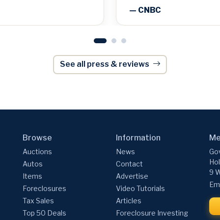
— CNBC
See all press & reviews
Browse
Information
Me
Auctions
News
Gov
Hol
Autos
Contact
9 W
Items
Advertise
Ema
Foreclosures
Video Tutorials
Tax Sales
Articles
Top 50 Deals
Foreclosure Investing