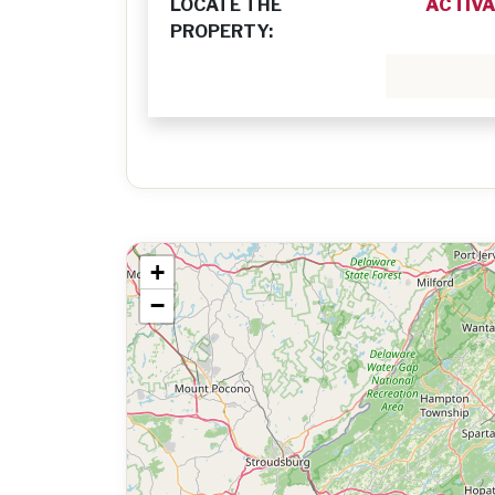
LOCATE THE
ACTIVA
PROPERTY:
+
−