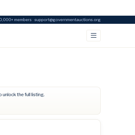
0,000+ members · support@governmentauctions.org
 unlock the full listing.