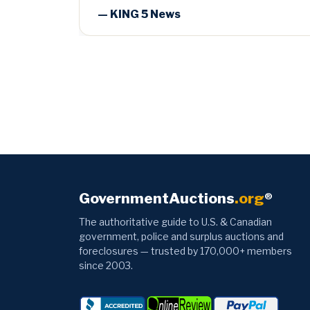
GovernmentAuctions
.org
®
The authoritative guide to U.S. & Canadian
government, police and surplus auctions and
foreclosures — trusted by 170,000+ members
since 2003.