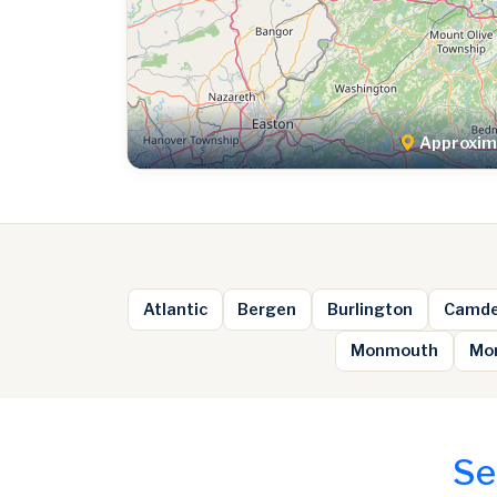
Approxima
Atlantic
Bergen
Burlington
Camd
Monmouth
Mor
Se