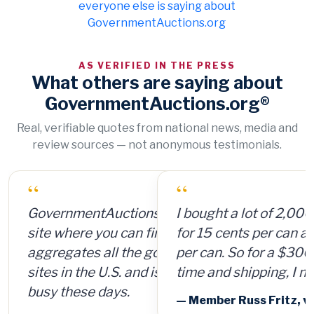
everyone else is saying about
GovernmentAuctions.org
AS VERIFIED IN THE PRESS
What others are saying about
GovernmentAuctions.org®
Real, verifiable quotes from national news, media and
review sources — not anonymous testimonials.
“
I bought a lot of 2,000 ammunition cans
for 15 cents per can and sold them for $4
per can. So for a $300 investment, plus
time and shipping, I made $8,000.
— Member Russ Fritz, via InformationWeek