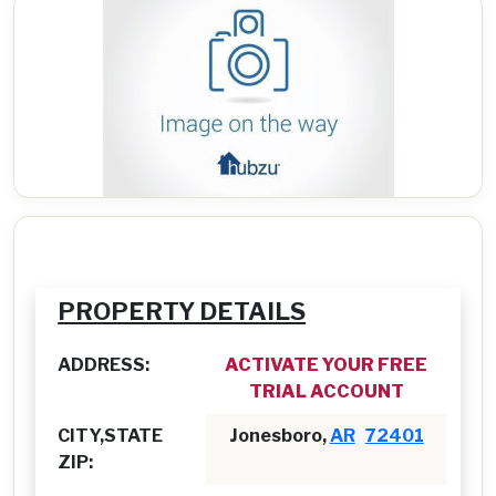
PROPERTY DETAILS
ADDRESS:
ACTIVATE YOUR FREE
TRIAL ACCOUNT
CITY,STATE
Jonesboro,
AR
72401
ZIP: