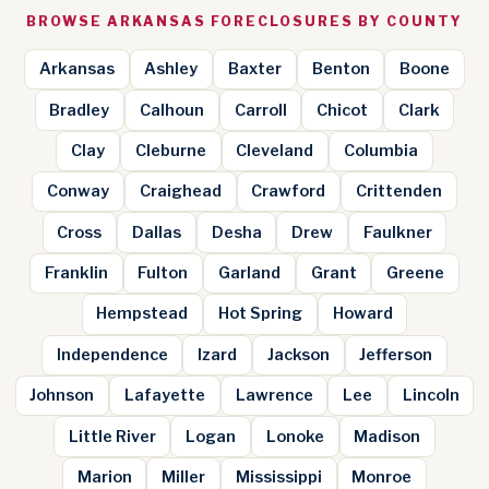
BROWSE ARKANSAS FORECLOSURES BY COUNTY
Arkansas
Ashley
Baxter
Benton
Boone
Bradley
Calhoun
Carroll
Chicot
Clark
Clay
Cleburne
Cleveland
Columbia
Conway
Craighead
Crawford
Crittenden
Cross
Dallas
Desha
Drew
Faulkner
Franklin
Fulton
Garland
Grant
Greene
Hempstead
Hot Spring
Howard
Independence
Izard
Jackson
Jefferson
Johnson
Lafayette
Lawrence
Lee
Lincoln
Little River
Logan
Lonoke
Madison
Marion
Miller
Mississippi
Monroe