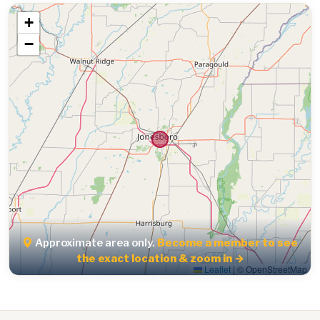
+
−
Approximate area only.
Become a member to see
the exact location & zoom in →
Leaflet
|
© OpenStreetMap