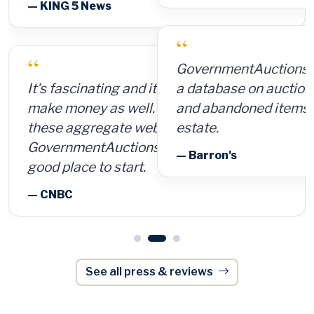
“
GovernmentAuctions.org offers access to
a database on auctions of seized, surplus
and abandoned items, including real
estate.
— Barron's
See all press & reviews