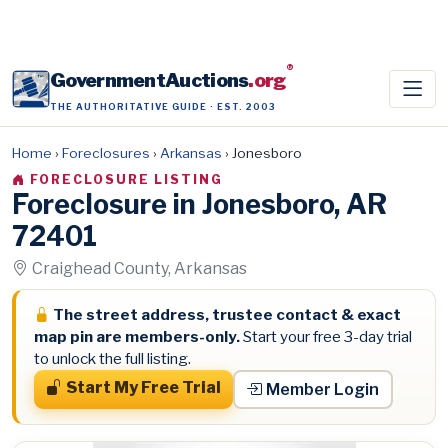
®
GovernmentAuctions
.org
THE AUTHORITATIVE GUIDE · EST. 2003
Home
›
Foreclosures
›
Arkansas
›
Jonesboro
FORECLOSURE LISTING
Foreclosure in Jonesboro, AR
72401
Craighead County, Arkansas
The street address, trustee contact & exact
map pin are members-only.
Start your free 3-day trial
to unlock the full listing.
Start My Free Trial
Member Login