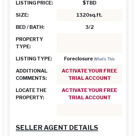
LISTING PRICE:
$TBD
SIZE:
1320sq.ft.
BED / BATH:
3/2
PROPERTY
TYPE:
LISTING TYPE:
Foreclosure
What's This
ADDITIONAL
ACTIVATE YOUR FREE
COMMENTS:
TRIAL ACCOUNT
LOCATE THE
ACTIVATE YOUR FREE
PROPERTY:
TRIAL ACCOUNT
SELLER AGENT DETAILS