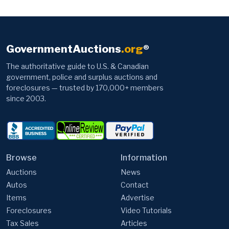
GovernmentAuctions
.org
®
The authoritative guide to U.S. & Canadian
government, police and surplus auctions and
foreclosures — trusted by 170,000+ members
since 2003.
Browse
Information
Auctions
News
Autos
Contact
Items
Advertise
Foreclosures
Video Tutorials
Tax Sales
Articles
Top 50 Deals
Foreclosure Investing
FEMA Trailers