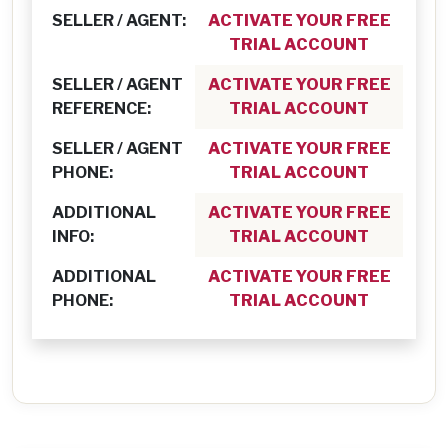
SELLER / AGENT:
ACTIVATE YOUR FREE
TRIAL ACCOUNT
SELLER / AGENT
ACTIVATE YOUR FREE
REFERENCE:
TRIAL ACCOUNT
SELLER / AGENT
ACTIVATE YOUR FREE
PHONE:
TRIAL ACCOUNT
ADDITIONAL
ACTIVATE YOUR FREE
INFO:
TRIAL ACCOUNT
ADDITIONAL
ACTIVATE YOUR FREE
PHONE:
TRIAL ACCOUNT