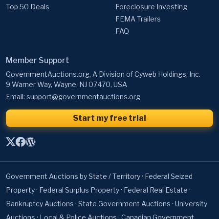
FAQ
Member Support
GovernmentAuctions.org, A Division of Cyweb Holdings, Inc.
9 Warner Way, Wayne, NJ 07470, USA
Email:
support@governmentauctions.org
Start my free trial
Government Auctions by State / Territory
·
Federal Seized
Property
·
Federal Surplus Property
·
Federal Real Estate
·
Bankruptcy Auctions
·
State Government Auctions
·
University
Auctions
·
Local & Police Auctions
·
Canadian Government
Auctions