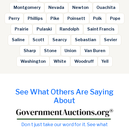
Montgomery
Nevada
Newton
Ouachita
Perry
Phillips
Pike
Poinsett
Polk
Pope
Prairie
Pulaski
Randolph
Saint Francis
Saline
Scott
Searcy
Sebastian
Sevier
Sharp
Stone
Union
Van Buren
Washington
White
Woodruff
Yell
See What Others Are Saying
About
Don t just take our word for it. See what